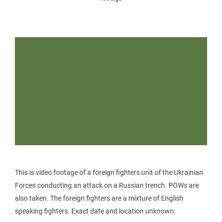
This is video footage of a foreign fighters unit of the Ukrainian
Forces conducting an attack on a Russian trench. POWs are
also taken. The foreign fighters are a mixture of English
speaking fighters. Exact date and location unknown.