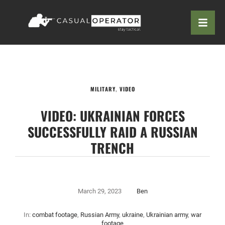
MILITARY
,
VIDEO
VIDEO: UKRAINIAN FORCES
SUCCESSFULLY RAID A RUSSIAN
TRENCH
March 29, 2023
Ben
In:
combat footage
,
Russian Army
,
ukraine
,
Ukrainian army
,
war
footage