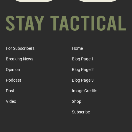
For Subscribers
Home
Breaking News
Blog Page 1
Opinion
Blog Page 2
Podcast
Blog Page 3
Post
Image Credits
Video
Shop
Subscribe