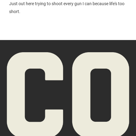
Just out here trying to shoot every gun I can because life's too
short.