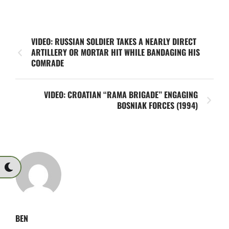
VIDEO: RUSSIAN SOLDIER TAKES A NEARLY DIRECT
ARTILLERY OR MORTAR HIT WHILE BANDAGING HIS
COMRADE
VIDEO: CROATIAN “RAMA BRIGADE” ENGAGING
BOSNIAK FORCES (1994)
BEN