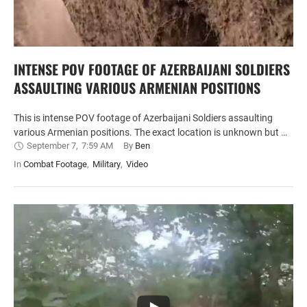
INTENSE POV FOOTAGE OF AZERBAIJANI SOLDIERS
ASSAULTING VARIOUS ARMENIAN POSITIONS
This is intense POV footage of Azerbaijani Soldiers assaulting
various Armenian positions. The exact location is unknown but …
September 7
,
7:59 AM
By 
Ben
In 
Combat Footage
,
Military
,
Video