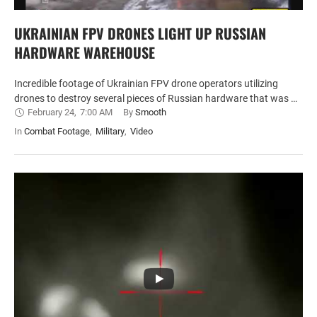
UKRAINIAN FPV DRONES LIGHT UP RUSSIAN
HARDWARE WAREHOUSE
Incredible footage of Ukrainian FPV drone operators utilizing
drones to destroy several pieces of Russian hardware that was …
February 24
,
7:00 AM
By 
Smooth
In 
Combat Footage
,
Military
,
Video