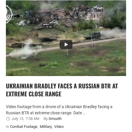
UKRAINIAN BRADLEY FACES A RUSSIAN BTR AT
EXTREME CLOSE RANGE
Video footage from a drone of a Ukrainian Bradley facing a
Russian BTR at extreme close range. Date …
July 13
,
7:58 AM
By 
Smooth
In 
Combat Footage
,
Military
,
Video