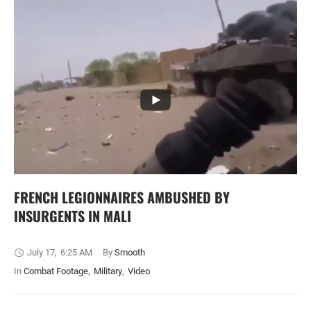
FRENCH LEGIONNAIRES AMBUSHED BY
INSURGENTS IN MALI
July 17
,
6:25 AM
By 
Smooth
In 
Combat Footage
,
Military
,
Video