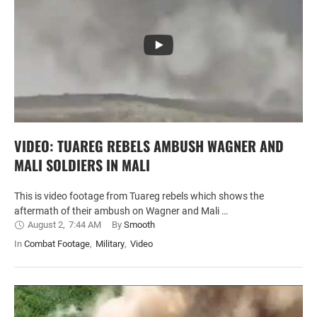
VIDEO: TUAREG REBELS AMBUSH WAGNER AND
MALI SOLDIERS IN MALI
This is video footage from Tuareg rebels which shows the
aftermath of their ambush on Wagner and Mali …
August 2
,
7:44 AM
By 
Smooth
In 
Combat Footage
,
Military
,
Video