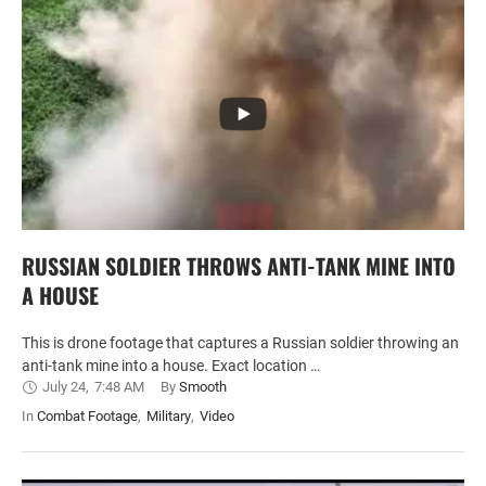
RUSSIAN SOLDIER THROWS ANTI-TANK MINE INTO
A HOUSE
This is drone footage that captures a Russian soldier throwing an
anti-tank mine into a house. Exact location …
July 24
,
7:48 AM
By 
Smooth
In 
Combat Footage
,
Military
,
Video