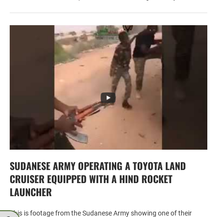
SUDANESE ARMY OPERATING A TOYOTA LAND
CRUISER EQUIPPED WITH A HIND ROCKET
LAUNCHER
This is footage from the Sudanese Army showing one of their