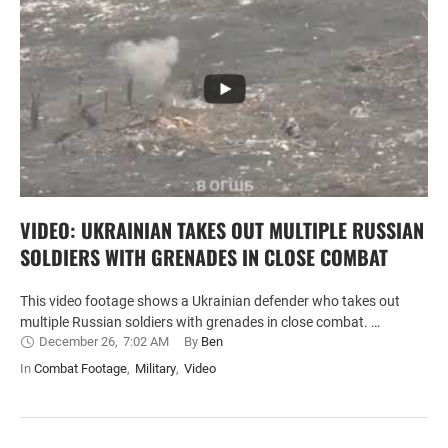
VIDEO: UKRAINIAN TAKES OUT MULTIPLE RUSSIAN
SOLDIERS WITH GRENADES IN CLOSE COMBAT
This video footage shows a Ukrainian defender who takes out
multiple Russian soldiers with grenades in close combat. …
December 26
,
7:02 AM
By 
Ben
In 
Combat Footage
,
Military
,
Video