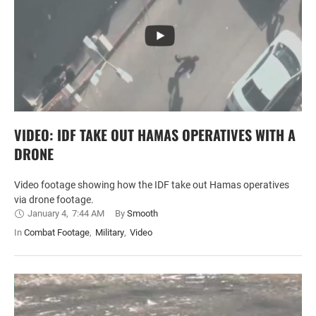
VIDEO: IDF TAKE OUT HAMAS OPERATIVES WITH A
DRONE
Video footage showing how the IDF take out Hamas operatives
via drone footage.
January 4
,
7:44 AM
By 
Smooth
In 
Combat Footage
,
Military
,
Video