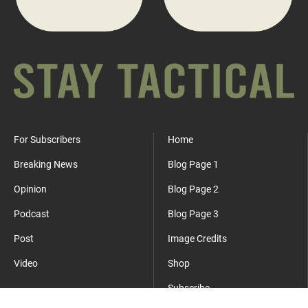
For Subscribers
Home
Breaking News
Blog Page 1
Opinion
Blog Page 2
Podcast
Blog Page 3
Post
Image Credits
Video
Shop
Subscribe