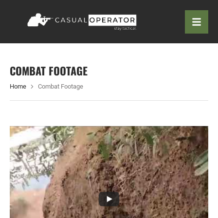
COMBAT FOOTAGE
Home
Combat Footage