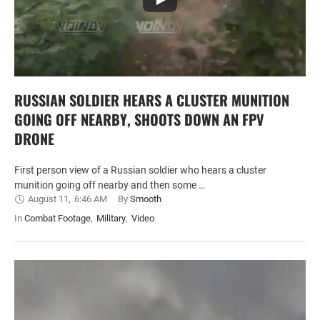
RUSSIAN SOLDIER HEARS A CLUSTER MUNITION
GOING OFF NEARBY, SHOOTS DOWN AN FPV
DRONE
First person view of a Russian soldier who hears a cluster
munition going off nearby and then some …
August 11
,
6:46 AM
By 
Smooth
In 
Combat Footage
,
Military
,
Video