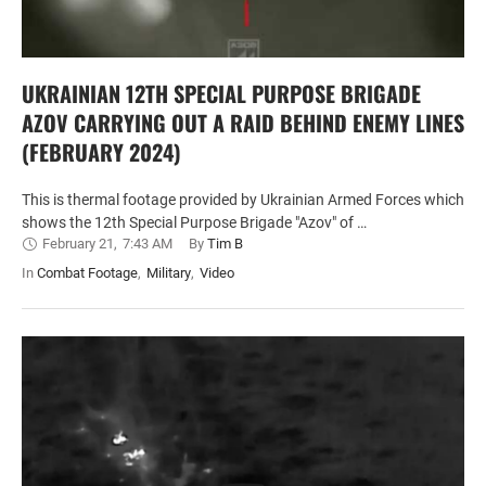
UKRAINIAN 12TH SPECIAL PURPOSE BRIGADE
AZOV CARRYING OUT A RAID BEHIND ENEMY LINES
(FEBRUARY 2024)
This is thermal footage provided by Ukrainian Armed Forces which
shows the 12th Special Purpose Brigade "Azov" of …
February 21
,
7:43 AM
By 
Tim B
In 
Combat Footage
,
Military
,
Video