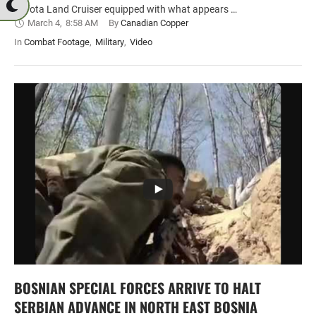
Toyota Land Cruiser equipped with what appears …
March 4
,
8:58 AM
By 
Canadian Copper
In 
Combat Footage
,
Military
,
Video
BOSNIAN SPECIAL FORCES ARRIVE TO HALT
SERBIAN ADVANCE IN NORTH EAST BOSNIA