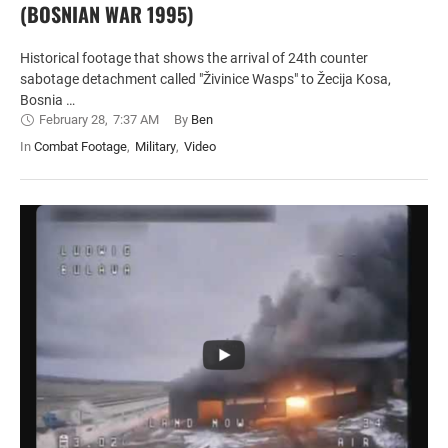
(BOSNIAN WAR 1995)
Historical footage that shows the arrival of 24th counter
sabotage detachment called "Živinice Wasps" to Žecija Kosa,
Bosnia …
February 28
,
7:37 AM
By 
Ben
In 
Combat Footage
,
Military
,
Video