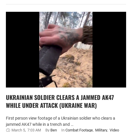
UKRAINIAN SOLDIER CLEARS A JAMMED AK47
WHILE UNDER ATTACK (UKRAINE WAR)
First person view footage of a Ukrainian soldier who clears a
jammed AK47 while in a trench and …
March 5
,
7:03 AM
By 
Ben
In 
Combat Footage
,
Military
,
Video