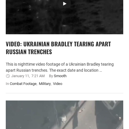
VIDEO: UKRAINIAN BRADLEY TEARING APART
RUSSIAN TRENCHES
This is nighttime video footage of a Ukrainian Bradley tearing
apart Russian trenches. The exact date and location …
January 11
,
7:21 AM
By 
Smooth
In 
Combat Footage
,
Military
,
Video