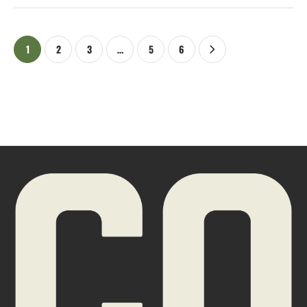
1
2
3
…
5
6