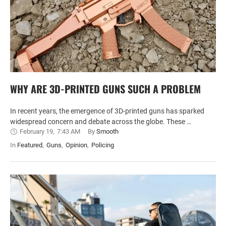
WHY ARE 3D-PRINTED GUNS SUCH A PROBLEM
In recent years, the emergence of 3D-printed guns has sparked
widespread concern and debate across the globe. These …
February 19
,
7:43 AM
By 
Smooth
In 
Featured
,
Guns
,
Opinion
,
Policing