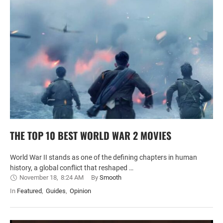
THE TOP 10 BEST WORLD WAR 2 MOVIES
World War II stands as one of the defining chapters in human
history, a global conflict that reshaped …
November 18
,
8:24 AM
By 
Smooth
In 
Featured
,
Guides
,
Opinion