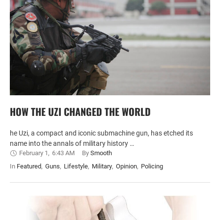
HOW THE UZI CHANGED THE WORLD
he Uzi, a compact and iconic submachine gun, has etched its
name into the annals of military history …
February 1
,
6:43 AM
By 
Smooth
In 
Featured
,
Guns
,
Lifestyle
,
Military
,
Opinion
,
Policing