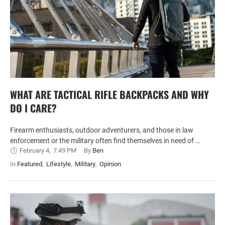
WHAT ARE TACTICAL RIFLE BACKPACKS AND WHY
DO I CARE?
Firearm enthusiasts, outdoor adventurers, and those in law
enforcement or the military often find themselves in need of …
February 4
,
7:49 PM
By 
Ben
In 
Featured
,
Lifestyle
,
Military
,
Opinion