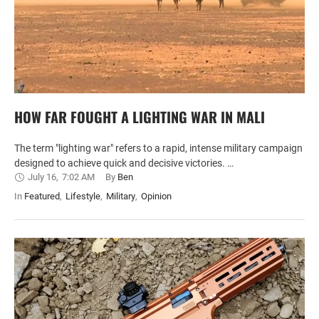
HOW FAR FOUGHT A LIGHTING WAR IN MALI
The term "lighting war" refers to a rapid, intense military campaign
designed to achieve quick and decisive victories. …
July 16
,
7:02 AM
By 
Ben
In 
Featured
,
Lifestyle
,
Military
,
Opinion