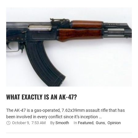
WHAT EXACTLY IS AN AK-47?
The AK-47 is a gas-operated, 7.62x39mm assault rifle that has
been involved in every conflict since it’s inception …
October 9
,
7:53 AM
By 
Smooth
In 
Featured
,
Guns
,
Opinion