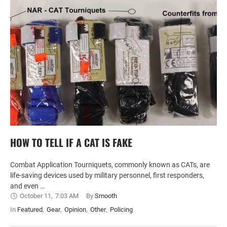
HOW TO TELL IF A CAT IS FAKE
Combat Application Tourniquets, commonly known as CATs, are
life-saving devices used by military personnel, first responders,
and even …
October 11
,
7:03 AM
By 
Smooth
In 
Featured
,
Gear
,
Opinion
,
Other
,
Policing