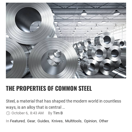
THE PROPERTIES OF COMMON STEEL
Steel, a material that has shaped the modern world in countless
ways, is an alloy that is central …
October 6
,
8:43 AM
By 
Tim B
In 
Featured
,
Gear
,
Guides
,
Knives
,
Multitools
,
Opinion
,
Other