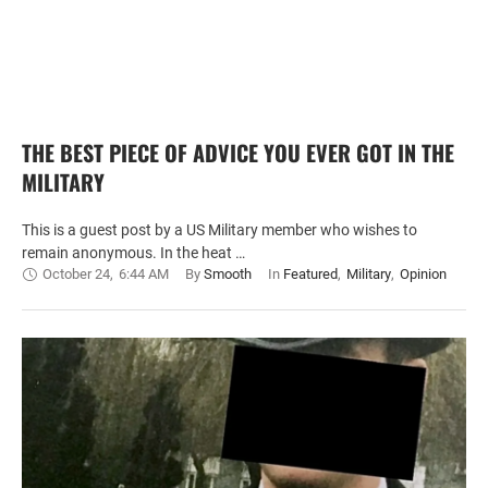
THE BEST PIECE OF ADVICE YOU EVER GOT IN THE
MILITARY
This is a guest post by a US Military member who wishes to
remain anonymous. In the heat …
October 24
,
6:44 AM
By 
Smooth
In 
Featured
,
Military
,
Opinion