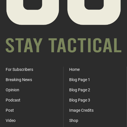
For Subscribers
Home
Breaking News
Blog Page 1
Opinion
Blog Page 2
Podcast
Blog Page 3
Post
Image Credits
Video
Shop