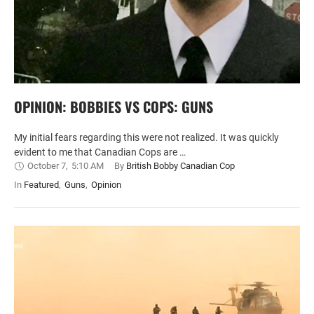
OPINION: BOBBIES VS COPS: GUNS
My initial fears regarding this were not realized. It was quickly
evident to me that Canadian Cops are …
October 7
,
5:10 AM
By 
British Bobby Canadian Cop
In 
Featured
,
Guns
,
Opinion