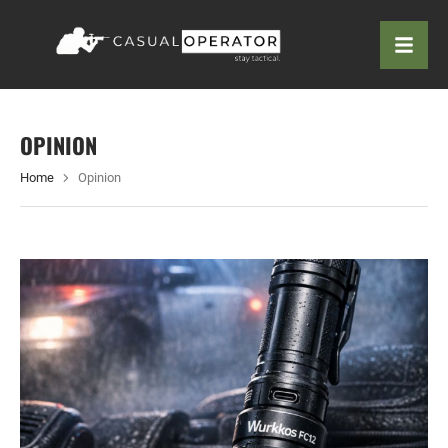
OPINION
Home
Opinion