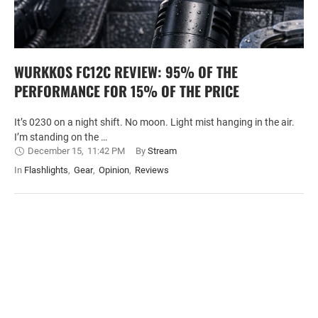
WURKKOS FC12C REVIEW: 95% OF THE
PERFORMANCE FOR 15% OF THE PRICE
It’s 0230 on a night shift. No moon. Light mist hanging in the air.
I’m standing on the …
December 15
,
11:42 PM
By 
Stream
In 
Flashlights
,
Gear
,
Opinion
,
Reviews