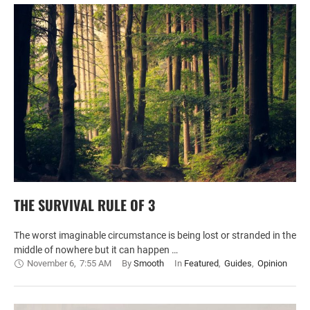
THE SURVIVAL RULE OF 3
The worst imaginable circumstance is being lost or stranded in the
middle of nowhere but it can happen …
November 6
,
7:55 AM
By 
Smooth
In 
Featured
,
Guides
,
Opinion