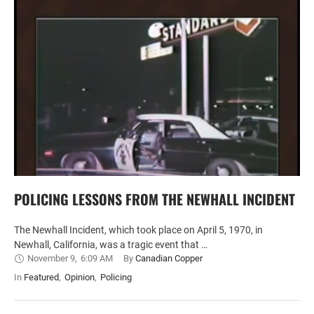
POLICING LESSONS FROM THE NEWHALL INCIDENT
The Newhall Incident, which took place on April 5, 1970, in
Newhall, California, was a tragic event that …
November 9
,
6:09 AM
By 
Canadian Copper
In 
Featured
,
Opinion
,
Policing