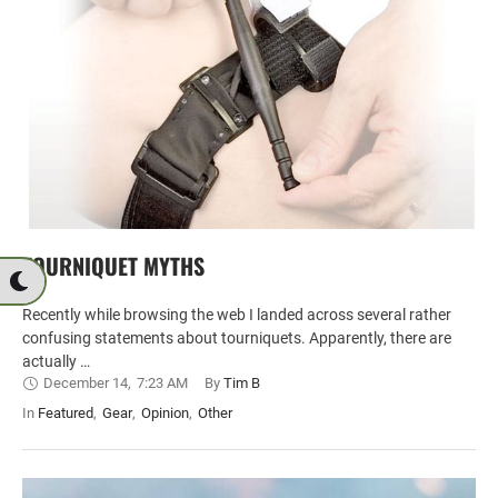
TOURNIQUET MYTHS
Recently while browsing the web I landed across several rather
confusing statements about tourniquets. Apparently, there are
actually …
December 14
,
7:23 AM
By 
Tim B
In 
Featured
,
Gear
,
Opinion
,
Other