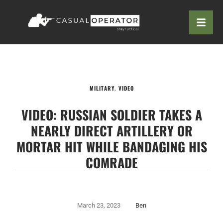
MILITARY
,
VIDEO
VIDEO: RUSSIAN SOLDIER TAKES A
NEARLY DIRECT ARTILLERY OR
MORTAR HIT WHILE BANDAGING HIS
COMRADE
March 23, 2023
Ben