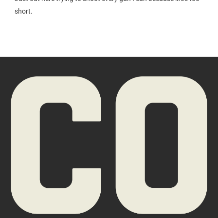
short.