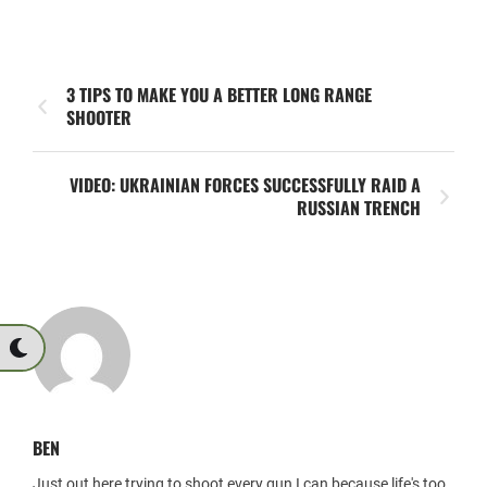
3 TIPS TO MAKE YOU A BETTER LONG RANGE
SHOOTER
VIDEO: UKRAINIAN FORCES SUCCESSFULLY RAID A
RUSSIAN TRENCH
BEN
Just out here trying to shoot every gun I can because life's too