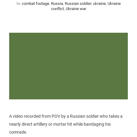
In:
combat footage
,
Russia
,
Russian soldier
,
ukraine
,
Ukraine
conflict
,
Ukraine war
A video recorded from POV by a Russian soldier who takes a
nearly direct artillery or mortar hit while bandaging his
comrade.