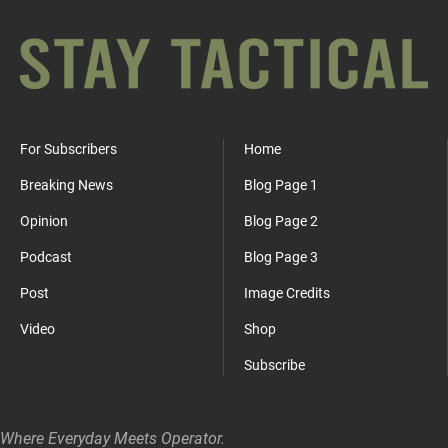
For Subscribers
Home
Breaking News
Blog Page 1
Opinion
Blog Page 2
Podcast
Blog Page 3
Post
Image Credits
Video
Shop
Subscribe
Where Everyday Meets Operator.