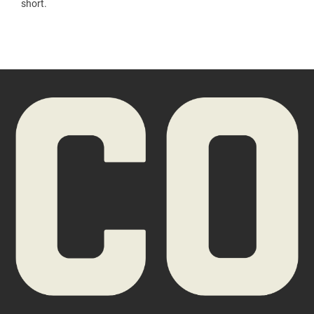
short.