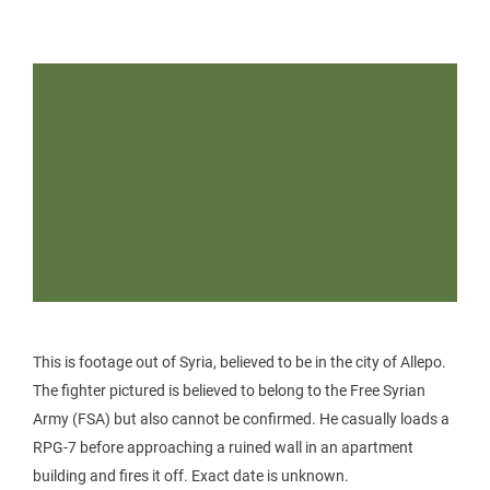
This is footage out of Syria, believed to be in the city of Allepo.
The fighter pictured is believed to belong to the Free Syrian
Army (FSA) but also cannot be confirmed. He casually loads a
RPG-7 before approaching a ruined wall in an apartment
building and fires it off. Exact date is unknown.