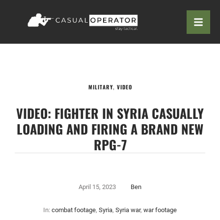
MILITARY
,
VIDEO
VIDEO: FIGHTER IN SYRIA CASUALLY
LOADING AND FIRING A BRAND NEW
RPG-7
April 15, 2023
Ben
In:
combat footage
,
Syria
,
Syria war
,
war footage