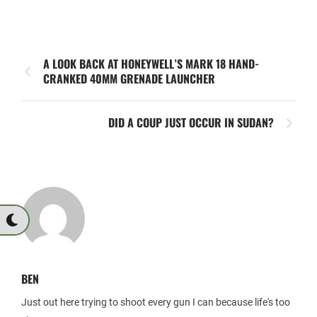
A LOOK BACK AT HONEYWELL’S MARK 18 HAND-
CRANKED 40MM GRENADE LAUNCHER
DID A COUP JUST OCCUR IN SUDAN?
BEN
Just out here trying to shoot every gun I can because life's too