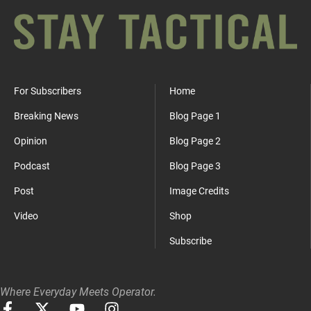
For Subscribers
Home
Breaking News
Blog Page 1
Opinion
Blog Page 2
Podcast
Blog Page 3
Post
Image Credits
Video
Shop
Subscribe
Where Everyday Meets Operator.