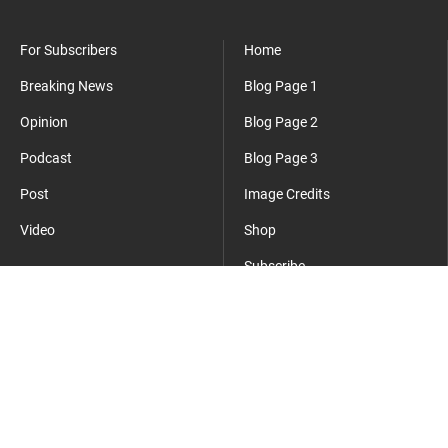
For Subscribers
Home
Breaking News
Blog Page 1
Opinion
Blog Page 2
Podcast
Blog Page 3
Post
Image Credits
Video
Shop
Subscribe
Where Everyday Meets Operator.
cmsmasters