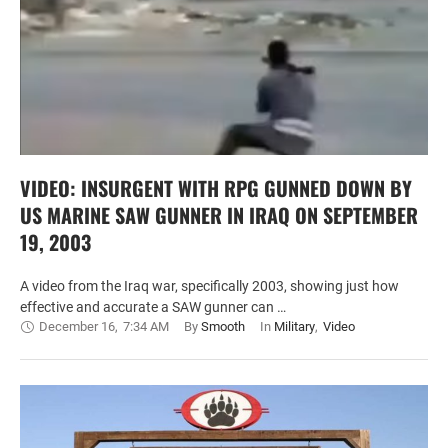
VIDEO: INSURGENT WITH RPG GUNNED DOWN BY
US MARINE SAW GUNNER IN IRAQ ON SEPTEMBER
19, 2003
A video from the Iraq war, specifically 2003, showing just how
effective and accurate a SAW gunner can …
December 16
,
7:34 AM
By 
Smooth
In 
Military
,
Video