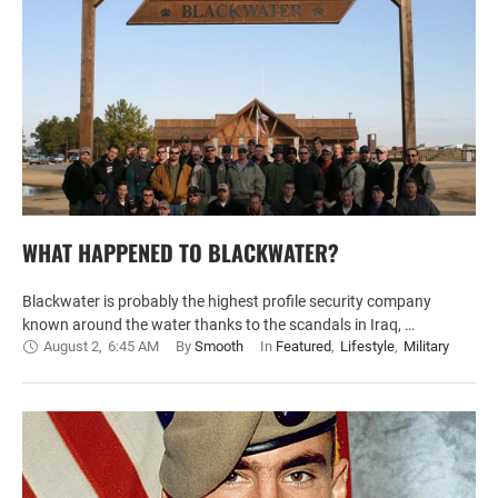
WHAT HAPPENED TO BLACKWATER?
Blackwater is probably the highest profile security company
known around the water thanks to the scandals in Iraq, …
August 2
,
6:45 AM
By 
Smooth
In 
Featured
,
Lifestyle
,
Military