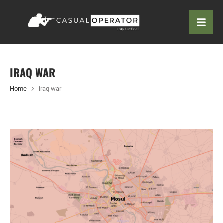
IRAQ WAR
Home
iraq war