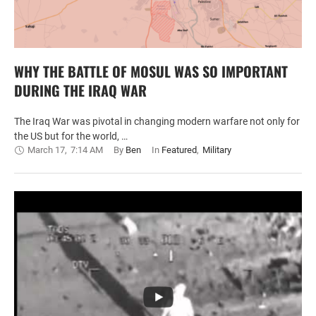
WHY THE BATTLE OF MOSUL WAS SO IMPORTANT
DURING THE IRAQ WAR
The Iraq War was pivotal in changing modern warfare not only for
the US but for the world, …
March 17
,
7:14 AM
By 
Ben
In 
Featured
,
Military