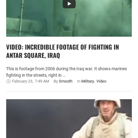
VIDEO: INCREDIBLE FOOTAGE OF FIGHTING IN
ANTAR SQUARE, IRAQ
This is footage from 2006 during the Iraq war. It shows marines
fighting in the streets, right in …
February 23
,
7:49 AM
By 
Smooth
In 
Military
,
Video