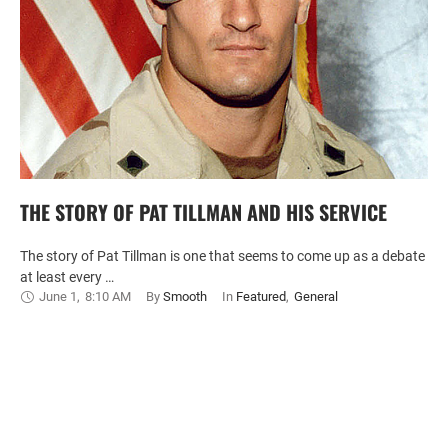
THE STORY OF PAT TILLMAN AND HIS SERVICE
The story of Pat Tillman is one that seems to come up as a debate
at least every …
June 1
,
8:10 AM
By 
Smooth
In 
Featured
,
General