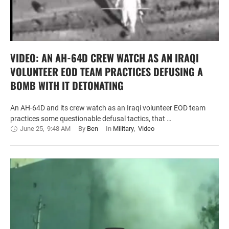
VIDEO: AN AH-64D CREW WATCH AS AN IRAQI
VOLUNTEER EOD TEAM PRACTICES DEFUSING A
BOMB WITH IT DETONATING
An AH-64D and its crew watch as an Iraqi volunteer EOD team
practices some questionable defusal tactics, that …
June 25
,
9:48 AM
By 
Ben
In 
Military
,
Video