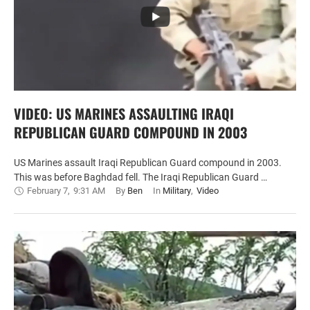
VIDEO: US MARINES ASSAULTING IRAQI
REPUBLICAN GUARD COMPOUND IN 2003
US Marines assault Iraqi Republican Guard compound in 2003.
This was before Baghdad fell. The Iraqi Republican Guard …
February 7
,
9:31 AM
By 
Ben
In 
Military
,
Video