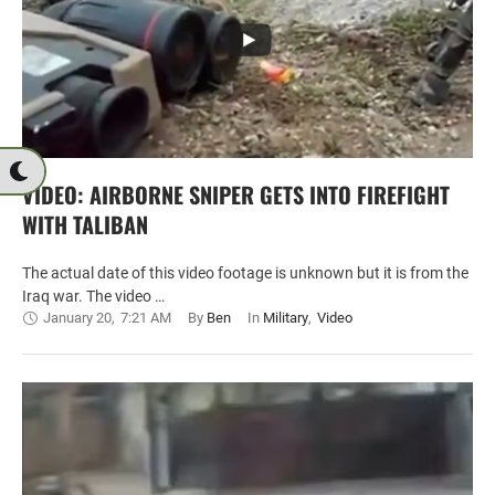
VIDEO: AIRBORNE SNIPER GETS INTO FIREFIGHT
WITH TALIBAN
The actual date of this video footage is unknown but it is from the
Iraq war. The video …
January 20
,
7:21 AM
By 
Ben
In 
Military
,
Video