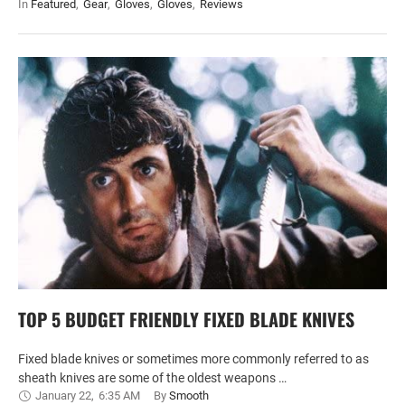
In 
Featured
,
Gear
,
Gloves
,
Gloves
,
Reviews
TOP 5 BUDGET FRIENDLY FIXED BLADE KNIVES
Fixed blade knives or sometimes more commonly referred to as
sheath knives are some of the oldest weapons …
January 22
,
6:35 AM
By 
Smooth