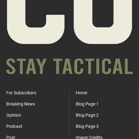
For Subscribers
Home
Breaking News
Blog Page 1
Opinion
Blog Page 2
Podcast
Blog Page 3
Post
Image Credits