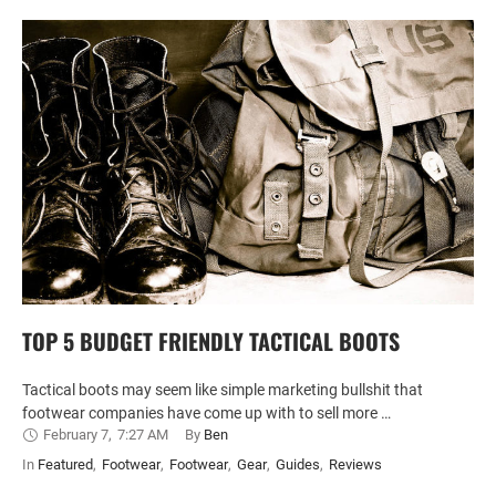
TOP 5 BUDGET FRIENDLY TACTICAL BOOTS
Tactical boots may seem like simple marketing bullshit that
footwear companies have come up with to sell more …
February 7
,
7:27 AM
By 
Ben
In 
Featured
,
Footwear
,
Footwear
,
Gear
,
Guides
,
Reviews