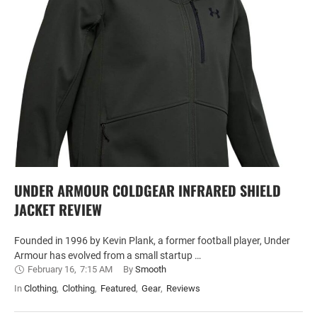
UNDER ARMOUR COLDGEAR INFRARED SHIELD
JACKET REVIEW
Founded in 1996 by Kevin Plank, a former football player, Under
Armour has evolved from a small startup …
February 16
,
7:15 AM
By 
Smooth
In 
Clothing
,
Clothing
,
Featured
,
Gear
,
Reviews