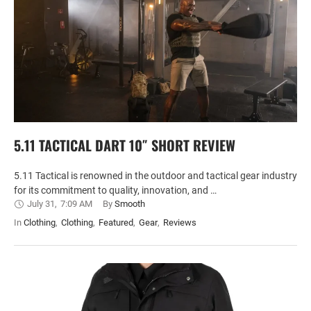
5.11 TACTICAL DART 10″ SHORT REVIEW
5.11 Tactical is renowned in the outdoor and tactical gear industry
for its commitment to quality, innovation, and …
July 31
,
7:09 AM
By 
Smooth
In 
Clothing
,
Clothing
,
Featured
,
Gear
,
Reviews