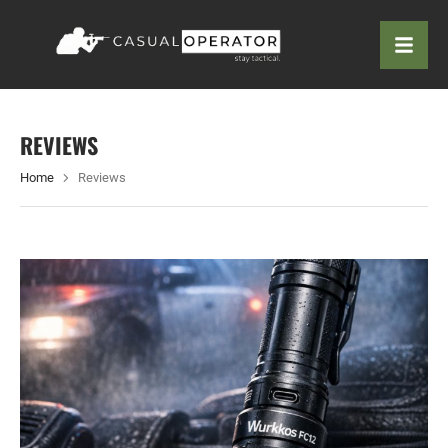
REVIEWS
Home
Reviews