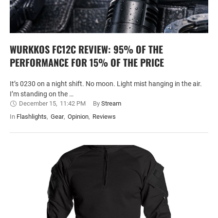
WURKKOS FC12C REVIEW: 95% OF THE
PERFORMANCE FOR 15% OF THE PRICE
It’s 0230 on a night shift. No moon. Light mist hanging in the air.
I’m standing on the …
December 15
,
11:42 PM
By 
Stream
In 
Flashlights
,
Gear
,
Opinion
,
Reviews