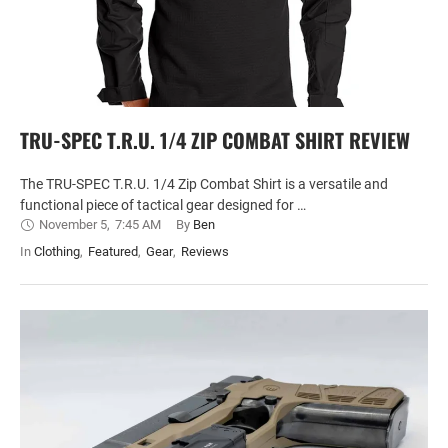
TRU-SPEC T.R.U. 1/4 ZIP COMBAT SHIRT REVIEW
The TRU-SPEC T.R.U. 1/4 Zip Combat Shirt is a versatile and
functional piece of tactical gear designed for …
November 5
,
7:45 AM
By 
Ben
In 
Clothing
,
Featured
,
Gear
,
Reviews