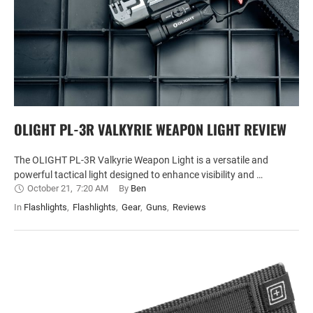
OLIGHT PL-3R VALKYRIE WEAPON LIGHT REVIEW
The OLIGHT PL-3R Valkyrie Weapon Light is a versatile and
powerful tactical light designed to enhance visibility and …
October 21
,
7:20 AM
By 
Ben
In 
Flashlights
,
Flashlights
,
Gear
,
Guns
,
Reviews