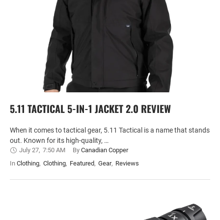
5.11 TACTICAL 5-IN-1 JACKET 2.0 REVIEW
When it comes to tactical gear, 5.11 Tactical is a name that stands
out. Known for its high-quality, …
July 27
,
7:50 AM
By 
Canadian Copper
In 
Clothing
,
Clothing
,
Featured
,
Gear
,
Reviews