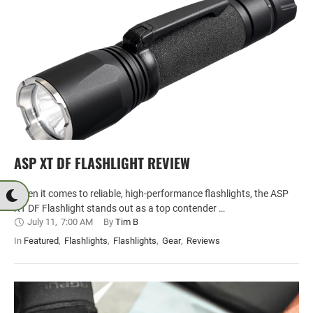
ASP XT DF FLASHLIGHT REVIEW
When it comes to reliable, high-performance flashlights, the ASP
XT DF Flashlight stands out as a top contender …
July 11
,
7:00 AM
By 
Tim B
In 
Featured
,
Flashlights
,
Flashlights
,
Gear
,
Reviews