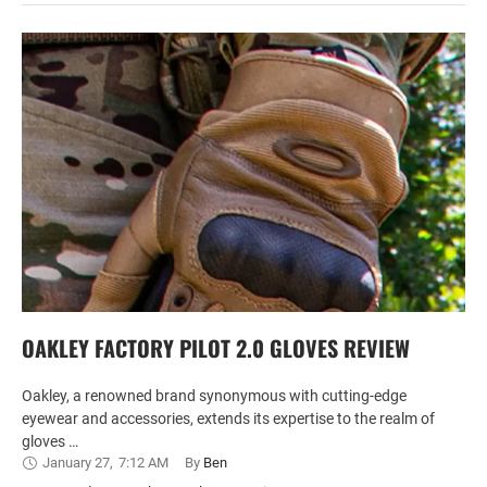
OAKLEY FACTORY PILOT 2.0 GLOVES REVIEW
Oakley, a renowned brand synonymous with cutting-edge
eyewear and accessories, extends its expertise to the realm of
gloves …
January 27
,
7:12 AM
By 
Ben