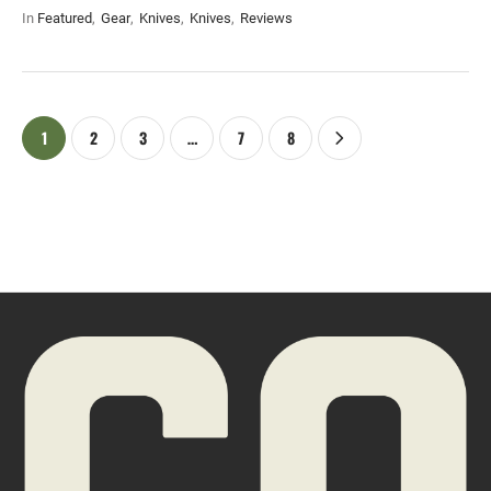
In 
Featured
,
Gear
,
Knives
,
Knives
,
Reviews
1
2
3
…
7
8