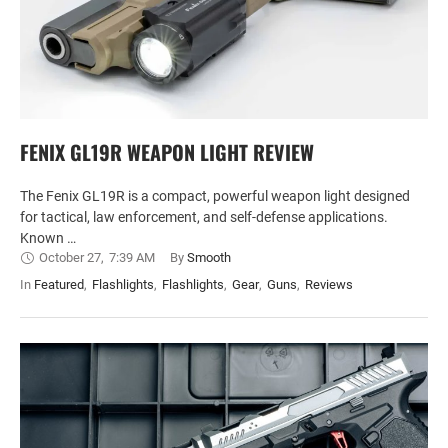
FENIX GL19R WEAPON LIGHT REVIEW
The Fenix GL19R is a compact, powerful weapon light designed
for tactical, law enforcement, and self-defense applications.
Known …
October 27
,
7:39 AM
By 
Smooth
In 
Featured
,
Flashlights
,
Flashlights
,
Gear
,
Guns
,
Reviews