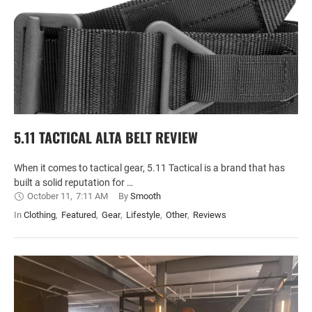
5.11 TACTICAL ALTA BELT REVIEW
When it comes to tactical gear, 5.11 Tactical is a brand that has
built a solid reputation for …
October 11
,
7:11 AM
By 
Smooth
In 
Clothing
,
Featured
,
Gear
,
Lifestyle
,
Other
,
Reviews