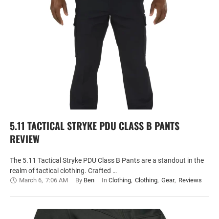
5.11 TACTICAL STRYKE PDU CLASS B PANTS
REVIEW
The 5.11 Tactical Stryke PDU Class B Pants are a standout in the
realm of tactical clothing. Crafted …
March 6
,
7:06 AM
By 
Ben
In 
Clothing
,
Clothing
,
Gear
,
Reviews