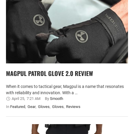
MAGPUL PATROL GLOVE 2.0 REVIEW
When it comes to tactical gear, Magpul is a name that resonates
with reliability and innovation. With a …
April 25
,
7:21 AM
By 
Smooth
In 
Featured
,
Gear
,
Gloves
,
Gloves
,
Reviews