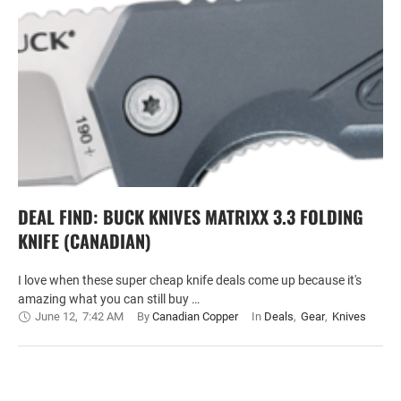
DEAL FIND: BUCK KNIVES MATRIXX 3.3 FOLDING
KNIFE (CANADIAN)
I love when these super cheap knife deals come up because it's
amazing what you can still buy …
June 12
,
7:42 AM
By 
Canadian Copper
In 
Deals
,
Gear
,
Knives