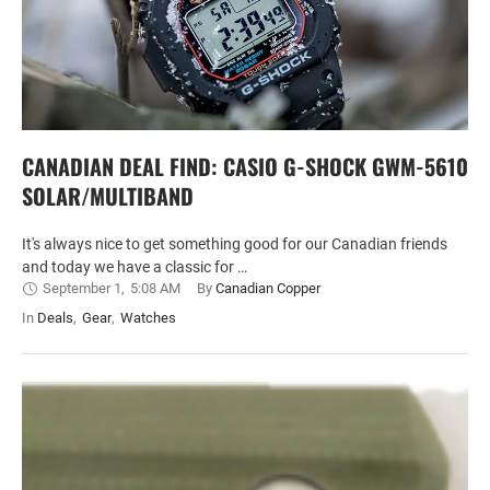
CANADIAN DEAL FIND: CASIO G-SHOCK GWM-5610
SOLAR/MULTIBAND
It's always nice to get something good for our Canadian friends
and today we have a classic for …
September 1
,
5:08 AM
By 
Canadian Copper
In 
Deals
,
Gear
,
Watches