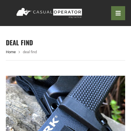
DEAL FIND
Home
deal find