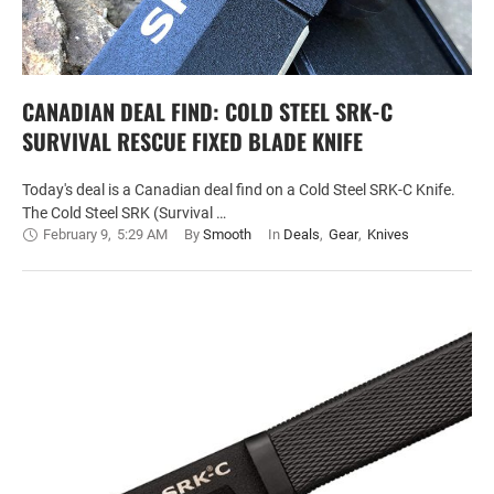
CANADIAN DEAL FIND: COLD STEEL SRK-C
SURVIVAL RESCUE FIXED BLADE KNIFE
Today's deal is a Canadian deal find on a Cold Steel SRK-C Knife.
The Cold Steel SRK (Survival …
February 9
,
5:29 AM
By 
Smooth
In 
Deals
,
Gear
,
Knives