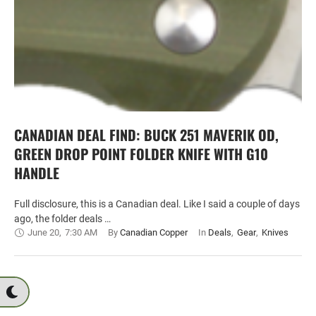
CANADIAN DEAL FIND: BUCK 251 MAVERIK OD,
GREEN DROP POINT FOLDER KNIFE WITH G10
HANDLE
Full disclosure, this is a Canadian deal. Like I said a couple of days
ago, the folder deals …
June 20
,
7:30 AM
By 
Canadian Copper
In 
Deals
,
Gear
,
Knives