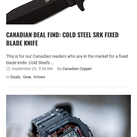
CANADIAN DEAL FIND: COLD STEEL SRK FIXED
BLADE KNIFE
This is for our Canadian readers who are in the market for a fixed
blade knife. Cold Steel's …
September 25
,
9:34 AM
By 
Canadian Copper
In 
Deals
,
Gear
,
Knives