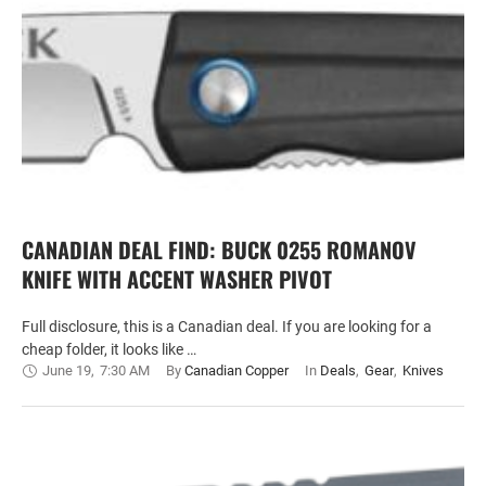
CANADIAN DEAL FIND: BUCK 0255 ROMANOV
KNIFE WITH ACCENT WASHER PIVOT
Full disclosure, this is a Canadian deal. If you are looking for a
cheap folder, it looks like …
June 19
,
7:30 AM
By 
Canadian Copper
In 
Deals
,
Gear
,
Knives