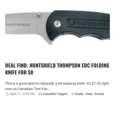
DEAL FIND: HUNTSHIELD THOMPSON EDC FOLDING
KNIFE FOR $8
This is a good deal for basically a throwaway knife. It's $7.93 right
now on Canadian Tire! Key …
April 17
,
9:53 PM
By 
Canadian Copper
In 
Deals
,
Gear
,
Knives