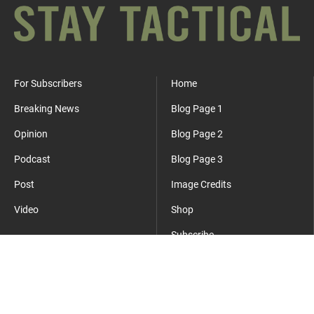
For Subscribers
Home
Breaking News
Blog Page 1
Opinion
Blog Page 2
Podcast
Blog Page 3
Post
Image Credits
Video
Shop
Subscribe
Where Everyday Meets Operator.