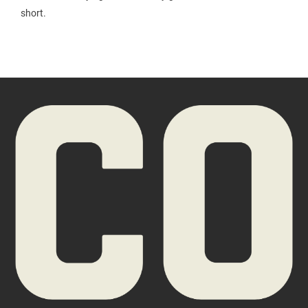
short.