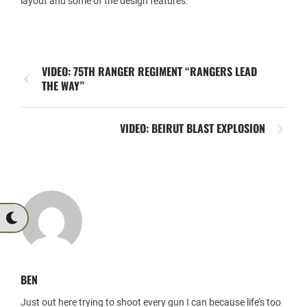
layout and some of the design features.
VIDEO: 75TH RANGER REGIMENT “RANGERS LEAD
THE WAY”
VIDEO: BEIRUT BLAST EXPLOSION
BEN
Just out here trying to shoot every gun I can because life's too