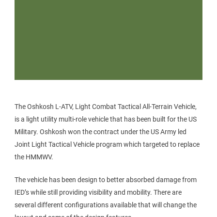
The Oshkosh L-ATV, Light Combat Tactical All-Terrain Vehicle,
is a light utility multi-role vehicle that has been built for the US
Military. Oshkosh won the contract under the US Army led
Joint Light Tactical Vehicle program which targeted to replace
the HMMWV.
The vehicle has been design to better absorbed damage from
IED’s while still providing visibility and mobility. There are
several different configurations available that will change the