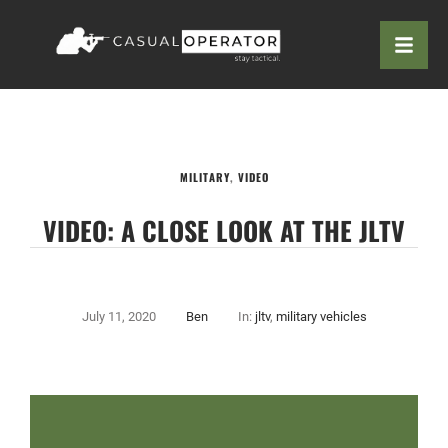
MILITARY
,
VIDEO
VIDEO: A CLOSE LOOK AT THE JLTV
July 11, 2020
Ben
In:
jltv
,
military vehicles