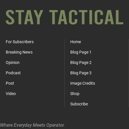
For Subscribers
Home
Breaking News
Blog Page 1
Opinion
Blog Page 2
Podcast
Blog Page 3
Post
Image Credits
Video
Shop
Subscribe
Where Everyday Meets Operator.