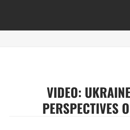
VIDEO: UKRAINE
PERSPECTIVES O