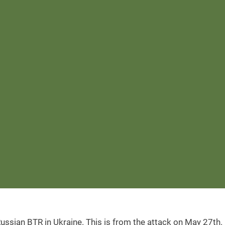
ussian BTR in Ukraine. This is from the attack on May 27th.