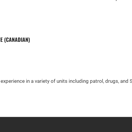
FE (CANADIAN)
experience in a variety of units including patrol, drugs, and