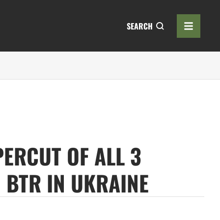
SEARCH
PERCUT OF ALL 3
 BTR IN UKRAINE