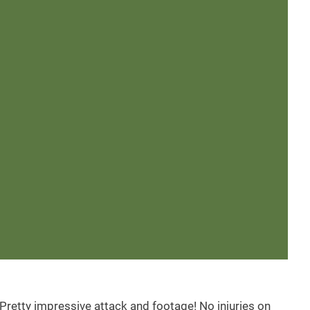
 Pretty impressive attack and footage! No injuries on