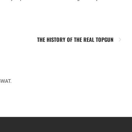
THE HISTORY OF THE REAL TOPGUN
 SWAT.