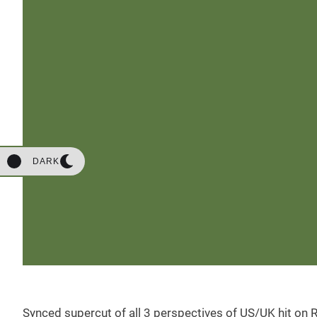
DARK
Synced supercut of all 3 perspectives of US/UK hit on R