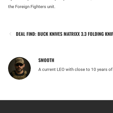
the Foreign Fighters unit.
DEAL FIND: BUCK KNIVES MATRIXX 3.3 FOLDING KNI
SMOOTH
A current LEO with close to 10 years of 