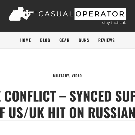
HOME
BLOG
GEAR
GUNS
REVIEWS
MILITARY
,
VIDEO
 CONFLICT – SYNCED SU
F US/UK HIT ON RUSSIAN