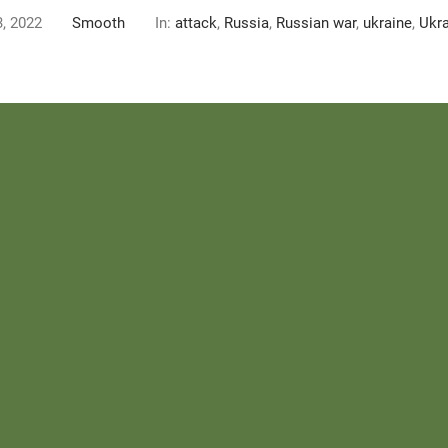
, 2022
Smooth
In:
attack
,
Russia
,
Russian war
,
ukraine
,
Ukra