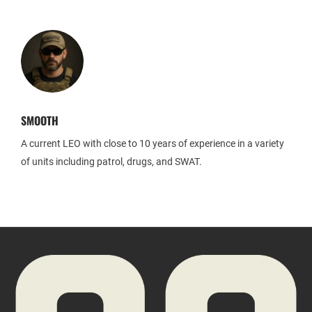
SMOOTH
A current LEO with close to 10 years of experience in a variety
of units including patrol, drugs, and SWAT.