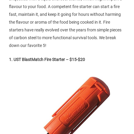
flavour to your food. A competent fire starter can start a fire
fast, maintain it, and keep it going for hours without harming
the flavour or aroma of the food being cooked in it. Fire
starters have really evolved over the years from simple pieces
of carbon steel to more functional survival tools. We break
down our favorite 5!
1. UST BlastMatch Fire Starter – $15-$20