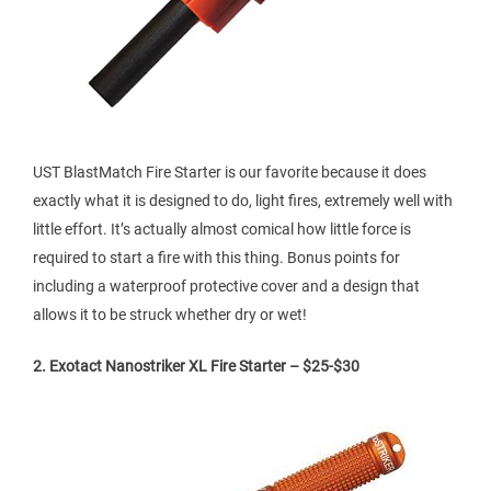
UST BlastMatch Fire Starter is our favorite because it does
exactly what it is designed to do, light fires, extremely well with
little effort. It’s actually almost comical how little force is
required to start a fire with this thing. Bonus points for
including a waterproof protective cover and a design that
allows it to be struck whether dry or wet!
2. Exotact Nanostriker XL Fire Starter – $25-$30