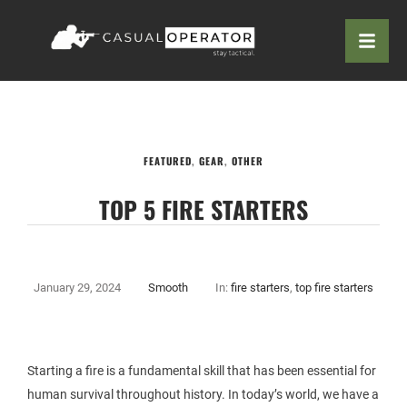
FEATURED
,
GEAR
,
OTHER
TOP 5 FIRE STARTERS
January 29, 2024
Smooth
In:
fire starters
,
top fire starters
Starting a fire is a fundamental skill that has been essential for
human survival throughout history. In today’s world, we have a