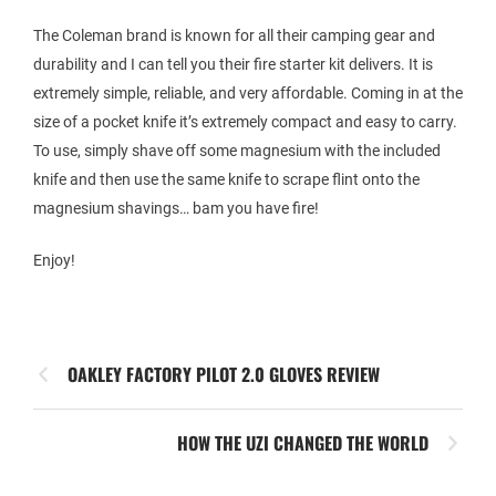
The Coleman brand is known for all their camping gear and
durability and I can tell you their fire starter kit delivers. It is
extremely simple, reliable, and very affordable. Coming in at the
size of a pocket knife it’s extremely compact and easy to carry.
To use, simply shave off some magnesium with the included
knife and then use the same knife to scrape flint onto the
magnesium shavings… bam you have fire!
Enjoy!
OAKLEY FACTORY PILOT 2.0 GLOVES REVIEW
HOW THE UZI CHANGED THE WORLD