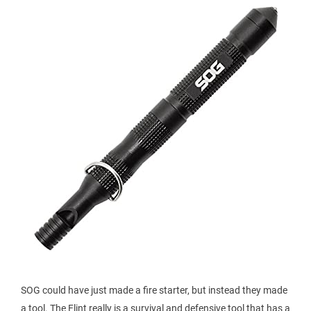
SOG could have just made a fire starter, but instead they made
a tool. The Flint really is a survival and defensive tool that has a