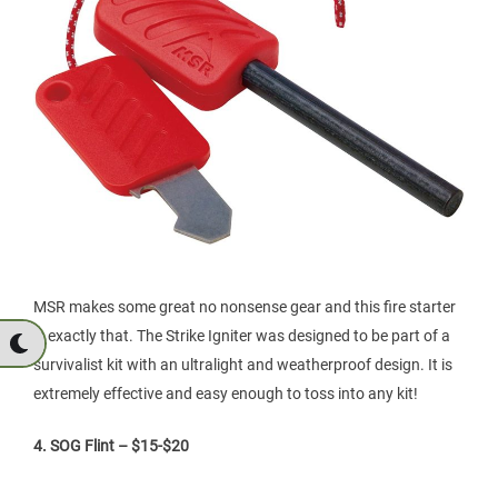
MSR makes some great no nonsense gear and this fire starter
is exactly that. The Strike Igniter was designed to be part of a
survivalist kit with an ultralight and weatherproof design. It is
extremely effective and easy enough to toss into any kit!
4. SOG Flint – $15-$20