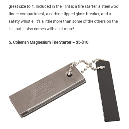
great size to it. Included in the Flint is a fire starter, a steel wool
tinder compartment, a carbide-tipped glass breaker, and a
safety whistle. It’s a little more than some of the others on the
list, but it also comes with a lot more!
5. Coleman Magnesium Fire Starter – $5-$10