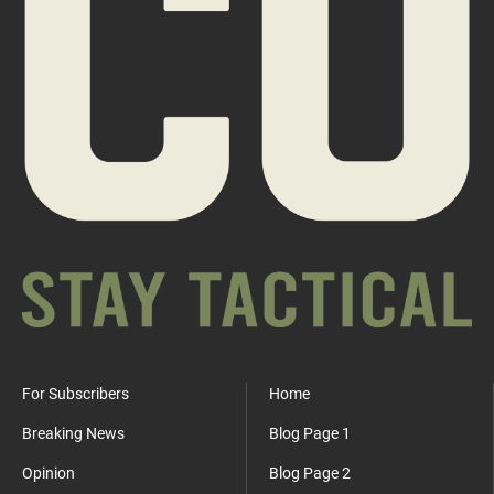
For Subscribers
Home
Breaking News
Blog Page 1
Opinion
Blog Page 2