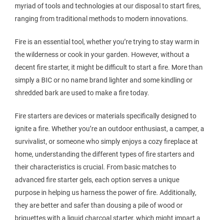
myriad of tools and technologies at our disposal to start fires,
ranging from traditional methods to modern innovations.
Fire is an essential tool, whether you’re trying to stay warm in
the wilderness or cook in your garden. However, without a
decent fire starter, it might be difficult to start a fire. More than
simply a BIC or no name brand lighter and some kindling or
shredded bark are used to make a fire today.
Fire starters are devices or materials specifically designed to
ignite a fire. Whether you’re an outdoor enthusiast, a camper, a
survivalist, or someone who simply enjoys a cozy fireplace at
home, understanding the different types of fire starters and
their characteristics is crucial. From basic matches to
advanced fire starter gels, each option serves a unique
purpose in helping us harness the power of fire. Additionally,
they are better and safer than dousing a pile of wood or
briquettes with a liquid charcoal starter, which might impart a