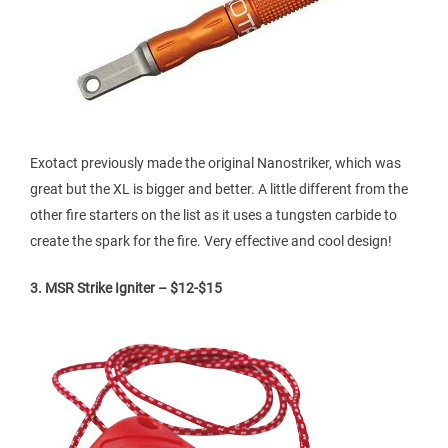
Exotact previously made the original Nanostriker, which was
great but the XL is bigger and better. A little different from the
other fire starters on the list as it uses a tungsten carbide to
create the spark for the fire. Very effective and cool design!
3. MSR Strike Igniter – $12-$15