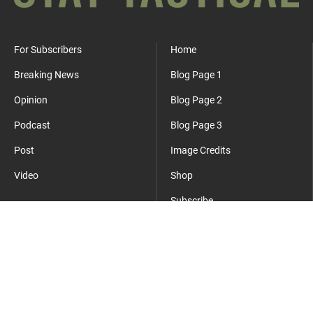
For Subscribers
Home
Breaking News
Blog Page 1
Opinion
Blog Page 2
Podcast
Blog Page 3
Post
Image Credits
Video
Shop
Subscribe
Where Everyday Meets Operator.