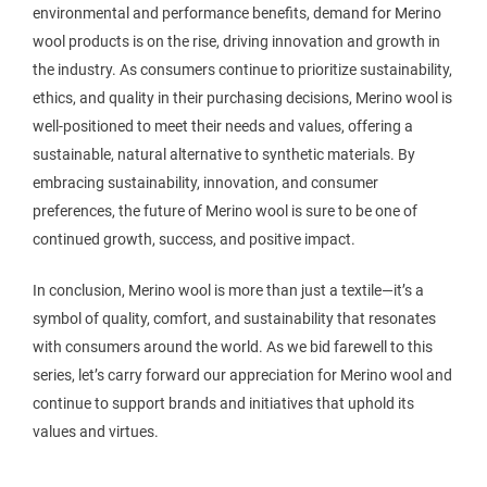
environmental and performance benefits, demand for Merino
wool products is on the rise, driving innovation and growth in
the industry. As consumers continue to prioritize sustainability,
ethics, and quality in their purchasing decisions, Merino wool is
well-positioned to meet their needs and values, offering a
sustainable, natural alternative to synthetic materials. By
embracing sustainability, innovation, and consumer
preferences, the future of Merino wool is sure to be one of
continued growth, success, and positive impact.
In conclusion, Merino wool is more than just a textile—it’s a
symbol of quality, comfort, and sustainability that resonates
with consumers around the world. As we bid farewell to this
series, let’s carry forward our appreciation for Merino wool and
continue to support brands and initiatives that uphold its
values and virtues.