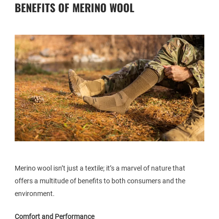
BENEFITS OF MERINO WOOL
Merino wool isn’t just a textile; it’s a marvel of nature that
offers a multitude of benefits to both consumers and the
environment.
Comfort and Performance