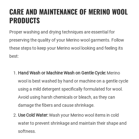
CARE AND MAINTENANCE OF MERINO WOOL
PRODUCTS
Proper washing and drying techniques are essential for
preserving the quality of your Merino wool garments. Follow
these steps to keep your Merino wool looking and feeling its
best:
Hand Wash or Machine Wash on Gentle Cycle:
Merino
wool is best washed by hand or machine on a gentle cycle
using a mild detergent specifically formulated for wool.
Avoid using harsh chemicals or bleach, as they can
damage the fibers and cause shrinkage.
Use Cold Water:
Wash your Merino wool items in cold
water to prevent shrinkage and maintain their shape and
softness.