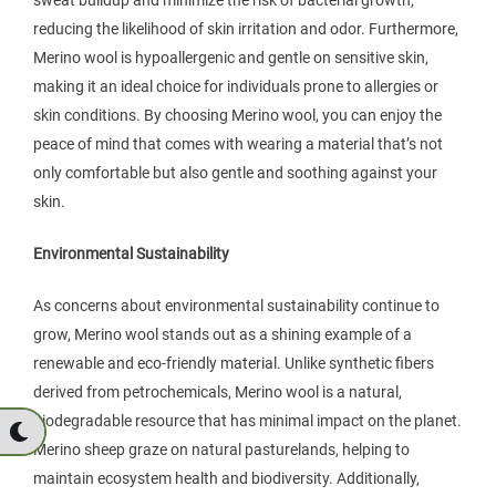
sweat buildup and minimize the risk of bacterial growth,
reducing the likelihood of skin irritation and odor. Furthermore,
Merino wool is hypoallergenic and gentle on sensitive skin,
making it an ideal choice for individuals prone to allergies or
skin conditions. By choosing Merino wool, you can enjoy the
peace of mind that comes with wearing a material that’s not
only comfortable but also gentle and soothing against your
skin.
Environmental Sustainability
As concerns about environmental sustainability continue to
grow, Merino wool stands out as a shining example of a
renewable and eco-friendly material. Unlike synthetic fibers
derived from petrochemicals, Merino wool is a natural,
biodegradable resource that has minimal impact on the planet.
Merino sheep graze on natural pasturelands, helping to
maintain ecosystem health and biodiversity. Additionally,