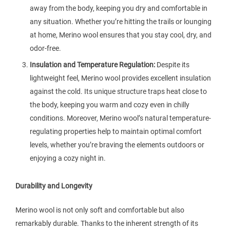
away from the body, keeping you dry and comfortable in
any situation. Whether you’re hitting the trails or lounging
at home, Merino wool ensures that you stay cool, dry, and
odor-free.
Insulation and Temperature Regulation:
Despite its
lightweight feel, Merino wool provides excellent insulation
against the cold. Its unique structure traps heat close to
the body, keeping you warm and cozy even in chilly
conditions. Moreover, Merino wool’s natural temperature-
regulating properties help to maintain optimal comfort
levels, whether you’re braving the elements outdoors or
enjoying a cozy night in.
Durability and Longevity
Merino wool is not only soft and comfortable but also
remarkably durable. Thanks to the inherent strength of its