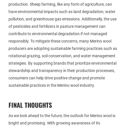
production. Sheep farming, like any form of agriculture, can
have environmental impacts such as land degradation, water
pollution, and greenhouse gas emissions. Additionally, the use
of pesticides and fertilizers in pasture management can
contribute to environmental degradation if not managed
responsibly. To mitigate these concerns, many Merino wool
producers are adopting sustainable farming practices such as
rotational grazing, soil conservation, and water management
strategies. By supporting brands that prioritize environmental
stewardship and transparency in their production processes,
consumers can help drive positive change and promote
sustainable practices in the Merino wool industry.
FINAL THOUGHTS
As we look ahead to the future, the outlook for Merino wool is
bright and promising. With growing awareness of its