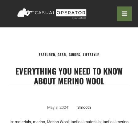
FEATURED
,
GEAR
,
GUIDES
,
LIFESTYLE
EVERYTHING YOU NEED TO KNOW
ABOUT MERINO WOOL
May 8, 2024
Smooth
In:
materials
,
merino
,
Merino Wool
,
tactical materials
,
tactical merino