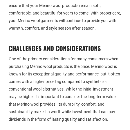
ensure that your Merino wool products remain soft,
comfortable, and beautiful for years to come. With proper care,
your Merino wool garments will continue to provide you with
warmth, comfort, and style season after season.
CHALLENGES AND CONSIDERATIONS
One of the primary considerations for many consumers when
purchasing Merino wool products is the price. Merino wool is
known for its exceptional quality and performance, but it often
comes with a higher price tag compared to synthetic or
conventional wool alternatives. While the initial investment
may be higher, it’s important to consider the long-term value
that Merino wool provides. Its durability, comfort, and
sustainability make it a worthwhile investment that can pay
dividends in the form of lasting quality and satisfaction.