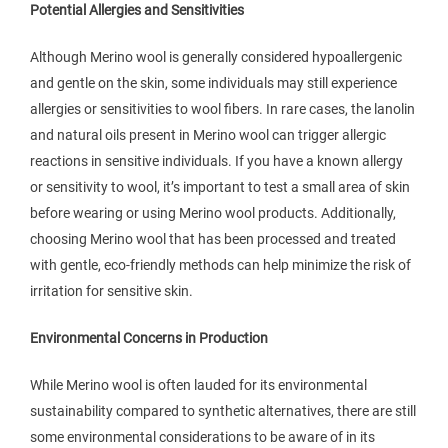
Potential Allergies and Sensitivities
Although Merino wool is generally considered hypoallergenic
and gentle on the skin, some individuals may still experience
allergies or sensitivities to wool fibers. In rare cases, the lanolin
and natural oils present in Merino wool can trigger allergic
reactions in sensitive individuals. If you have a known allergy
or sensitivity to wool, it’s important to test a small area of skin
before wearing or using Merino wool products. Additionally,
choosing Merino wool that has been processed and treated
with gentle, eco-friendly methods can help minimize the risk of
irritation for sensitive skin.
Environmental Concerns in Production
While Merino wool is often lauded for its environmental
sustainability compared to synthetic alternatives, there are still
some environmental considerations to be aware of in its