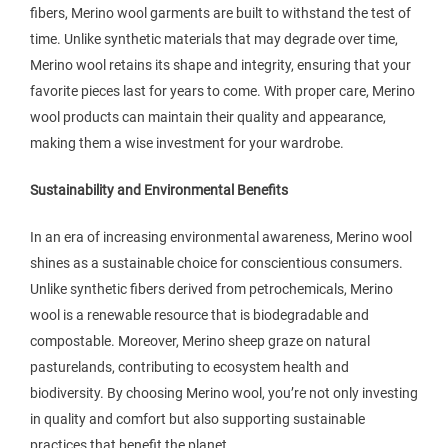
fibers, Merino wool garments are built to withstand the test of
time. Unlike synthetic materials that may degrade over time,
Merino wool retains its shape and integrity, ensuring that your
favorite pieces last for years to come. With proper care, Merino
wool products can maintain their quality and appearance,
making them a wise investment for your wardrobe.
Sustainability and Environmental Benefits
In an era of increasing environmental awareness, Merino wool
shines as a sustainable choice for conscientious consumers.
Unlike synthetic fibers derived from petrochemicals, Merino
wool is a renewable resource that is biodegradable and
compostable. Moreover, Merino sheep graze on natural
pasturelands, contributing to ecosystem health and
biodiversity. By choosing Merino wool, you’re not only investing
in quality and comfort but also supporting sustainable
practices that benefit the planet.