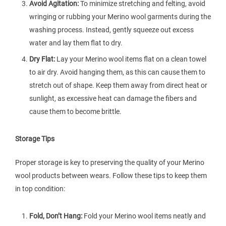
Avoid Agitation:
To minimize stretching and felting, avoid
wringing or rubbing your Merino wool garments during the
washing process. Instead, gently squeeze out excess
water and lay them flat to dry.
Dry Flat:
Lay your Merino wool items flat on a clean towel
to air dry. Avoid hanging them, as this can cause them to
stretch out of shape. Keep them away from direct heat or
sunlight, as excessive heat can damage the fibers and
cause them to become brittle.
Storage Tips
Proper storage is key to preserving the quality of your Merino
wool products between wears. Follow these tips to keep them
in top condition:
Fold, Don’t Hang:
Fold your Merino wool items neatly and