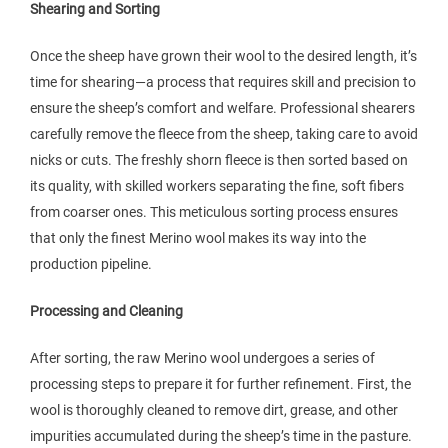
Shearing and Sorting
Once the sheep have grown their wool to the desired length, it’s
time for shearing—a process that requires skill and precision to
ensure the sheep’s comfort and welfare. Professional shearers
carefully remove the fleece from the sheep, taking care to avoid
nicks or cuts. The freshly shorn fleece is then sorted based on
its quality, with skilled workers separating the fine, soft fibers
from coarser ones. This meticulous sorting process ensures
that only the finest Merino wool makes its way into the
production pipeline.
Processing and Cleaning
After sorting, the raw Merino wool undergoes a series of
processing steps to prepare it for further refinement. First, the
wool is thoroughly cleaned to remove dirt, grease, and other
impurities accumulated during the sheep’s time in the pasture.