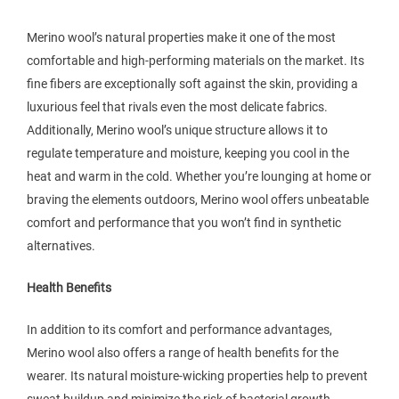
Merino wool’s natural properties make it one of the most
comfortable and high-performing materials on the market. Its
fine fibers are exceptionally soft against the skin, providing a
luxurious feel that rivals even the most delicate fabrics.
Additionally, Merino wool’s unique structure allows it to
regulate temperature and moisture, keeping you cool in the
heat and warm in the cold. Whether you’re lounging at home or
braving the elements outdoors, Merino wool offers unbeatable
comfort and performance that you won’t find in synthetic
alternatives.
Health Benefits
In addition to its comfort and performance advantages,
Merino wool also offers a range of health benefits for the
wearer. Its natural moisture-wicking properties help to prevent