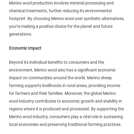
Merino wool production involves minimal processing and
chemical treatments, further reducing its environmental
footprint. By choosing Merino wool over synthetic alternatives,
you’re making a positive choice for the planet and future
generations.
Economic Impact
Beyond its individual benefits to consumers and the
environment, Merino wool also has a significant economic
impact on communities around the world. Merino sheep
farming supports livelihoods in rural areas, providing income
for farmers and their families. Moreover, the global Merino
wool industry contributes to economic growth and stability in
regions where it is produced and processed. By supporting the
Merino wool industry, consumers play a vital role in sustaining
local economies and preserving traditional farming practices.