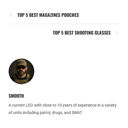
TOP 5 BEST MAGAZINES POUCHES
TOP 5 BEST SHOOTING GLASSES
SMOOTH
A current LEO with close to 10 years of experience in a variety
of units including patrol, drugs, and SWAT.