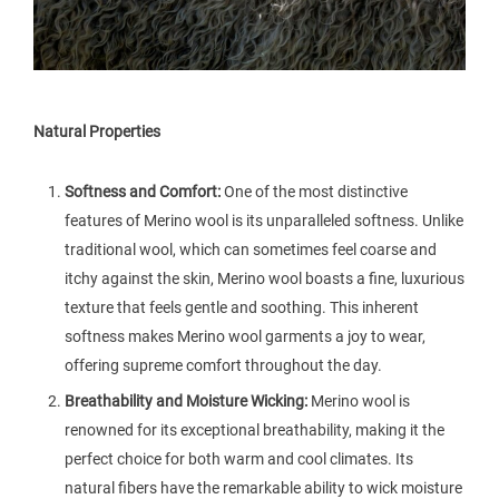
Natural Properties
Softness and Comfort:
One of the most distinctive
features of Merino wool is its unparalleled softness. Unlike
traditional wool, which can sometimes feel coarse and
itchy against the skin, Merino wool boasts a fine, luxurious
texture that feels gentle and soothing. This inherent
softness makes Merino wool garments a joy to wear,
offering supreme comfort throughout the day.
Breathability and Moisture Wicking:
Merino wool is
renowned for its exceptional breathability, making it the
perfect choice for both warm and cool climates. Its
natural fibers have the remarkable ability to wick moisture