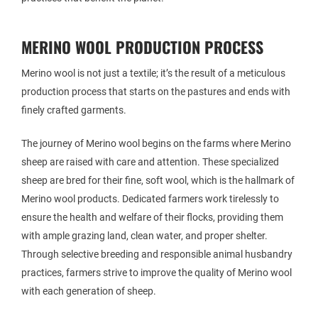
MERINO WOOL PRODUCTION PROCESS
Merino wool is not just a textile; it’s the result of a meticulous
production process that starts on the pastures and ends with
finely crafted garments.
The journey of Merino wool begins on the farms where Merino
sheep are raised with care and attention. These specialized
sheep are bred for their fine, soft wool, which is the hallmark of
Merino wool products. Dedicated farmers work tirelessly to
ensure the health and welfare of their flocks, providing them
with ample grazing land, clean water, and proper shelter.
Through selective breeding and responsible animal husbandry
practices, farmers strive to improve the quality of Merino wool
with each generation of sheep.