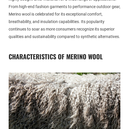
From high-end fashion garments to performance outdoor gear,
Merino wool is celebrated for its exceptional comfort,
breathability, and insulation capabilities. Its popularity
continues to soar as more consumers recognize its superior
qualities and sustainability compared to synthetic alternatives.
CHARACTERISTICS OF MERINO WOOL