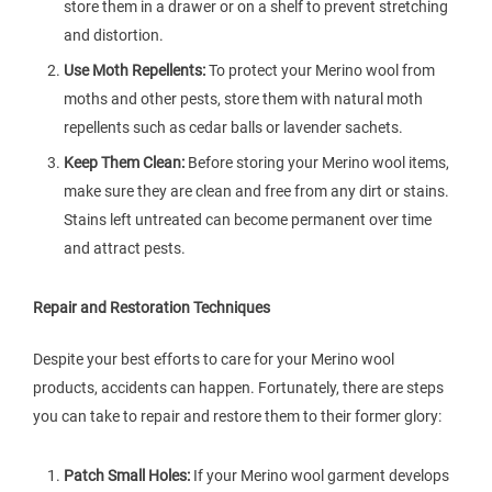
store them in a drawer or on a shelf to prevent stretching
and distortion.
Use Moth Repellents:
To protect your Merino wool from
moths and other pests, store them with natural moth
repellents such as cedar balls or lavender sachets.
Keep Them Clean:
Before storing your Merino wool items,
make sure they are clean and free from any dirt or stains.
Stains left untreated can become permanent over time
and attract pests.
Repair and Restoration Techniques
Despite your best efforts to care for your Merino wool
products, accidents can happen. Fortunately, there are steps
you can take to repair and restore them to their former glory:
Patch Small Holes:
If your Merino wool garment develops