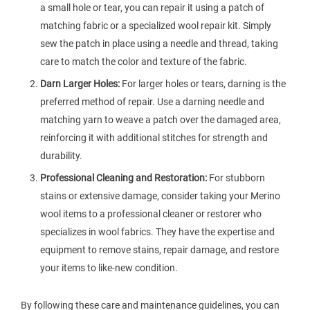
a small hole or tear, you can repair it using a patch of
matching fabric or a specialized wool repair kit. Simply
sew the patch in place using a needle and thread, taking
care to match the color and texture of the fabric.
Darn Larger Holes:
For larger holes or tears, darning is the
preferred method of repair. Use a darning needle and
matching yarn to weave a patch over the damaged area,
reinforcing it with additional stitches for strength and
durability.
Professional Cleaning and Restoration:
For stubborn
stains or extensive damage, consider taking your Merino
wool items to a professional cleaner or restorer who
specializes in wool fabrics. They have the expertise and
equipment to remove stains, repair damage, and restore
your items to like-new condition.
By following these care and maintenance guidelines, you can