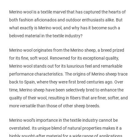
Merino wool is a textile marvel that has captured the hearts of
both fashion aficionados and outdoor enthusiasts alike. But
what exactly is Merino wool, and why has it become such a
beloved material in the textile industry?
Merino wool originates from the Merino sheep, a breed prized
for its fine, soft wool. Renowned for its exceptional quality,
Merino wool stands out for its luxurious feel and remarkable
performance characteristics. The origins of Merino sheep trace
back to Spain, where they were first bred centuries ago. Over
time, Merino sheep have been selectively bred to enhance the
quality of their wool, resulting in fibers that are finer, softer, and
more versatile than those of other sheep breeds.
Merino wool’s importance in the textile industry cannot be
overstated. Its unique blend of natural properties makes it a
highly sought-after material for a wide range of applications.