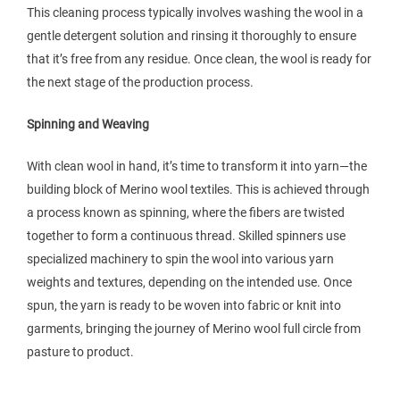
This cleaning process typically involves washing the wool in a
gentle detergent solution and rinsing it thoroughly to ensure
that it’s free from any residue. Once clean, the wool is ready for
the next stage of the production process.
Spinning and Weaving
With clean wool in hand, it’s time to transform it into yarn—the
building block of Merino wool textiles. This is achieved through
a process known as spinning, where the fibers are twisted
together to form a continuous thread. Skilled spinners use
specialized machinery to spin the wool into various yarn
weights and textures, depending on the intended use. Once
spun, the yarn is ready to be woven into fabric or knit into
garments, bringing the journey of Merino wool full circle from
pasture to product.