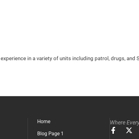
experience in a variety of units including patrol, drugs, and
Home
Where Every
Blog Page 1