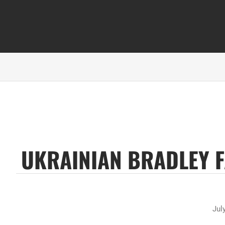
UKRAINIAN BRADLEY F
Jul