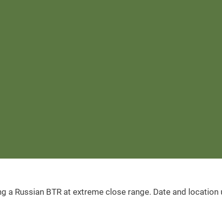
ing a Russian BTR at extreme close range. Date and location