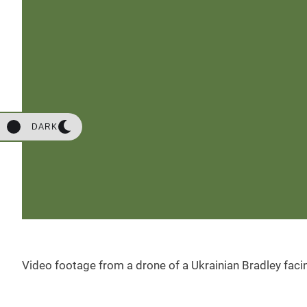
DARK
Video footage from a drone of a Ukrainian Bradley fac