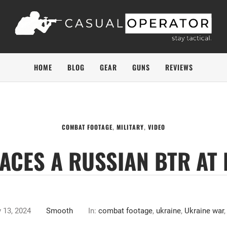
HOME
BLOG
GEAR
GUNS
REVIEWS
COMBAT FOOTAGE
,
MILITARY
,
VIDEO
ACES A RUSSIAN BTR AT
y 13, 2024
Smooth
In:
combat footage
,
ukraine
,
Ukraine war