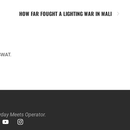
HOW FAR FOUGHT A LIGHTING WAR IN MALI
 SWAT.
day Meets Operator.