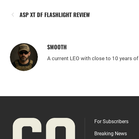
ASP XT DF FLASHLIGHT REVIEW
SMOOTH
A current LEO with close to 10 years of 
For Subscribers
Breaking News