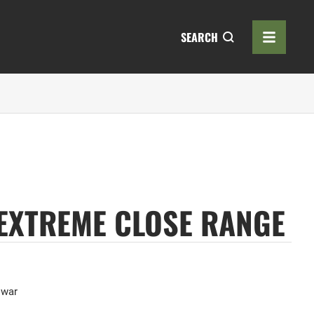
SEARCH
 EXTREME CLOSE RANGE
,
war