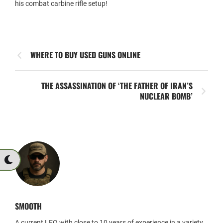
his combat carbine rifle setup!
WHERE TO BUY USED GUNS ONLINE
THE ASSASSINATION OF ‘THE FATHER OF IRAN’S
NUCLEAR BOMB’
SMOOTH
A current LEO with close to 10 years of experience in a variety