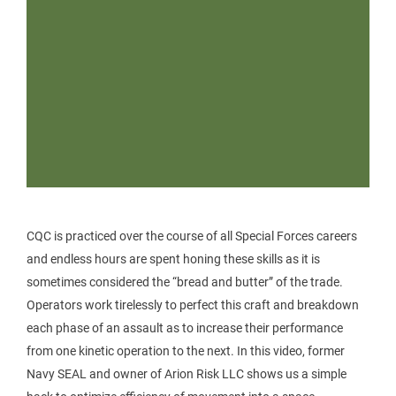
CQC is practiced over the course of all Special Forces careers
and endless hours are spent honing these skills as it is
sometimes considered the “bread and butter” of the trade.
Operators work tirelessly to perfect this craft and breakdown
each phase of an assault as to increase their performance
from one kinetic operation to the next. In this video, former
Navy SEAL and owner of Arion Risk LLC shows us a simple