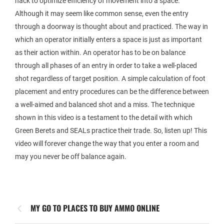
hack to optimize efficiency of movement into a space.
Although it may seem like common sense, even the entry
through a doorway is thought about and practiced. The way in
which an operator initially enters a space is just as important
as their action within. An operator has to be on balance
through all phases of an entry in order to take a well-placed
shot regardless of target position. A simple calculation of foot
placement and entry procedures can be the difference between
a well-aimed and balanced shot and a miss. The technique
shown in this video is a testament to the detail with which
Green Berets and SEALs practice their trade. So, listen up! This
video will forever change the way that you enter a room and
may you never be off balance again.
MY GO TO PLACES TO BUY AMMO ONLINE