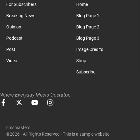
For Subscribers
Home
Breaking News
Blog Page 1
Opinion
Blog Page 2
Podcast
Blog Page 3
Post
Image Credits
Video
Shop
Subscribe
Where Everyday Meets Operator.
cmsmasters
©2026 - All Rights Reserved - This is a sample website.