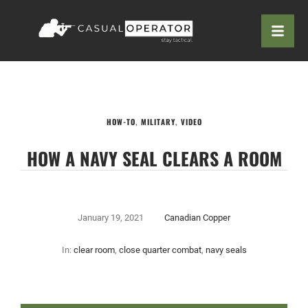
HOW-TO
,
MILITARY
,
VIDEO
HOW A NAVY SEAL CLEARS A ROOM
January 19, 2021
Canadian Copper
In:
clear room
,
close quarter combat
,
navy seals