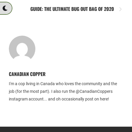
GUIDE: THE ULTIMATE BUG OUT BAG OF 2020
CANADIAN COPPER
I'm a cop living in Canada who loves the community and the
job (for the most part). I also run the @CanadianCoppers
instagram account... and oh occasionally post on here!