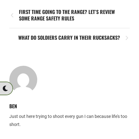
FIRST TIME GOING TO THE RANGE? LET’S REVIEW
SOME RANGE SAFETY RULES
WHAT DO SOLDIERS CARRY IN THEIR RUCKSACKS?
BEN
Just out here trying to shoot every gun I can because life's too
short.