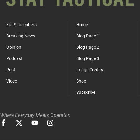
For Subscribers
Home
Breaking News
Blog Page 1
Opinion
Blog Page 2
Podcast
Blog Page 3
Post
Image Credits
Video
Shop
Subscribe
Where Everyday Meets Operator.