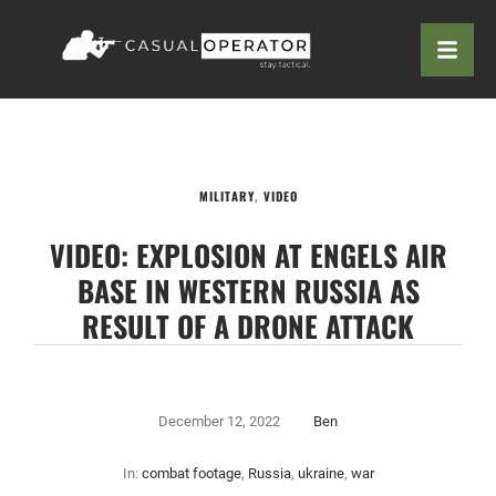
MILITARY
,
VIDEO
VIDEO: EXPLOSION AT ENGELS AIR
BASE IN WESTERN RUSSIA AS
RESULT OF A DRONE ATTACK
December 12, 2022
Ben
In:
combat footage
,
Russia
,
ukraine
,
war