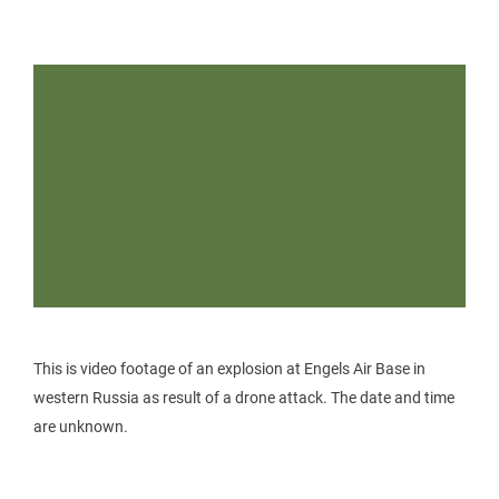
This is video footage of an explosion at Engels Air Base in
western Russia as result of a drone attack. The date and time
are unknown.