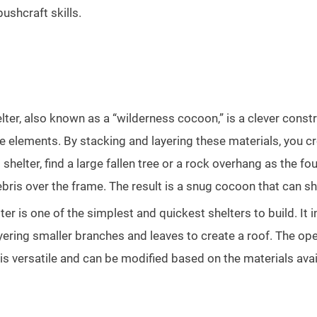
ushcraft skills.
ter, also known as a “wilderness cocoon,” is a clever construc
e elements. By stacking and layering these materials, you c
 shelter, find a large fallen tree or a rock overhang as the 
debris over the frame. The result is a snug cocoon that can s
ter is one of the simplest and quickest shelters to build. It
ayering smaller branches and leaves to create a roof. The op
is versatile and can be modified based on the materials avail