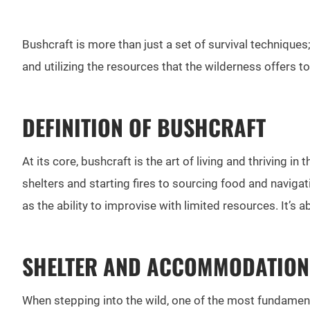
Bushcraft is more than just a set of survival techniques
and utilizing the resources that the wilderness offers t
DEFINITION OF BUSHCRAFT
At its core, bushcraft is the art of living and thriving i
shelters and starting fires to sourcing food and naviga
as the ability to improvise with limited resources. It’
SHELTER AND ACCOMMODATION
When stepping into the wild, one of the most fundamental