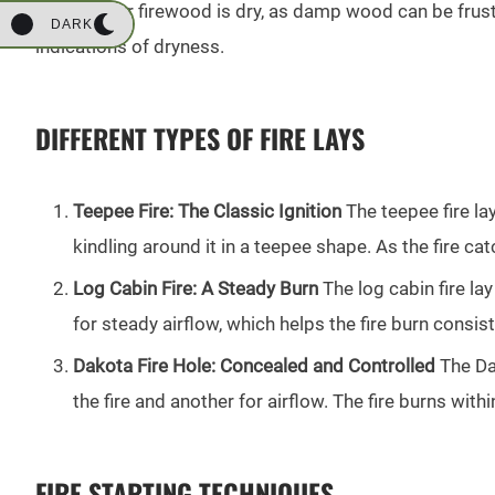
Ensure your firewood is dry, as damp wood can be frust
DARK
indications of dryness.
DIFFERENT TYPES OF FIRE LAYS
Teepee Fire: The Classic Ignition
The teepee fire lay
kindling around it in a teepee shape. As the fire ca
Log Cabin Fire: A Steady Burn
The log cabin fire lay
for steady airflow, which helps the fire burn consis
Dakota Fire Hole: Concealed and Controlled
The Dak
the fire and another for airflow. The fire burns wit
FIRE STARTING TECHNIQUES