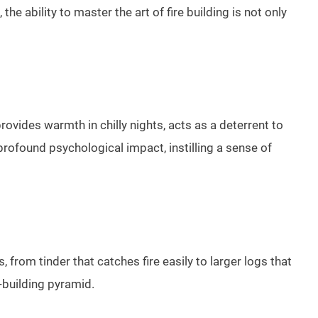
e ability to master the art of fire building is not only
provides warmth in chilly nights, acts as a deterrent to
 profound psychological impact, instilling a sense of
s, from tinder that catches fire easily to larger logs that
e-building pyramid.