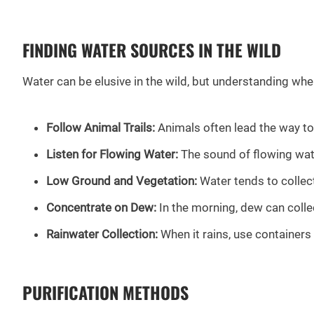
FINDING WATER SOURCES IN THE WILD
Water can be elusive in the wild, but understanding wher
Follow Animal Trails:
Animals often lead the way to 
Listen for Flowing Water:
The sound of flowing water
Low Ground and Vegetation:
Water tends to collect
Concentrate on Dew:
In the morning, dew can collec
Rainwater Collection:
When it rains, use containers 
PURIFICATION METHODS