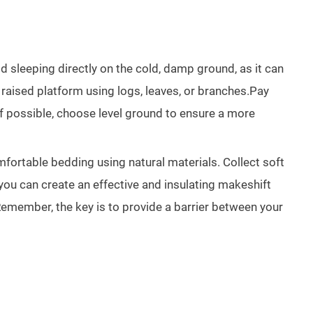
 sleeping directly on the cold, damp ground, as it can
 raised platform using logs, leaves, or branches.Pay
 If possible, choose level ground to ensure a more
mfortable bedding using natural materials. Collect soft
you can create an effective and insulating makeshift
Remember, the key is to provide a barrier between your