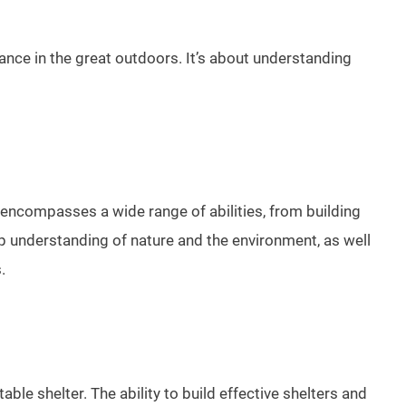
iance in the great outdoors. It’s about understanding
. It encompasses a wide range of abilities, from building
ep understanding of nature and the environment, as well
.
ble shelter. The ability to build effective shelters and