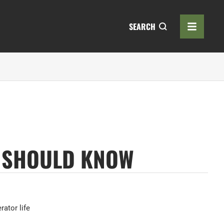
SEARCH
U SHOULD KNOW
rator life