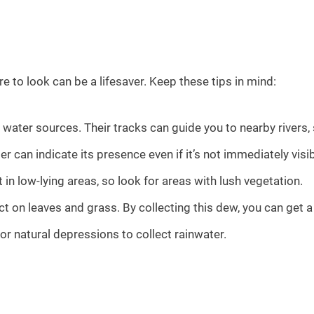
e to look can be a lifesaver. Keep these tips in mind:
water sources. Their tracks can guide you to nearby rivers,
 can indicate its presence even if it’s not immediately visib
 in low-lying areas, so look for areas with lush vegetation.
t on leaves and grass. By collecting this dew, you can get a 
or natural depressions to collect rainwater.