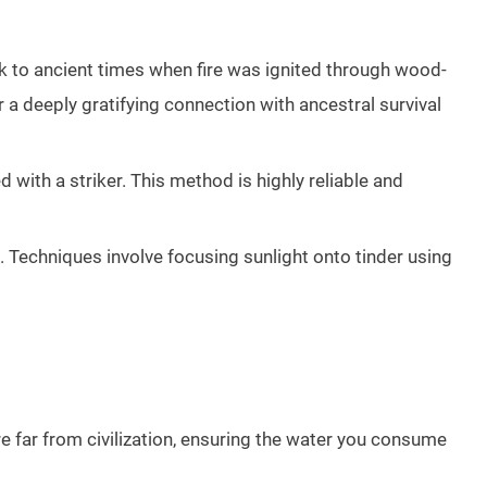
ck to ancient times when fire was ignited through wood-
 a deeply gratifying connection with ancestral survival
with a striker. This method is highly reliable and
e. Techniques involve focusing sunlight onto tinder using
u’re far from civilization, ensuring the water you consume