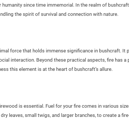
 humanity since time immemorial. In the realm of bushcraft, th
ling the spirit of survival and connection with nature.
 primal force that holds immense significance in bushcraft. It 
ocial interaction. Beyond these practical aspects, fire has a
ss this element is at the heart of bushcraft’s allure.
firewood is essential. Fuel for your fire comes in various size
s dry leaves, small twigs, and larger branches, to create a fir