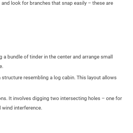
 and look for branches that snap easily – these are
ng a bundle of tinder in the center and arrange small
e.
 a structure resembling a log cabin. This layout allows
ns. It involves digging two intersecting holes – one for
d wind interference.