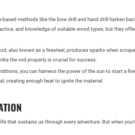
n-based methods like the bow drill and hand drill harken ba
ractice, and knowledge of suitable wood types, but they offer
od, also known as a firesteel, produces sparks when scraped 
ke the rod properly is crucial for success.
ditions, you can harness the power of the sun to start a fir
l, creating enough heat to ignite the material.
ATION
r of life that sustains us through every adventure. But when yo