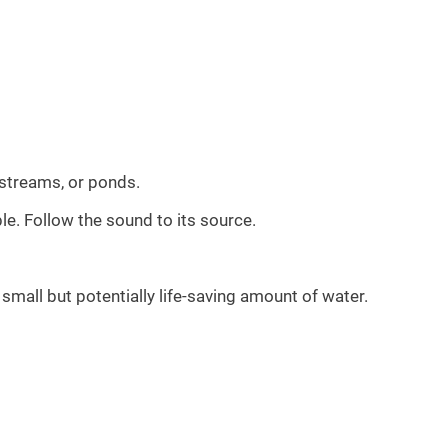
 streams, or ponds.
le. Follow the sound to its source.
small but potentially life-saving amount of water.