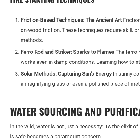
Friction-Based Techniques: The Ancient Art
Frictio
on-wood friction. These techniques require skill, p
methods.
Ferro Rod and Striker: Sparks to Flames
The ferro r
works even in damp conditions. Learning how to stri
Solar Methods: Capturing Sun’s Energy
In sunny con
a magnifying glass or even a polished piece of meta
WATER SOURCING AND PURIFIC
In the wild, water is not just a necessity; it’s the elixi
is safe becomes a paramount concern.