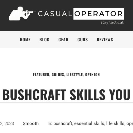
HOME
BLOG
GEAR
GUNS
REVIEWS
FEATURED
,
GUIDES
,
LIFESTYLE
,
OPINION
L BUSHCRAFT SKILLS YO
2, 2023
Smooth
In:
bushcraft
,
essential skills
,
life skills
,
ope