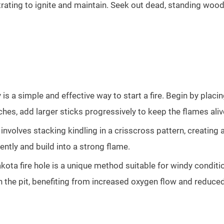
rating to ignite and maintain. Seek out dead, standing wood
 is a simple and effective way to start a fire. Begin by placi
tches, add larger sticks progressively to keep the flames aliv
 involves stacking kindling in a crisscross pattern, creating
tently and build into a strong flame.
ota fire hole is a unique method suitable for windy conditio
hin the pit, benefiting from increased oxygen flow and reduce