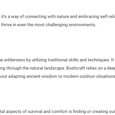
; it’s a way of connecting with nature and embracing self-rel
o thrive in even the most challenging environments.
n the wilderness by utilizing traditional skills and techniques
ting through the natural landscape. Bushcraft relies on a de
s about adapting ancient wisdom to modern outdoor situations
 aspects of survival and comfort is finding or creating suita