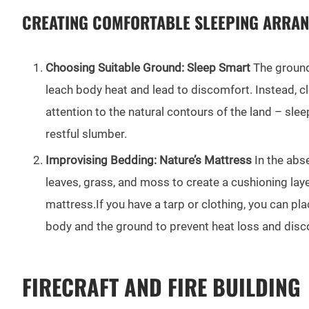
CREATING COMFORTABLE SLEEPING ARRA
Choosing Suitable Ground: Sleep Smart
The ground 
leach body heat and lead to discomfort. Instead, cl
attention to the natural contours of the land – sle
restful slumber.
Improvising Bedding: Nature’s Mattress
In the abse
leaves, grass, and moss to create a cushioning lay
mattress.If you have a tarp or clothing, you can p
body and the ground to prevent heat loss and disc
FIRECRAFT AND FIRE BUILDING