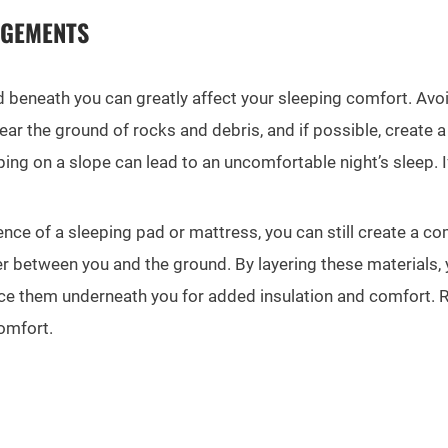
NGEMENTS
beneath you can greatly affect your sleeping comfort. Avoid
ear the ground of rocks and debris, and if possible, create a
eping on a slope can lead to an uncomfortable night’s sleep.
nce of a sleeping pad or mattress, you can still create a co
er between you and the ground. By layering these materials, 
lace them underneath you for added insulation and comfort. 
omfort.