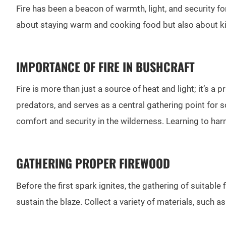
Fire has been a beacon of warmth, light, and security for
about staying warm and cooking food but also about kind
IMPORTANCE OF FIRE IN BUSHCRAFT
Fire is more than just a source of heat and light; it’s a
predators, and serves as a central gathering point for s
comfort and security in the wilderness. Learning to harne
GATHERING PROPER FIREWOOD
Before the first spark ignites, the gathering of suitable 
sustain the blaze. Collect a variety of materials, such a