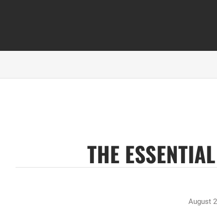
THE ESSENTIA
August 2