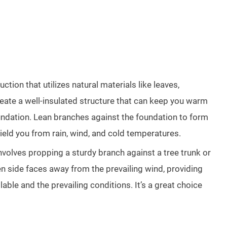
tion that utilizes natural materials like leaves,
reate a well-insulated structure that can keep you warm
foundation. Lean branches against the foundation to form
hield you from rain, wind, and cold temperatures.
 involves propping a sturdy branch against a tree trunk or
en side faces away from the prevailing wind, providing
able and the prevailing conditions. It’s a great choice