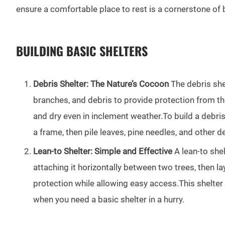
ensure a comfortable place to rest is a cornerstone of b
BUILDING BASIC SHELTERS
Debris Shelter: The Nature’s Cocoon
The debris shel
branches, and debris to provide protection from th
and dry even in inclement weather.To build a debris
a frame, then pile leaves, pine needles, and other 
Lean-to Shelter: Simple and Effective
A lean-to shel
attaching it horizontally between two trees, then l
protection while allowing easy access.This shelter 
when you need a basic shelter in a hurry.