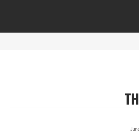
TH
June