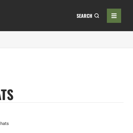
SEARCH
ATS
 hats