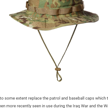
to some extent replace the patrol and baseball caps which 
een more recently seen in use during the Iraq War and the Wa