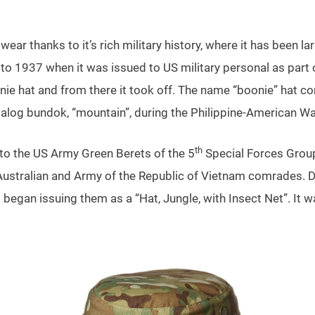
ar thanks to it’s rich military history, where it has been la
 to 1937 when it was issued to US military personal as part o
nie hat and from there it took off. The name “boonie” hat 
galog bundok, “mountain”, during the Philippine-American Wa
th
to the US Army Green Berets of the 5
Special Forces Group 
Australian and Army of the Republic of Vietnam comrades. D
d began issuing them as a “Hat, Jungle, with Insect Net”. It 