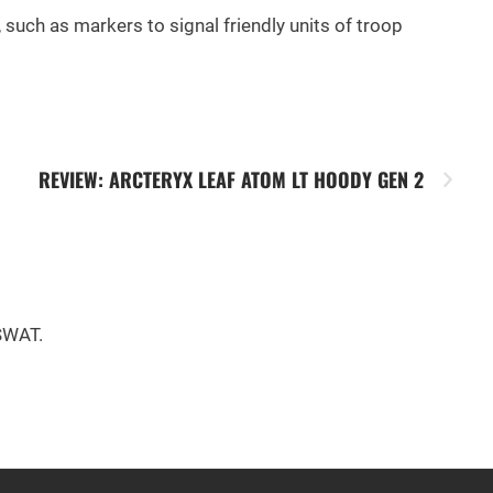
, such as markers to signal friendly units of troop
REVIEW: ARCTERYX LEAF ATOM LT HOODY GEN 2
 SWAT.