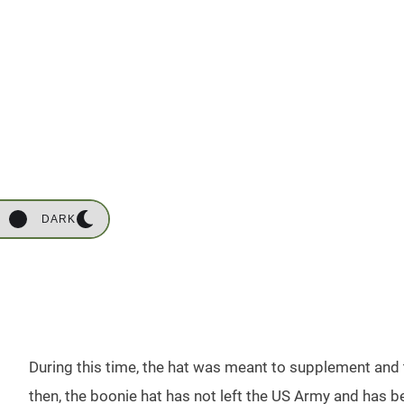
DARK
During this time, the hat was meant to supplement and 
then, the boonie hat has not left the US Army and has b