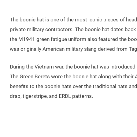
The boonie hat is one of the most iconic pieces of headwe
private military contractors. The boonie hat dates back
the M1941 green fatigue uniform also featured the boo
was originally American military slang derived from Ta
During the Vietnam war, the boonie hat was introduced 
The Green Berets wore the boonie hat along with their 
benefits to the boonie hats over the traditional hats an
drab, tigerstripe, and ERDL patterns.