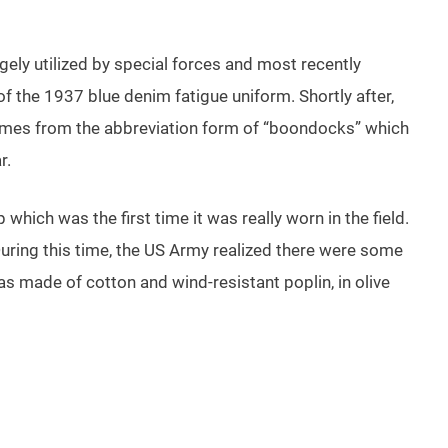
rgely utilized by special forces and most recently
f the 1937 blue denim fatigue uniform. Shortly after,
comes from the abbreviation form of “boondocks” which
r.
which was the first time it was really worn in the field.
uring this time, the US Army realized there were some
was made of cotton and wind-resistant poplin, in olive