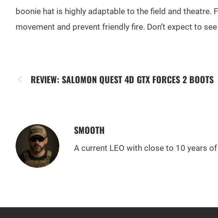
boonie hat is highly adaptable to the field and theatre. 
movement and prevent friendly fire. Don’t expect to se
REVIEW: SALOMON QUEST 4D GTX FORCES 2 BOOTS
SMOOTH
A current LEO with close to 10 years of 