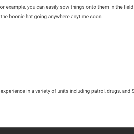
For example, you can easily sow things onto them in the field
e the boonie hat going anywhere anytime soon!
experience in a variety of units including patrol, drugs, and