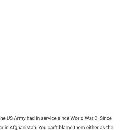
the US Army had in service since World War 2. Since
r in Afghanistan. You can’t blame them either as the