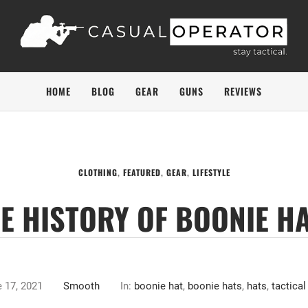
HOME
BLOG
GEAR
GUNS
REVIEWS
CLOTHING
,
FEATURED
,
GEAR
,
LIFESTYLE
E HISTORY OF BOONIE H
 17, 2021
Smooth
In:
boonie hat
,
boonie hats
,
hats
,
tactical