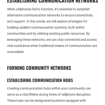
ESTABLISHING COMMUNICATION NETWORKS
When cellphones fail to function, it’s essential to establish
alternative communication networks to ensure connectivity
and support. In this article, we will explore strategies for
building resilient communication systems, both within
communities and by utilizing existing public resources. By
leveraging these networks, we can stay connected and access
vital assistance when traditional means of communication are
unavailable.
FORMING COMMUNITY NETWORKS
ESTABLISHING COMMUNICATION HUBS
Creating communication hubs within your community can
serve as a vital lifeline during times of cellphone disruption.
These hubs can be designated locations equipped with