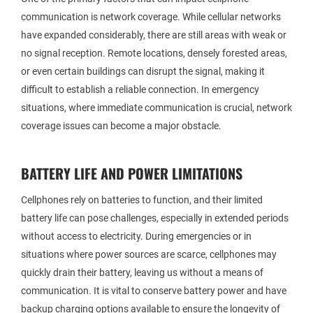
communication is network coverage. While cellular networks
have expanded considerably, there are still areas with weak or
no signal reception. Remote locations, densely forested areas,
or even certain buildings can disrupt the signal, making it
difficult to establish a reliable connection. In emergency
situations, where immediate communication is crucial, network
coverage issues can become a major obstacle.
BATTERY LIFE AND POWER LIMITATIONS
Cellphones rely on batteries to function, and their limited
battery life can pose challenges, especially in extended periods
without access to electricity. During emergencies or in
situations where power sources are scarce, cellphones may
quickly drain their battery, leaving us without a means of
communication. It is vital to conserve battery power and have
backup charging options available to ensure the longevity of