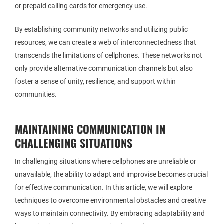
or prepaid calling cards for emergency use.
By establishing community networks and utilizing public
resources, we can create a web of interconnectedness that
transcends the limitations of cellphones. These networks not
only provide alternative communication channels but also
foster a sense of unity, resilience, and support within
communities.
MAINTAINING COMMUNICATION IN
CHALLENGING SITUATIONS
In challenging situations where cellphones are unreliable or
unavailable, the ability to adapt and improvise becomes crucial
for effective communication. In this article, we will explore
techniques to overcome environmental obstacles and creative
ways to maintain connectivity. By embracing adaptability and