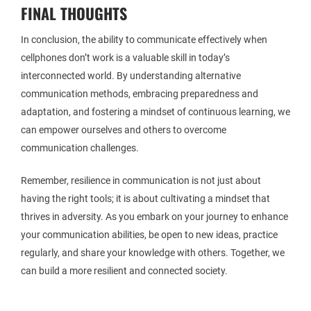
FINAL THOUGHTS
In conclusion, the ability to communicate effectively when
cellphones don’t work is a valuable skill in today’s
interconnected world. By understanding alternative
communication methods, embracing preparedness and
adaptation, and fostering a mindset of continuous learning, we
can empower ourselves and others to overcome
communication challenges.
Remember, resilience in communication is not just about
having the right tools; it is about cultivating a mindset that
thrives in adversity. As you embark on your journey to enhance
your communication abilities, be open to new ideas, practice
regularly, and share your knowledge with others. Together, we
can build a more resilient and connected society.