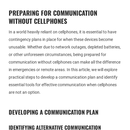
PREPARING FOR COMMUNICATION
WITHOUT CELLPHONES
In a world heavily reliant on cellphones, it is essential to have
contingency plans in place for when these devices become
unusable. Whether due to network outages, depleted batteries,
or other unforeseen circumstances, being prepared for
communication without cellphones can make all the difference
in emergencies or remote areas. In this article, we will explore
practical steps to develop a communication plan and identify
essential tools for effective communication when cellphones
are not an option.
DEVELOPING A COMMUNICATION PLAN
IDENTIFYING ALTERNATIVE COMMUNICATION