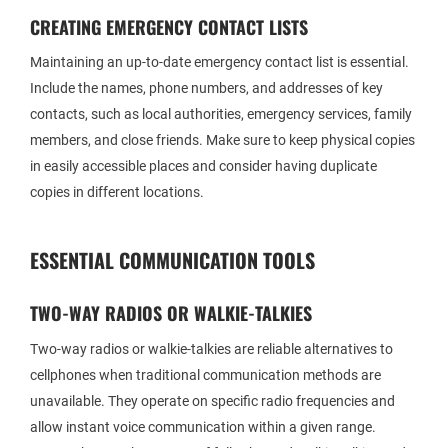
CREATING EMERGENCY CONTACT LISTS
Maintaining an up-to-date emergency contact list is essential.
Include the names, phone numbers, and addresses of key
contacts, such as local authorities, emergency services, family
members, and close friends. Make sure to keep physical copies
in easily accessible places and consider having duplicate
copies in different locations.
ESSENTIAL COMMUNICATION TOOLS
TWO-WAY RADIOS OR WALKIE-TALKIES
Two-way radios or walkie-talkies are reliable alternatives to
cellphones when traditional communication methods are
unavailable. They operate on specific radio frequencies and
allow instant voice communication within a given range.