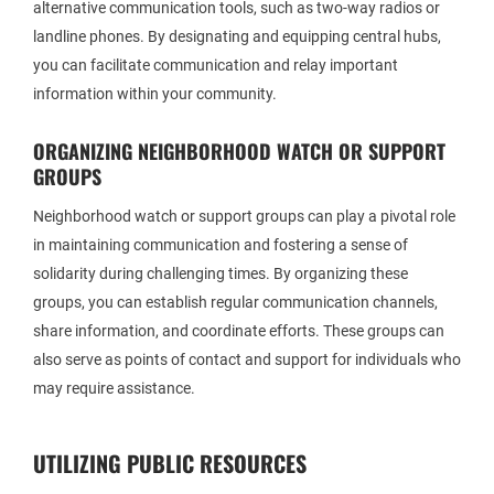
alternative communication tools, such as two-way radios or
landline phones. By designating and equipping central hubs,
you can facilitate communication and relay important
information within your community.
ORGANIZING NEIGHBORHOOD WATCH OR SUPPORT
GROUPS
Neighborhood watch or support groups can play a pivotal role
in maintaining communication and fostering a sense of
solidarity during challenging times. By organizing these
groups, you can establish regular communication channels,
share information, and coordinate efforts. These groups can
also serve as points of contact and support for individuals who
may require assistance.
UTILIZING PUBLIC RESOURCES