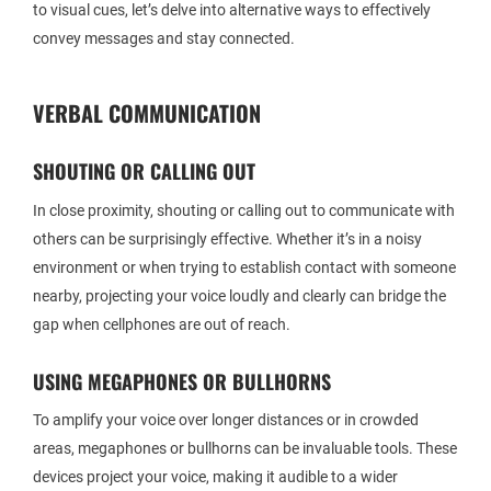
to visual cues, let’s delve into alternative ways to effectively
convey messages and stay connected.
VERBAL COMMUNICATION
SHOUTING OR CALLING OUT
In close proximity, shouting or calling out to communicate with
others can be surprisingly effective. Whether it’s in a noisy
environment or when trying to establish contact with someone
nearby, projecting your voice loudly and clearly can bridge the
gap when cellphones are out of reach.
USING MEGAPHONES OR BULLHORNS
To amplify your voice over longer distances or in crowded
areas, megaphones or bullhorns can be invaluable tools. These
devices project your voice, making it audible to a wider