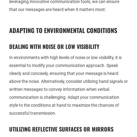
leveraging innovative communication tools, we can ensure
that our messages are heard when it matters most.
ADAPTING TO ENVIRONMENTAL CONDITIONS
DEALING WITH NOISE OR LOW VISIBILITY
In environments with high levels of noise or low visibility, it is
essential to modify your communication approach. Speak
clearly and concisely, ensuring that your message is heard
above the noise. Alternatively, consider utilizing hand signals or
written messages to convey information when verbal
communication is challenging. Adapt your communication
style to the conditions at hand to maximize the chances of
successful transmission.
UTILIZING REFLECTIVE SURFACES OR MIRRORS