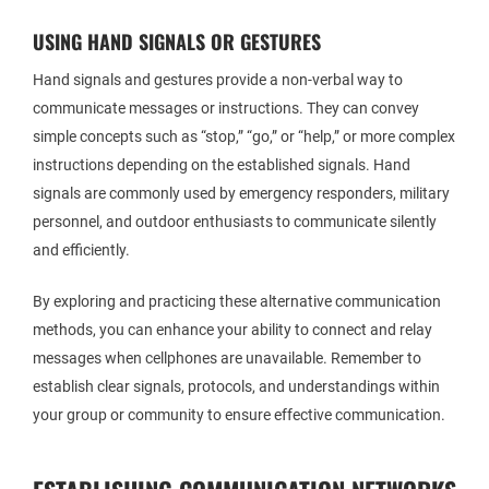
USING HAND SIGNALS OR GESTURES
Hand signals and gestures provide a non-verbal way to
communicate messages or instructions. They can convey
simple concepts such as “stop,” “go,” or “help,” or more complex
instructions depending on the established signals. Hand
signals are commonly used by emergency responders, military
personnel, and outdoor enthusiasts to communicate silently
and efficiently.
By exploring and practicing these alternative communication
methods, you can enhance your ability to connect and relay
messages when cellphones are unavailable. Remember to
establish clear signals, protocols, and understandings within
your group or community to ensure effective communication.