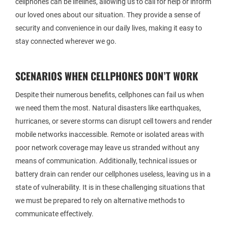
cellphones can be lifelines, allowing us to call for help or inform
our loved ones about our situation. They provide a sense of
security and convenience in our daily lives, making it easy to
stay connected wherever we go.
SCENARIOS WHEN CELLPHONES DON’T WORK
Despite their numerous benefits, cellphones can fail us when
we need them the most. Natural disasters like earthquakes,
hurricanes, or severe storms can disrupt cell towers and render
mobile networks inaccessible. Remote or isolated areas with
poor network coverage may leave us stranded without any
means of communication. Additionally, technical issues or
battery drain can render our cellphones useless, leaving us in a
state of vulnerability. It is in these challenging situations that
we must be prepared to rely on alternative methods to
communicate effectively.