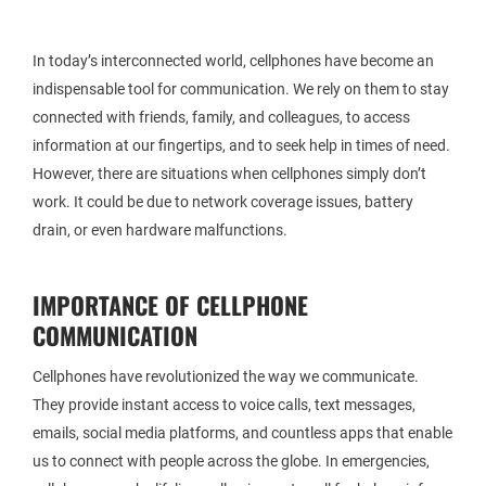
In today’s interconnected world, cellphones have become an
indispensable tool for communication. We rely on them to stay
connected with friends, family, and colleagues, to access
information at our fingertips, and to seek help in times of need.
However, there are situations when cellphones simply don’t
work. It could be due to network coverage issues, battery
drain, or even hardware malfunctions.
IMPORTANCE OF CELLPHONE
COMMUNICATION
Cellphones have revolutionized the way we communicate.
They provide instant access to voice calls, text messages,
emails, social media platforms, and countless apps that enable
us to connect with people across the globe. In emergencies,