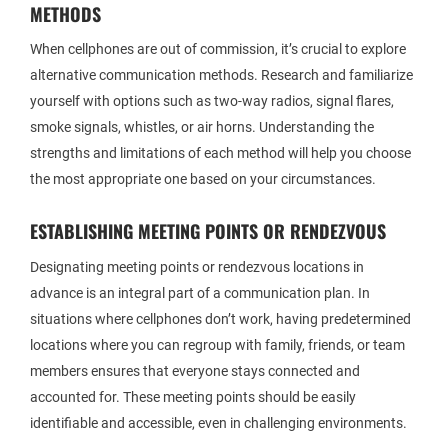
METHODS
When cellphones are out of commission, it’s crucial to explore
alternative communication methods. Research and familiarize
yourself with options such as two-way radios, signal flares,
smoke signals, whistles, or air horns. Understanding the
strengths and limitations of each method will help you choose
the most appropriate one based on your circumstances.
ESTABLISHING MEETING POINTS OR RENDEZVOUS
Designating meeting points or rendezvous locations in
advance is an integral part of a communication plan. In
situations where cellphones don’t work, having predetermined
locations where you can regroup with family, friends, or team
members ensures that everyone stays connected and
accounted for. These meeting points should be easily
identifiable and accessible, even in challenging environments.