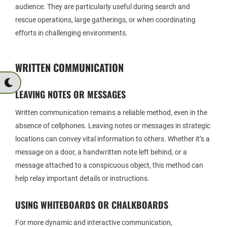
audience. They are particularly useful during search and
rescue operations, large gatherings, or when coordinating
efforts in challenging environments.
WRITTEN COMMUNICATION
LEAVING NOTES OR MESSAGES
Written communication remains a reliable method, even in the
absence of cellphones. Leaving notes or messages in strategic
locations can convey vital information to others. Whether it’s a
message on a door, a handwritten note left behind, or a
message attached to a conspicuous object, this method can
help relay important details or instructions.
USING WHITEBOARDS OR CHALKBOARDS
For more dynamic and interactive communication,