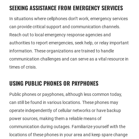
SEEKING ASSISTANCE FROM EMERGENCY SERVICES
In situations where cellphones don’t work, emergency services
can provide critical support and communication channels.
Reach out to local emergency response agencies and
authorities to report emergencies, seek help, or relay important
information. These organizations are trained to handle
communication challenges and can serve as a vital resource in
times of crisis.
USING PUBLIC PHONES OR PAYPHONES
Public phones or payphones, although less common today,
can still be found in various locations. These phones may
operate independently of cellular networks or have backup
power sources, making them a reliable means of
communication during outages. Familiarize yourself with the
locations of these phones in your area and keep spare change