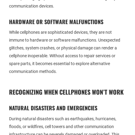
communication devices.
HARDWARE OR SOFTWARE MALFUNCTIONS
While cellphones are sophisticated devices, they are not
immune to hardware or software malfunctions. Unexpected
glitches, system crashes, or physical damage can render a
cellphone inoperable. Without access to repair services or
spare parts, it becomes essential to explore alternative
communication methods.
RECOGNIZING WHEN CELLPHONES WON’T WORK
NATURAL DISASTERS AND EMERGENCIES
During natural disasters such as earthquakes, hurricanes,
floods, or wildfires, cell towers and other communication
infrastructure can be severely damaged or overloaded. This