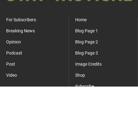
For Subscribers
Home
Breaking News
Blog Page 1
Opinion
Blog Page 2
Podcast
Blog Page 3
Post
Image Credits
Video
Shop
Subscribe
Where Everyday Meets Operator.