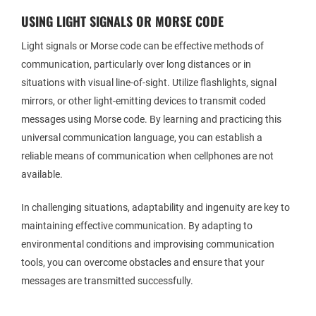
USING LIGHT SIGNALS OR MORSE CODE
Light signals or Morse code can be effective methods of
communication, particularly over long distances or in
situations with visual line-of-sight. Utilize flashlights, signal
mirrors, or other light-emitting devices to transmit coded
messages using Morse code. By learning and practicing this
universal communication language, you can establish a
reliable means of communication when cellphones are not
available.
In challenging situations, adaptability and ingenuity are key to
maintaining effective communication. By adapting to
environmental conditions and improvising communication
tools, you can overcome obstacles and ensure that your
messages are transmitted successfully.