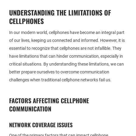
UNDERSTANDING THE LIMITATIONS OF
CELLPHONES
In our modern world, cellphones have become an integral part
of our lives, keeping us connected and informed. However, it is
essential to recognize that cellphones are not infallible. They
have limitations that can hinder communication, especially in
critical situations. By understanding these limitations, we can
better prepare ourselves to overcome communication
challenges when traditional cellphone networks fail us.
FACTORS AFFECTING CELLPHONE
COMMUNICATION
NETWORK COVERAGE ISSUES
One of the primary factors that can impact cellphone