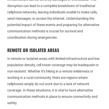
disruption can lead to a complete breakdown of traditional
cellphone networks, leaving individuals unable to make calls,
send messages, or access the internet. Understanding the
potential impact of these events and preparing for alternative
communication methods is crucial for survival and
coordination during emergencies.
REMOTE OR ISOLATED AREAS
In remote or isolated areas with limited infrastructure and low
population density, cell tower coverage may be inadequate or
non-existent. Whether it’s hiking in a remote wilderness or
working in a rural community, there are regions where
cellphones simply do not work due to a lack of network
coverage. In these situations, it is vital to have alternative
communication methods in place to ensure connectivity and
safety.