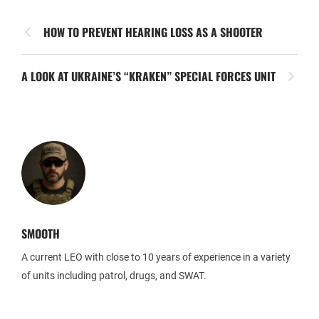
HOW TO PREVENT HEARING LOSS AS A SHOOTER
A LOOK AT UKRAINE’S “KRAKEN” SPECIAL FORCES UNIT
SMOOTH
A current LEO with close to 10 years of experience in a variety
of units including patrol, drugs, and SWAT.