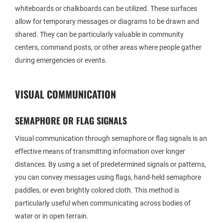
whiteboards or chalkboards can be utilized. These surfaces
allow for temporary messages or diagrams to be drawn and
shared. They can be particularly valuable in community
centers, command posts, or other areas where people gather
during emergencies or events.
VISUAL COMMUNICATION
SEMAPHORE OR FLAG SIGNALS
Visual communication through semaphore or flag signals is an
effective means of transmitting information over longer
distances. By using a set of predetermined signals or patterns,
you can convey messages using flags, hand-held semaphore
paddles, or even brightly colored cloth. This method is
particularly useful when communicating across bodies of
water or in open terrain.