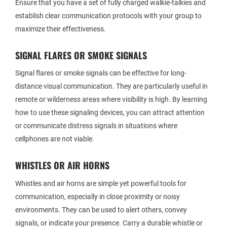
Ensure that you have a set of fully charged walkie-talkies and
establish clear communication protocols with your group to
maximize their effectiveness.
SIGNAL FLARES OR SMOKE SIGNALS
Signal flares or smoke signals can be effective for long-
distance visual communication. They are particularly useful in
remote or wilderness areas where visibility is high. By learning
how to use these signaling devices, you can attract attention
or communicate distress signals in situations where
cellphones are not viable.
WHISTLES OR AIR HORNS
Whistles and air horns are simple yet powerful tools for
communication, especially in close proximity or noisy
environments. They can be used to alert others, convey
signals, or indicate your presence. Carry a durable whistle or