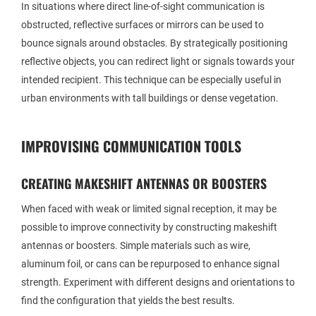
In situations where direct line-of-sight communication is
obstructed, reflective surfaces or mirrors can be used to
bounce signals around obstacles. By strategically positioning
reflective objects, you can redirect light or signals towards your
intended recipient. This technique can be especially useful in
urban environments with tall buildings or dense vegetation.
IMPROVISING COMMUNICATION TOOLS
CREATING MAKESHIFT ANTENNAS OR BOOSTERS
When faced with weak or limited signal reception, it may be
possible to improve connectivity by constructing makeshift
antennas or boosters. Simple materials such as wire,
aluminum foil, or cans can be repurposed to enhance signal
strength. Experiment with different designs and orientations to
find the configuration that yields the best results.