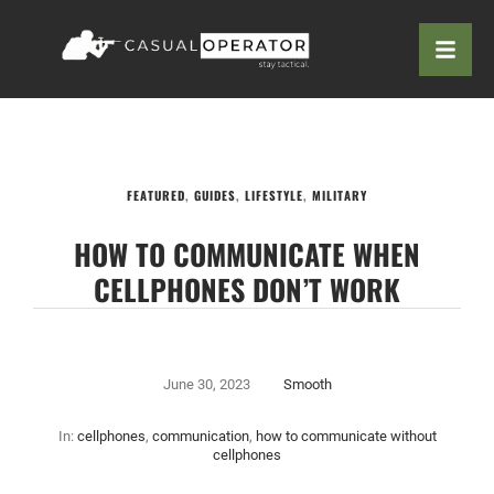
FEATURED
,
GUIDES
,
LIFESTYLE
,
MILITARY
HOW TO COMMUNICATE WHEN
CELLPHONES DON’T WORK
June 30, 2023
Smooth
In:
cellphones
,
communication
,
how to communicate without
cellphones