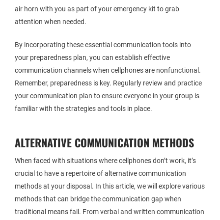
air horn with you as part of your emergency kit to grab
attention when needed.
By incorporating these essential communication tools into
your preparedness plan, you can establish effective
communication channels when cellphones are nonfunctional.
Remember, preparedness is key. Regularly review and practice
your communication plan to ensure everyone in your group is
familiar with the strategies and tools in place.
ALTERNATIVE COMMUNICATION METHODS
When faced with situations where cellphones don’t work, it’s
crucial to have a repertoire of alternative communication
methods at your disposal. In this article, we will explore various
methods that can bridge the communication gap when
traditional means fail. From verbal and written communication