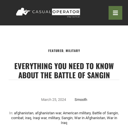
FEATURED
,
MILITARY
EVERYTHING YOU NEED TO KNOW
ABOUT THE BATTLE OF SANGIN
March 25, 2024
Smooth
In:
afghanistan
,
afghanistan war
,
American military
,
Battle of Sangin
,
combat
,
iraq
,
Iraqi war
,
military
,
Sangin
,
War in Afghanistan
,
War in
Iraq