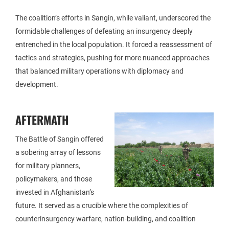
The coalition’s efforts in Sangin, while valiant, underscored the
formidable challenges of defeating an insurgency deeply
entrenched in the local population. It forced a reassessment of
tactics and strategies, pushing for more nuanced approaches
that balanced military operations with diplomacy and
development.
AFTERMATH
The Battle of Sangin offered
a sobering array of lessons
for military planners,
policymakers, and those
invested in Afghanistan’s
future. It served as a crucible where the complexities of
counterinsurgency warfare, nation-building, and coalition