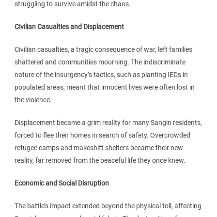
struggling to survive amidst the chaos.
Civilian Casualties and Displacement
Civilian casualties, a tragic consequence of war, left families
shattered and communities mourning. The indiscriminate
nature of the insurgency’s tactics, such as planting IEDs in
populated areas, meant that innocent lives were often lost in
the violence.
Displacement became a grim reality for many Sangin residents,
forced to flee their homes in search of safety. Overcrowded
refugee camps and makeshift shelters became their new
reality, far removed from the peaceful life they once knew.
Economic and Social Disruption
The battle’s impact extended beyond the physical toll, affecting