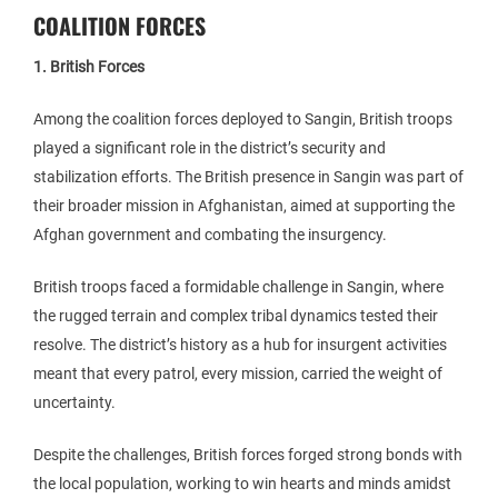
COALITION FORCES
1. British Forces
Among the coalition forces deployed to Sangin, British troops
played a significant role in the district’s security and
stabilization efforts. The British presence in Sangin was part of
their broader mission in Afghanistan, aimed at supporting the
Afghan government and combating the insurgency.
British troops faced a formidable challenge in Sangin, where
the rugged terrain and complex tribal dynamics tested their
resolve. The district’s history as a hub for insurgent activities
meant that every patrol, every mission, carried the weight of
uncertainty.
Despite the challenges, British forces forged strong bonds with
the local population, working to win hearts and minds amidst