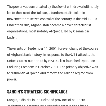
The power vacuum created by the Soviet withdrawal ultimately
led to the rise of the Taliban, a fundamentalist Islamic
movement that seized control of the country in the mid-1990s.
Under their rule, Afghanistan became a haven for terrorist
organizations, most notably Al-Qaeda, led by Osama bin
Laden.
The events of September 11, 2001, forever changed the course
of Afghanistan’s history. In response to the 9/11 attacks, the
United States, supported by NATO allies, launched Operation
Enduring Freedom in October 2001. The primary objective was
to dismantle Al-Qaeda and remove the Taliban regime from
power.
SANGIN’S STRATEGIC SIGNIFICANCE
Sangin, a district in the Helmand province of southern