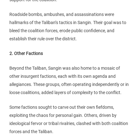
Roadside bombs, ambushes, and assassinations were
hallmarks of the Taliban’s tactics in Sangin. Their goal was to
bleed the coalition forces, erode public confidence, and
establish their rule over the district.
2. Other Factions
Beyond the Taliban, Sangin was also home to a mosaic of
other insurgent factions, each with its own agenda and
allegiances. These groups, often operating independently or in
loose coalitions, added layers of complexity to the conflict.
Some factions sought to carve out their own fiefdoms,
exploiting the chaos for personal gain. Others, driven by
ideological fervor or tribal rivalries, clashed with both coalition
forces and the Taliban.