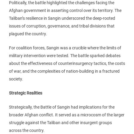
Politically, the battle highlighted the challenges facing the
Afghan government in asserting control over its territory. The
Taliban’s resilience in Sangin underscored the deep-rooted
issues of corruption, governance, and tribal divisions that
plagued the country.
For coalition forces, Sangin was a crucible where the limits of
military intervention were tested. The battle sparked debates
about the effectiveness of counterinsurgency tactics, the costs
of war, and the complexities of nation-building in a fractured
society.
Strategic Realities
Strategically, the Battle of Sangin had implications for the
broader Afghan conflict. It served as a microcosm of the larger
struggle against the Taliban and other insurgent groups
across the country.