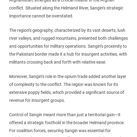
Afghanistan, emerged as a critical theater in the Afghan
conflict. Situated along the Helmand River, Sangin’s strategic
importance cannot be overstated.
The region’s geography, characterized by its vast deserts, lush
river valleys, and rugged mountains, presented both challenges
and opportunities for military operations. Sangin’s proximity to
the Pakistani border made it a hub for insurgent activities, with
militants crossing back and forth with relative ease.
Moreover, Sangin’s role in the opium trade added another layer
of complexity to the conflict. The region was known for its
extensive poppy fields, which provided a significant source of
revenue for insurgent groups.
Control of Sangin meant more than just a territorial gain—it
offered a strategic foothold in the broader Helmand province.
For coalition forces, securing Sangin was essential for