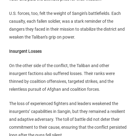
U.S. forces, too, felt the weight of Sangin’s battlefields. Each
casualty, each fallen soldier, was a stark reminder of the
dangers they faced in their mission to stabilize the district and
weaken the Taliban’s grip on power.
Insurgent Losses
On the other side of the conflict, the Taliban and other
insurgent factions also suffered losses. Their ranks were
thinned by coalition offensives, targeted strikes, and the
relentless pursuit of Afghan and coalition forces.
The loss of experienced fighters and leaders weakened the
insurgents’ capabilities in Sangin, but they remained a resilient
and adaptive adversary. The toll of battle did not deter their
commitment to their cause, ensuring that the conflict persisted
long after the guns fell silent.