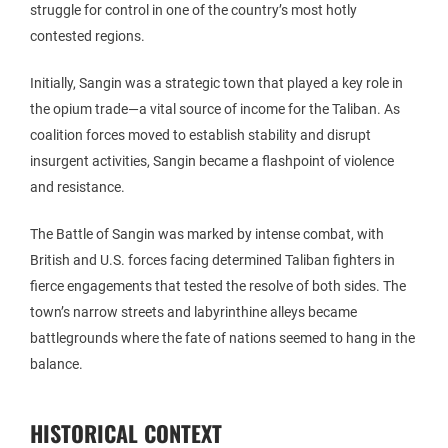
struggle for control in one of the country’s most hotly
contested regions.
Initially, Sangin was a strategic town that played a key role in
the opium trade—a vital source of income for the Taliban. As
coalition forces moved to establish stability and disrupt
insurgent activities, Sangin became a flashpoint of violence
and resistance.
The Battle of Sangin was marked by intense combat, with
British and U.S. forces facing determined Taliban fighters in
fierce engagements that tested the resolve of both sides. The
town’s narrow streets and labyrinthine alleys became
battlegrounds where the fate of nations seemed to hang in the
balance.
HISTORICAL CONTEXT