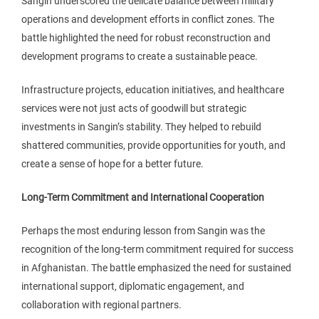
Sangin underscored the delicate balance between military
operations and development efforts in conflict zones. The
battle highlighted the need for robust reconstruction and
development programs to create a sustainable peace.
Infrastructure projects, education initiatives, and healthcare
services were not just acts of goodwill but strategic
investments in Sangin’s stability. They helped to rebuild
shattered communities, provide opportunities for youth, and
create a sense of hope for a better future.
Long-Term Commitment and International Cooperation
Perhaps the most enduring lesson from Sangin was the
recognition of the long-term commitment required for success
in Afghanistan. The battle emphasized the need for sustained
international support, diplomatic engagement, and
collaboration with regional partners.