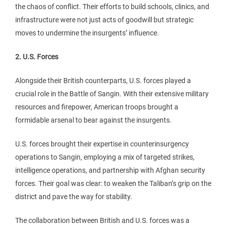
the chaos of conflict. Their efforts to build schools, clinics, and
infrastructure were not just acts of goodwill but strategic
moves to undermine the insurgents’ influence.
2. U.S. Forces
Alongside their British counterparts, U.S. forces played a
crucial role in the Battle of Sangin. With their extensive military
resources and firepower, American troops brought a
formidable arsenal to bear against the insurgents.
U.S. forces brought their expertise in counterinsurgency
operations to Sangin, employing a mix of targeted strikes,
intelligence operations, and partnership with Afghan security
forces. Their goal was clear: to weaken the Taliban’s grip on the
district and pave the way for stability.
The collaboration between British and U.S. forces was a