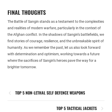
FINAL THOUGHTS
The Battle of Sangin stands as a testament to the complexities
and realities of modern warfare, particularly in the context of
the Afghan conflict. In the shadows of Sangin’s battlefields, we
find stories of courage, resilience, and the unbreakable spirit of
humanity. As we remember the past, let us also look forward
with determination and optimism, working towards a future
where the sacrifices of Sangin’s heroes pave the way for a
brighter tomorrow.
TOP 5 NON-LETHAL SELF DEFENCE WEAPONS
TOP 5 TACTICAL JACKETS