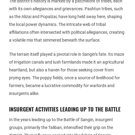
The district’s history is marked by a patchwork of tribes, each
with its own allegiances and grievances. Pashtun tribes, such
as the Alizai and Popalzai, have long held sway here, shaping
the local power dynamics. The intricate web of tribal
affiliations often intersected with political allegiances, creating
a volatile mix that simmered beneath the surface.
The terrain itself played a pivotal role in Sangin’s fate. Its maze
of irrigation canals and lush farmlands made it an agricultural
heartland, but also a haven for those seeking cover from
prying eyes. The poppy fields, once a source of livelihood for
farmers, became a lucrative commodity for warlords and
insurgents alike.
INSURGENT ACTIVITIES LEADING UP TO THE BATTLE
In the years leading up to the Battle of Sangin, insurgent
groups, primarily the Taliban, intensified their grip on the