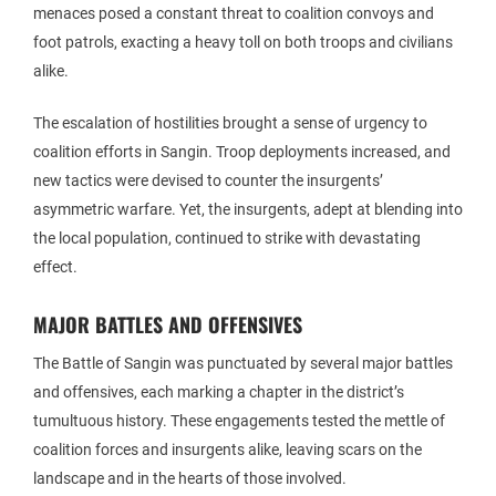
menaces posed a constant threat to coalition convoys and
foot patrols, exacting a heavy toll on both troops and civilians
alike.
The escalation of hostilities brought a sense of urgency to
coalition efforts in Sangin. Troop deployments increased, and
new tactics were devised to counter the insurgents’
asymmetric warfare. Yet, the insurgents, adept at blending into
the local population, continued to strike with devastating
effect.
MAJOR BATTLES AND OFFENSIVES
The Battle of Sangin was punctuated by several major battles
and offensives, each marking a chapter in the district’s
tumultuous history. These engagements tested the mettle of
coalition forces and insurgents alike, leaving scars on the
landscape and in the hearts of those involved.