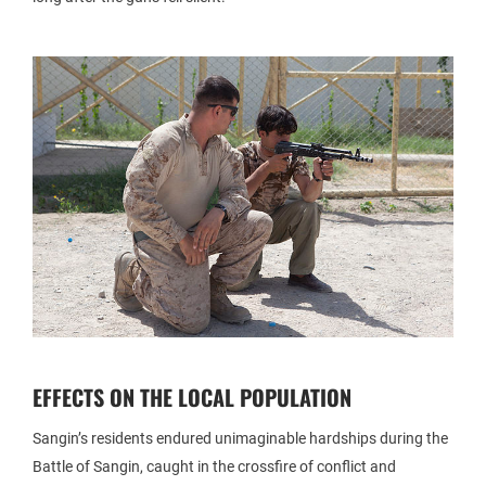
EFFECTS ON THE LOCAL POPULATION
Sangin’s residents endured unimaginable hardships during the
Battle of Sangin, caught in the crossfire of conflict and