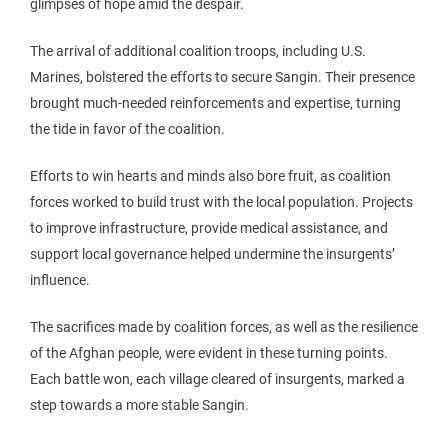
glimpses of hope amid the despair.
The arrival of additional coalition troops, including U.S.
Marines, bolstered the efforts to secure Sangin. Their presence
brought much-needed reinforcements and expertise, turning
the tide in favor of the coalition.
Efforts to win hearts and minds also bore fruit, as coalition
forces worked to build trust with the local population. Projects
to improve infrastructure, provide medical assistance, and
support local governance helped undermine the insurgents’
influence.
The sacrifices made by coalition forces, as well as the resilience
of the Afghan people, were evident in these turning points.
Each battle won, each village cleared of insurgents, marked a
step towards a more stable Sangin.