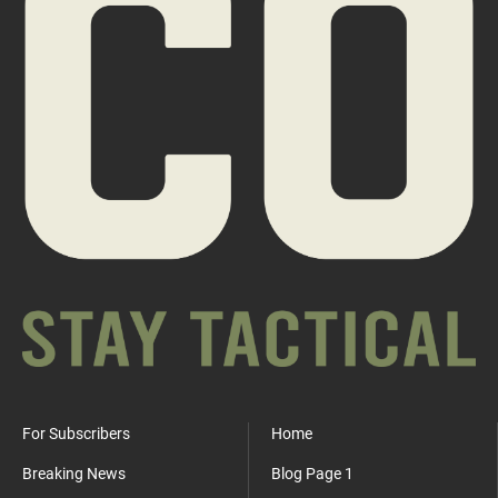
For Subscribers
Home
Breaking News
Blog Page 1