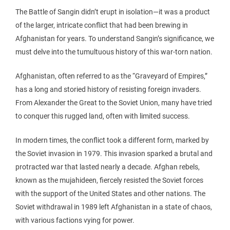
The Battle of Sangin didn’t erupt in isolation—it was a product
of the larger, intricate conflict that had been brewing in
Afghanistan for years. To understand Sangin’s significance, we
must delve into the tumultuous history of this war-torn nation.
Afghanistan, often referred to as the “Graveyard of Empires,”
has a long and storied history of resisting foreign invaders.
From Alexander the Great to the Soviet Union, many have tried
to conquer this rugged land, often with limited success.
In modern times, the conflict took a different form, marked by
the Soviet invasion in 1979. This invasion sparked a brutal and
protracted war that lasted nearly a decade. Afghan rebels,
known as the mujahideen, fiercely resisted the Soviet forces
with the support of the United States and other nations. The
Soviet withdrawal in 1989 left Afghanistan in a state of chaos,
with various factions vying for power.