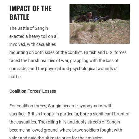
IMPACT OF THE
BATTLE
The Battle of Sangin
exacted a heavy toll on all
involved, with casualties
mounting on both sides of the conflict. British and U.S. forces
faced the harsh realities of war, grappling with the loss of
comrades and the physical and psychological wounds of
battle.
Coalition Forces’ Losses
For coalition forces, Sangin became synonymous with
sacrifice. British troops, in particular, bore a significant brunt of
the casualties. The rolling hills and dusty streets of Sangin
became hallowed ground, where brave soldiers fought with
valor and paid the ultimate price for their mission.