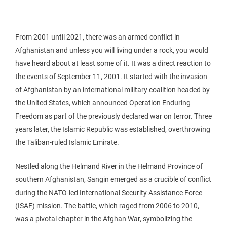
From 2001 until 2021, there was an armed conflict in
Afghanistan and unless you will living under a rock, you would
have heard about at least some of it. It was a direct reaction to
the events of September 11, 2001. It started with the invasion
of Afghanistan by an international military coalition headed by
the United States, which announced Operation Enduring
Freedom as part of the previously declared war on terror. Three
years later, the Islamic Republic was established, overthrowing
the Taliban-ruled Islamic Emirate.
Nestled along the Helmand River in the Helmand Province of
southern Afghanistan, Sangin emerged as a crucible of conflict
during the NATO-led International Security Assistance Force
(ISAF) mission. The battle, which raged from 2006 to 2010,
was a pivotal chapter in the Afghan War, symbolizing the