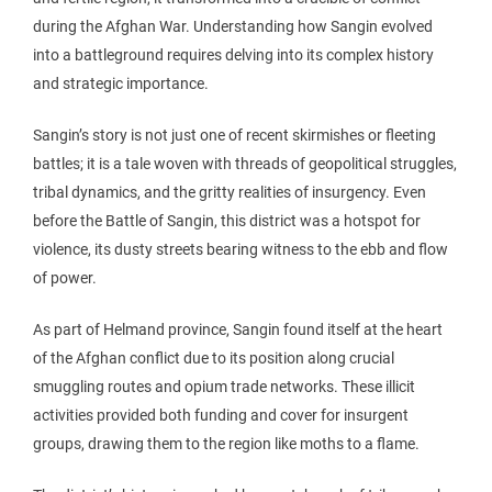
during the Afghan War. Understanding how Sangin evolved
into a battleground requires delving into its complex history
and strategic importance.
Sangin’s story is not just one of recent skirmishes or fleeting
battles; it is a tale woven with threads of geopolitical struggles,
tribal dynamics, and the gritty realities of insurgency. Even
before the Battle of Sangin, this district was a hotspot for
violence, its dusty streets bearing witness to the ebb and flow
of power.
As part of Helmand province, Sangin found itself at the heart
of the Afghan conflict due to its position along crucial
smuggling routes and opium trade networks. These illicit
activities provided both funding and cover for insurgent
groups, drawing them to the region like moths to a flame.