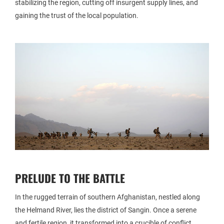
stabilizing the region, cutting off insurgent supply lines, and
gaining the trust of the local population.
PRELUDE TO THE BATTLE
In the rugged terrain of southern Afghanistan, nestled along
the Helmand River, lies the district of Sangin. Once a serene
and fertile region, it transformed into a crucible of conflict