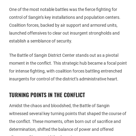
One of the most notable battles was the fierce fighting for
control of Sangin’s key installations and population centers.
Coalition forces, backed by air support and armored units,
launched offensives to clear out insurgent strongholds and
establish a semblance of security.
The Battle of Sangin District Center stands out as a pivotal
moment in the conflict. This strategic hub became a focal point
for intense fighting, with coalition forces battling entrenched
insurgents for control of the district’s administrative heart.
TURNING POINTS IN THE CONFLICT
Amidst the chaos and bloodshed, the Battle of Sangin
witnessed several key turning points that shaped the course of
the conflict. These moments, often born out of sacrifice and
determination, shifted the balance of power and offered