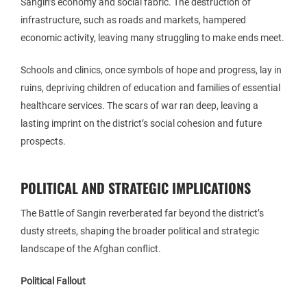
Sangin’s economy and social fabric. The destruction of
infrastructure, such as roads and markets, hampered
economic activity, leaving many struggling to make ends meet.
Schools and clinics, once symbols of hope and progress, lay in
ruins, depriving children of education and families of essential
healthcare services. The scars of war ran deep, leaving a
lasting imprint on the district’s social cohesion and future
prospects.
POLITICAL AND STRATEGIC IMPLICATIONS
The Battle of Sangin reverberated far beyond the district’s
dusty streets, shaping the broader political and strategic
landscape of the Afghan conflict.
Political Fallout