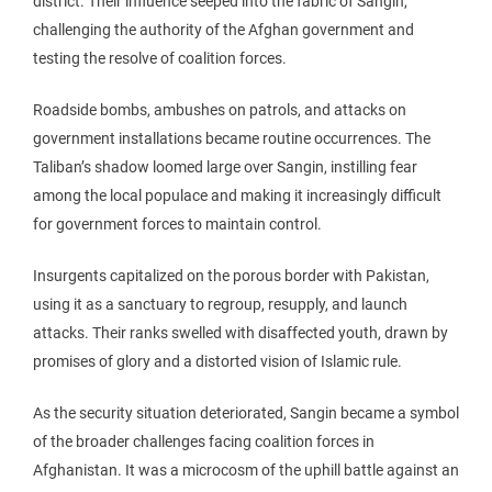
district. Their influence seeped into the fabric of Sangin,
challenging the authority of the Afghan government and
testing the resolve of coalition forces.
Roadside bombs, ambushes on patrols, and attacks on
government installations became routine occurrences. The
Taliban’s shadow loomed large over Sangin, instilling fear
among the local populace and making it increasingly difficult
for government forces to maintain control.
Insurgents capitalized on the porous border with Pakistan,
using it as a sanctuary to regroup, resupply, and launch
attacks. Their ranks swelled with disaffected youth, drawn by
promises of glory and a distorted vision of Islamic rule.
As the security situation deteriorated, Sangin became a symbol
of the broader challenges facing coalition forces in
Afghanistan. It was a microcosm of the uphill battle against an