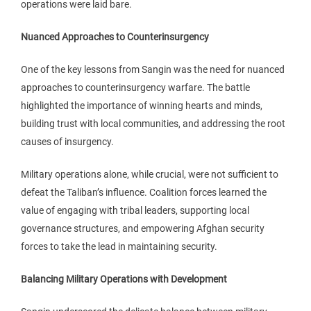
operations were laid bare.
Nuanced Approaches to Counterinsurgency
One of the key lessons from Sangin was the need for nuanced
approaches to counterinsurgency warfare. The battle
highlighted the importance of winning hearts and minds,
building trust with local communities, and addressing the root
causes of insurgency.
Military operations alone, while crucial, were not sufficient to
defeat the Taliban’s influence. Coalition forces learned the
value of engaging with tribal leaders, supporting local
governance structures, and empowering Afghan security
forces to take the lead in maintaining security.
Balancing Military Operations with Development