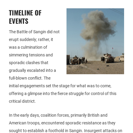
TIMELINE OF
EVENTS
The Battle of Sangin did not
erupt suddenly; rather, it
was a culmination of
simmering tensions and
sporadic clashes that
gradually escalated into a
full-blown conflict. The
initial engagements set the stage for what was to come,
offering a glimpse into the fierce struggle for control of this
critical district.
In the early days, coalition forces, primarily British and
American troops, encountered sporadic resistance as they
sought to establish a foothold in Sangin. Insurgent attacks on