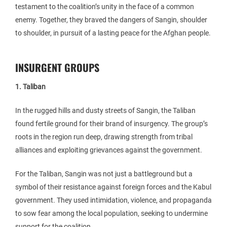
testament to the coalition’s unity in the face of a common
enemy. Together, they braved the dangers of Sangin, shoulder
to shoulder, in pursuit of a lasting peace for the Afghan people.
INSURGENT GROUPS
1. Taliban
In the rugged hills and dusty streets of Sangin, the Taliban
found fertile ground for their brand of insurgency. The group’s
roots in the region run deep, drawing strength from tribal
alliances and exploiting grievances against the government.
For the Taliban, Sangin was not just a battleground but a
symbol of their resistance against foreign forces and the Kabul
government. They used intimidation, violence, and propaganda
to sow fear among the local population, seeking to undermine
support for the coalition.