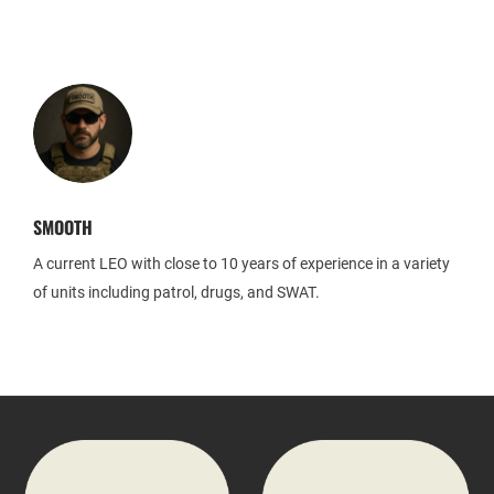
SMOOTH
A current LEO with close to 10 years of experience in a variety
of units including patrol, drugs, and SWAT.