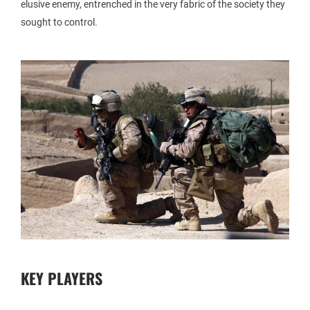
elusive enemy, entrenched in the very fabric of the society they
sought to control.
KEY PLAYERS