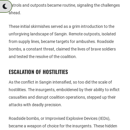
patrols and outposts became routine, signaling the challenges
ahead.
These initial skirmishes served as a grim introduction to the
unforgiving landscape of Sangin. Remote outposts, isolated
from supply lines, became targets for ambushes. Roadside
bombs, a constant threat, claimed the lives of brave soldiers
and tested the resolve of the coalition.
ESCALATION OF HOSTILITIES
As the conflict in Sangin intensified, so too did the scale of
hostilities. The insurgents, emboldened by their ability to inflict
casualties and disrupt coalition operations, stepped up their
attacks with deadly precision.
Roadside bombs, or Improvised Explosive Devices (IEDs),
became a weapon of choice for the insurgents. These hidden