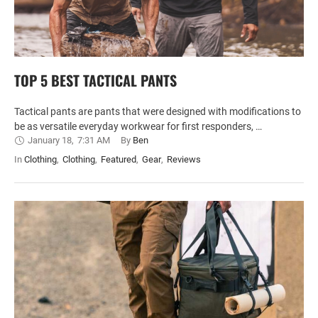
TOP 5 BEST TACTICAL PANTS
Tactical pants are pants that were designed with modifications to
be as versatile everyday workwear for first responders, …
January 18
,
7:31 AM
By 
Ben
In 
Clothing
,
Clothing
,
Featured
,
Gear
,
Reviews