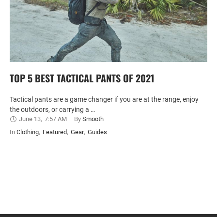
TOP 5 BEST TACTICAL PANTS OF 2021
Tactical pants are a game changer if you are at the range, enjoy
the outdoors, or carrying a …
June 13
,
7:57 AM
By 
Smooth
In 
Clothing
,
Featured
,
Gear
,
Guides