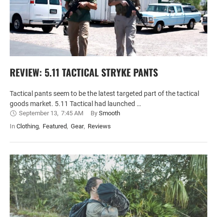
REVIEW: 5.11 TACTICAL STRYKE PANTS
Tactical pants seem to be the latest targeted part of the tactical
goods market. 5.11 Tactical had launched …
September 13
,
7:45 AM
By 
Smooth
In 
Clothing
,
Featured
,
Gear
,
Reviews