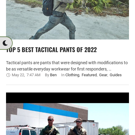
TOP 5 BEST TACTICAL PANTS OF 2022
Tactical pants are pants that were designed with modifications to
be as versatile everyday workwear for first responders, …
May 22
,
7:47 AM
By 
Ben
In 
Clothing
,
Featured
,
Gear
,
Guides