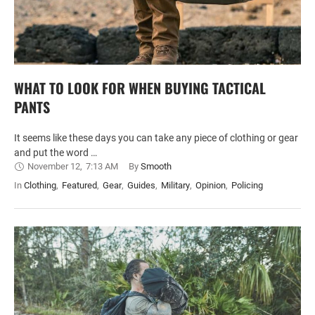
WHAT TO LOOK FOR WHEN BUYING TACTICAL
PANTS
It seems like these days you can take any piece of clothing or gear
and put the word …
November 12
,
7:13 AM
By 
Smooth
In 
Clothing
,
Featured
,
Gear
,
Guides
,
Military
,
Opinion
,
Policing