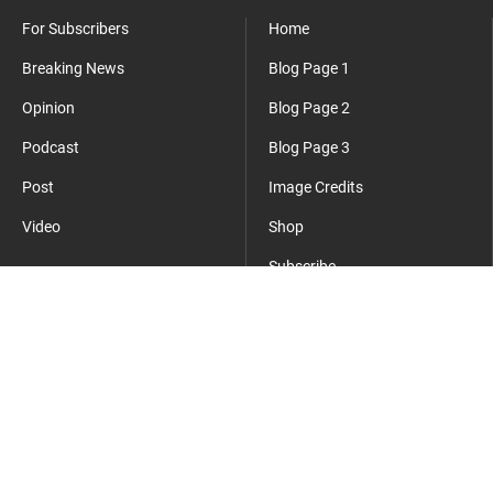
For Subscribers
Home
Breaking News
Blog Page 1
Opinion
Blog Page 2
Podcast
Blog Page 3
Post
Image Credits
Video
Shop
Subscribe
Where Everyday Meets Operator.
cmsmasters
©2026 - All Rights Reserved - This is a sample website.