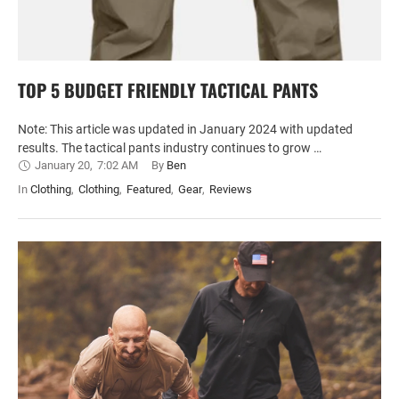
TOP 5 BUDGET FRIENDLY TACTICAL PANTS
Note: This article was updated in January 2024 with updated
results. The tactical pants industry continues to grow …
January 20
,
7:02 AM
By 
Ben
In 
Clothing
,
Clothing
,
Featured
,
Gear
,
Reviews