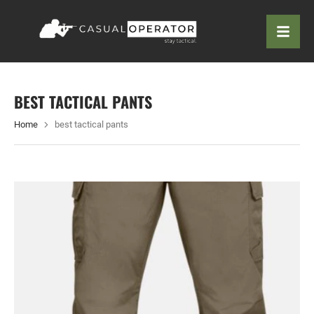
BEST TACTICAL PANTS
Home
best tactical pants