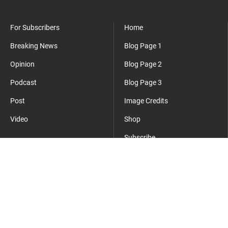
For Subscribers
Home
Breaking News
Blog Page 1
Opinion
Blog Page 2
Podcast
Blog Page 3
Post
Image Credits
Video
Shop
Subscribe
Where Everyday Meets Operator.