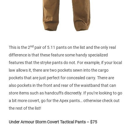
nd
This is the 2
pair of 5.11 pants on the list and the only real
difference is that these feature some handy specialized
features that the stryke pants do not. For example, if your local
law allows it, there are two pockets sewn into the cargo
pockets that are just perfect for concealed carry. There are
also pockets in the front and rear of the waistband that can
store items such as handcuffs discreetly. If you’re looking to go
a bit more covert, go for the Apex pants… otherwise check out
the rest of the list!
Under Armour Storm Covert Tactical Pants – $75