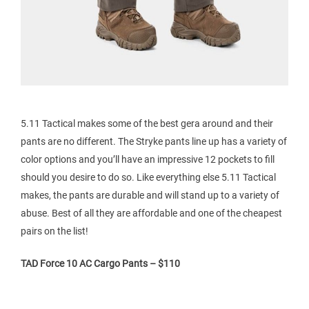
5.11 Tactical makes some of the best gera around and their
pants are no different. The Stryke pants line up has a variety of
color options and you’ll have an impressive 12 pockets to fill
should you desire to do so. Like everything else 5.11 Tactical
makes, the pants are durable and will stand up to a variety of
abuse. Best of all they are affordable and one of the cheapest
pairs on the list!
TAD Force 10 AC Cargo Pants – $110