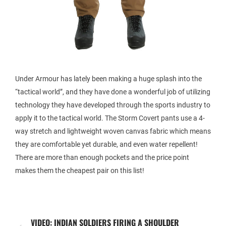
Under Armour has lately been making a huge splash into the
“tactical world”, and they have done a wonderful job of utilizing
technology they have developed through the sports industry to
apply it to the tactical world. The Storm Covert pants use a 4-
way stretch and lightweight woven canvas fabric which means
they are comfortable yet durable, and even water repellent!
There are more than enough pockets and the price point
makes them the cheapest pair on this list!
VIDEO: INDIAN SOLDIERS FIRING A SHOULDER