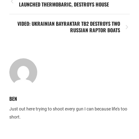
LAUNCHED THERMOBARIC, DESTROYS HOUSE
VIDEO: UKRAINIAN BAYRAKTAR TB2 DESTROYS TWO
RUSSIAN RAPTOR BOATS
BEN
Just out here trying to shoot every gun I can because life's too
short.