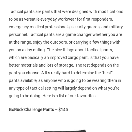
Tactical pants are pants that were designed with modifications
to be as versatile everyday workwear for first responders,
emergency medical professionals, security guards, and military
personnel. Tactical pants are a game changer whether you are
at the range, enjoy the outdoors, or carrying a few things with
you on a day outing. The nice things about tactical pants,
which are basically an improved cargo pant, is that you have
better materials and lots of storage. The rest depends on the
pant you choose. A It’s really hard to determine the “best”
pants available, as anyone who is going to be wearing them in
any type of tactical setting will largely depend on what you’re
going to be doing. Here is a list of our favourites.
GoRuck Challenge Pants – $145