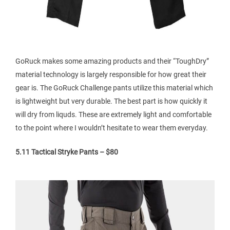
GoRuck makes some amazing products and their “ToughDry”
material technology is largely responsible for how great their
gear is. The GoRuck Challenge pants utilize this material which
is lightweight but very durable. The best part is how quickly it
will dry from liquds. These are extremely light and comfortable
to the point where I wouldn’t hesitate to wear them everyday.
5.11 Tactical Stryke Pants – $80