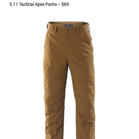
5.11 Tactical Apex Pants – $85