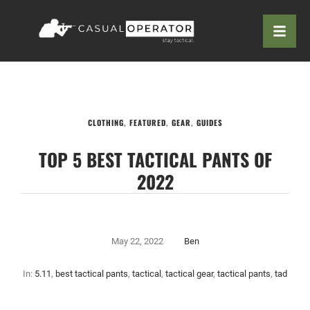
CLOTHING
,
FEATURED
,
GEAR
,
GUIDES
TOP 5 BEST TACTICAL PANTS OF
2022
May 22, 2022
Ben
In:
5.11
,
best tactical pants
,
tactical
,
tactical gear
,
tactical pants
,
tad