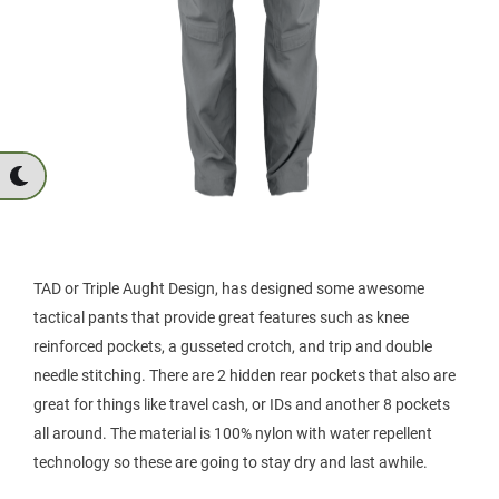
TAD or Triple Aught Design, has designed some awesome
tactical pants that provide great features such as knee
reinforced pockets, a gusseted crotch, and trip and double
needle stitching. There are 2 hidden rear pockets that also are
great for things like travel cash, or IDs and another 8 pockets
all around. The material is 100% nylon with water repellent
technology so these are going to stay dry and last awhile.