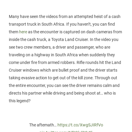
Many have seen the videos from an attempted heist of a cash
transport truck in South Africa. If you haven’t, you can find
them
here
as the encounter is captured on dash cameras from
inside the cash truck, a Toyota Land Cruiser. In the video you
see two crew members, a driver and passenger, who are
traveling on a highway in South Africa when suddenly they
come under fire from armed robbers. Rifle rounds hit the Land
Cruiser windows which are bullet proof and the driver starts
taking evasive action to get out of the kill zone. Through out
the entire encounter, you can see the driver remains calm and
directs his partner while driving and being shoot at… who is
this legend?
The aftemath…
https://t.co/XwgSJIRfVo