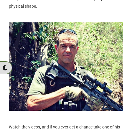
physical shape.
Watch the videos, and if you ever get a chance take one of his