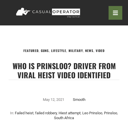
FEATURED
,
GUNS
,
LIFESTYLE
,
MILITARY
,
NEWS
,
VIDEO
WHO IS PRINSLOO? DRIVER FROM
VIRAL HEIST VIDEO IDENTIFIED
May 12, 2021
Smooth
In:
Failed heist
,
failed robbery
,
Hiest attempt
,
Leo Prinsloo
,
Prinsloo
,
South Africa