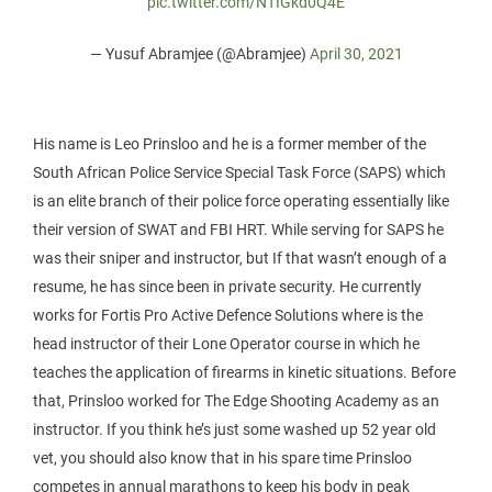
pic.twitter.com/NTIGkd0Q4E
— Yusuf Abramjee (@Abramjee)
April 30, 2021
His name is Leo Prinsloo and he is a former member of the
South African Police Service Special Task Force (SAPS) which
is an elite branch of their police force operating essentially like
their version of SWAT and FBI HRT. While serving for SAPS he
was their sniper and instructor, but If that wasn’t enough of a
resume, he has since been in private security. He currently
works for Fortis Pro Active Defence Solutions where is the
head instructor of their Lone Operator course in which he
teaches the application of firearms in kinetic situations. Before
that, Prinsloo worked for The Edge Shooting Academy as an
instructor. If you think he’s just some washed up 52 year old
vet, you should also know that in his spare time Prinsloo
competes in annual marathons to keep his body in peak