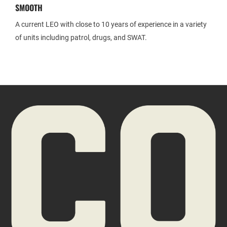
SMOOTH
A current LEO with close to 10 years of experience in a variety
of units including patrol, drugs, and SWAT.