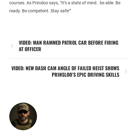
courses. As Prinsloo says, “It’s a state of mind.. be able. Be
ready. Be competent. Stay safe!”
VIDEO: MAN RAMMED PATROL CAR BEFORE FIRING
AT OFFICER
VIDEO: NEW DASH CAM ANGLE OF FAILED HEIST SHOWS
PRINSLOO’S EPIC DRIVING SKILLS