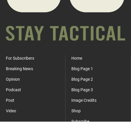
For Subscribers
Home
Breaking News
Blog Page 1
Opinion
Blog Page 2
Podcast
Blog Page 3
Post
Image Credits
Video
Shop
Subscribe