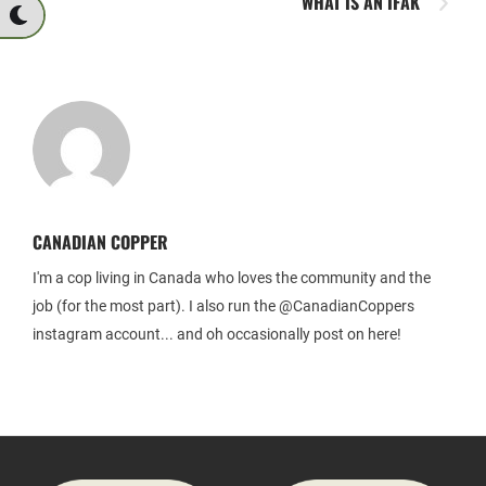
WHAT IS AN IFAK
CANADIAN COPPER
I'm a cop living in Canada who loves the community and the
job (for the most part). I also run the @CanadianCoppers
instagram account... and oh occasionally post on here!