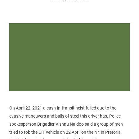
On April 22, 2021 a cash-in-transit heist failed due to the
evasive maneuvers and balls of steel this driver has. Police
spokesperson Brigadier Vishnu Naidoo said a group of men
tried to rob the CIT vehicle on 22 April on the N4 in Pretoria,