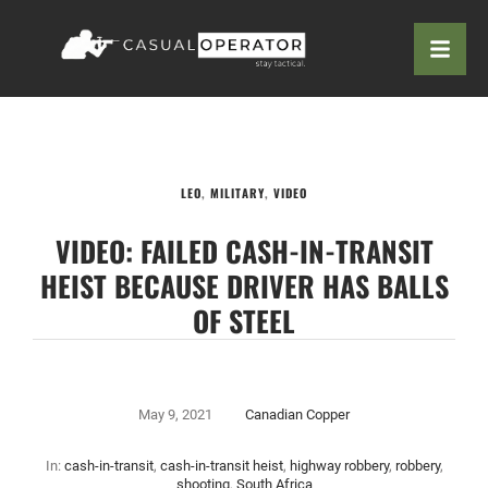
LEO
,
MILITARY
,
VIDEO
VIDEO: FAILED CASH-IN-TRANSIT
HEIST BECAUSE DRIVER HAS BALLS
OF STEEL
May 9, 2021
Canadian Copper
In:
cash-in-transit
,
cash-in-transit heist
,
highway robbery
,
robbery
,
shooting
,
South Africa