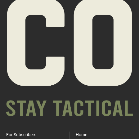
For Subscribers
Home