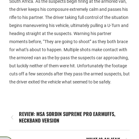
South Africa. As the suspects begin firing at the armored van,
the driver keeps his composure extremely calm and passes his
rifle to his partner. The driver taking full control of the situation
begins maneuvering his vehicle, ultimately pulling a U-Turn and
heading straight at the suspects. Warning his partner
moments before, “They are going to shoot” as they both brace
for what’s about to happen. Multiple shots make contact with
the armored van as the by-pass the suspects car approaching,
but luckily neither of them were hit. Unfortunately the footage
cuts off a few seconds after they pass the armed suspects, but
the driver exited the vehicle what seemed to be safely.
REVIEW: MSA SORDIN SUPREME PRO EARMUFFS,
NECKBAND VERSION