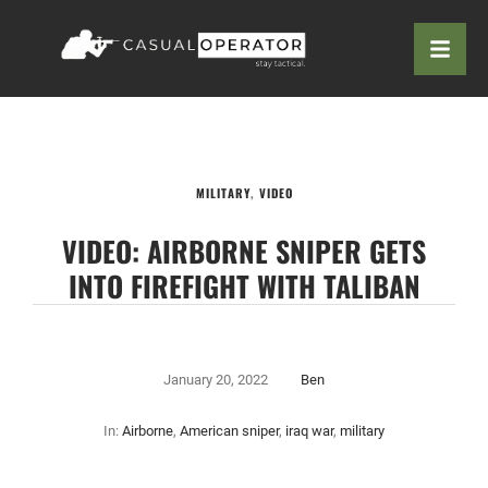
MILITARY
,
VIDEO
VIDEO: AIRBORNE SNIPER GETS
INTO FIREFIGHT WITH TALIBAN
January 20, 2022
Ben
In:
Airborne
,
American sniper
,
iraq war
,
military