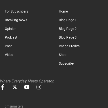
For Subscribers
Home
Breaking News
Blog Page 1
Opinion
Blog Page 2
Podcast
Blog Page 3
Post
Image Credits
Video
Shop
Subscribe
Where Everyday Meets Operator.
cmsmasters