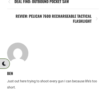
DEAL FIND: OUTBOUND POCKET SAW
REVIEW: PELICAN 7600 RECHARGEABLE TACTICAL
FLASHLIGHT
BEN
Just out here trying to shoot every gun I can because life's too
short.