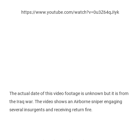
https://www.youtube.com/watch?v=0u3Z64qJIyk
The actual date of this video footage is unknown but it is from
the Iraq war. The video shows an Airborne sniper engaging
several insurgents and receiving return fire.