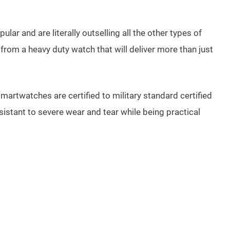
r and are literally outselling all the other types of
from a heavy duty watch that will deliver more than just
artwatches are certified to military standard certified
istant to severe wear and tear while being practical