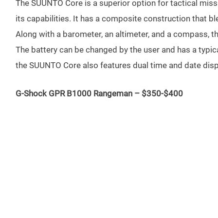
The SUUNTO Core is a superior option for tactical missio
its capabilities. It has a composite construction that ble
Along with a barometer, an altimeter, and a compass, t
The battery can be changed by the user and has a typic
the SUUNTO Core also features dual time and date displ
G-Shock GPR B1000 Rangeman – $350-$400