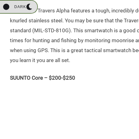
DARK
The Suunto Travers Alpha features a tough, incredibly d
knurled stainless steel. You may be sure that the Trav
standard (MIL-STD-810G). This smartwatch is a good opt
times for hunting and fishing by monitoring moonrise a
when using GPS. This is a great tactical smartwatch bec
you learn it you are all set.
SUUNTO Core – $200-$250