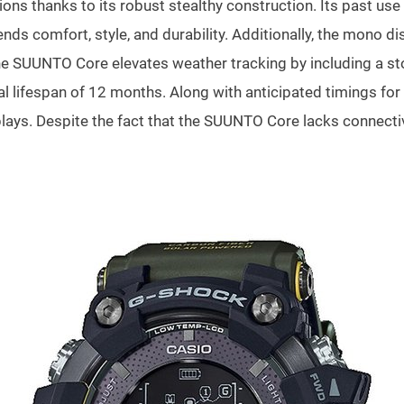
ns thanks to its robust stealthy construction. Its past use 
nds comfort, style, and durability. Additionally, the mono dis
he SUUNTO Core elevates weather tracking by including a sto
al lifespan of 12 months. Along with anticipated timings for
ays. Despite the fact that the SUUNTO Core lacks connectivit