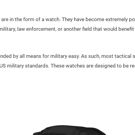
e in the form of a watch. They have become extremely popula
itary, law enforcement, or another field that would benefit 
ed by all means for military easy. As such, most tactical sm
 US military standards. These watches are designed to be res