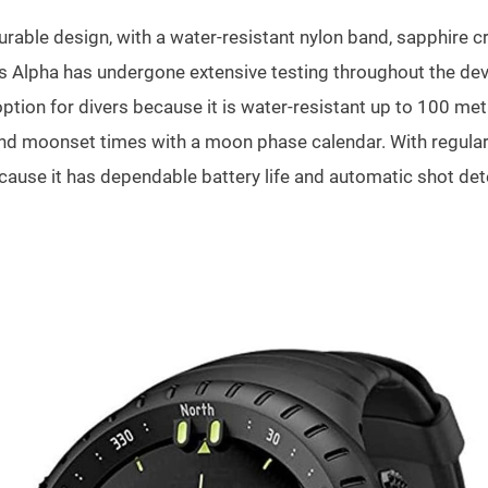
urable design, with a water-resistant nylon band, sapphire c
ers Alpha has undergone extensive testing throughout the de
ion for divers because it is water-resistant up to 100 metr
nd moonset times with a moon phase calendar. With regular u
ause it has dependable battery life and automatic shot dete