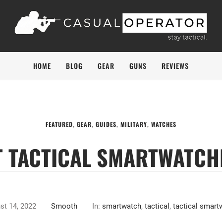
HOME
BLOG
GEAR
GUNS
REVIEWS
FEATURED
,
GEAR
,
GUIDES
,
MILITARY
,
WATCHES
T TACTICAL SMARTWATCH
st 14, 2022
Smooth
In:
smartwatch
,
tactical
,
tactical smart