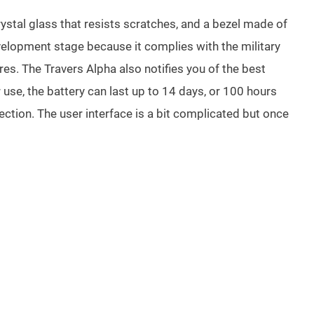
rystal glass that resists scratches, and a bezel made of
velopment stage because it complies with the military
es. The Travers Alpha also notifies you of the best
se, the battery can last up to 14 days, or 100 hours
ction. The user interface is a bit complicated but once