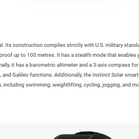
. Its construction complies strictly with U.S. military sta
erproof up to 100 metres. It has a stealth mode that enable
onally, it has a barometric altimeter and a 3-axis compass fo
and Galileo functions. Additionally, the Instinct Solar smart
ts, including swimming, weightlifting, cycling, jogging, and m