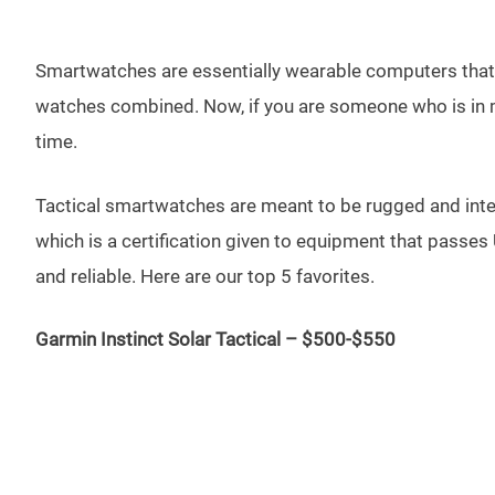
Smartwatches are essentially wearable computers that ar
watches combined. Now, if you are someone who is in mil
time.
Tactical smartwatches are meant to be rugged and intend
which is a certification given to equipment that passes
and reliable. Here are our top 5 favorites.
Garmin Instinct Solar Tactical – $500-$550