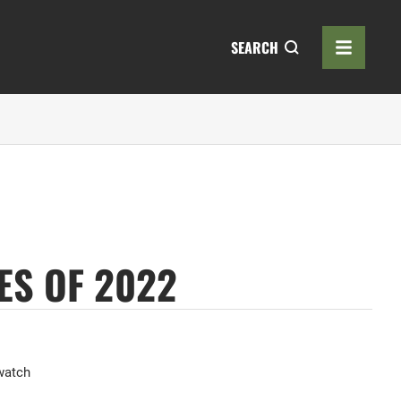
SEARCH
ES OF 2022
watch