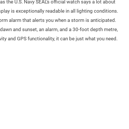
as the U.S. Navy SEAL’s official watch says a lot about
play is exceptionally readable in all lighting conditions.
rm alarm that alerts you when a storm is anticipated.
 dawn and sunset, an alarm, and a 30-foot depth metre,
y and GPS functionality, it can be just what you need.