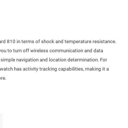
ndard 810 in terms of shock and temperature resistance.
s you to turn off wireless communication and data
r simple navigation and location determination. For
watch has activity tracking capabilities, making it a
ore.