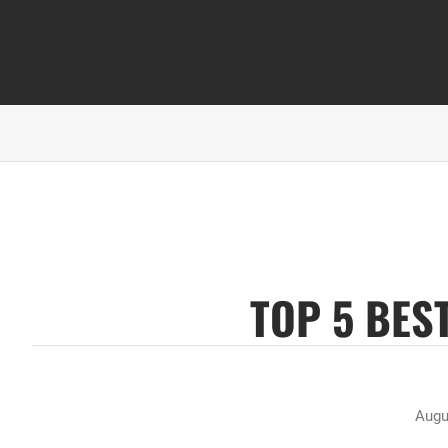
TOP 5 BES
Augu