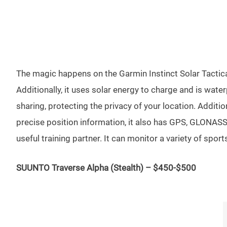
The magic happens on the Garmin Instinct Solar Tactical
Additionally, it uses solar energy to charge and is wat
sharing, protecting the privacy of your location. Additi
precise position information, it also has GPS, GLONASS, 
useful training partner. It can monitor a variety of spor
SUUNTO Traverse Alpha (Stealth) – $450-$500