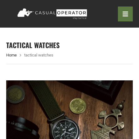
TACTICAL WATCHES
Home
tactical watches