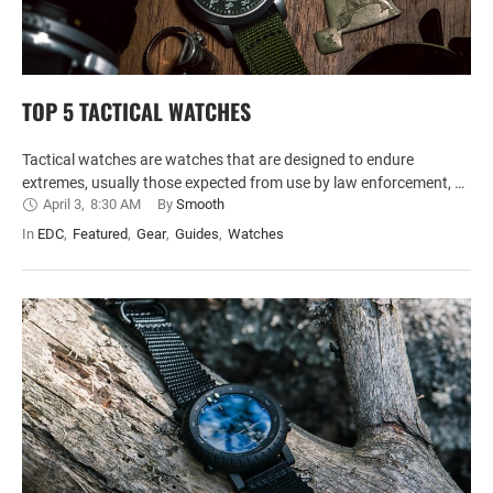
TOP 5 TACTICAL WATCHES
Tactical watches are watches that are designed to endure
extremes, usually those expected from use by law enforcement, …
April 3
,
8:30 AM
By 
Smooth
In 
EDC
,
Featured
,
Gear
,
Guides
,
Watches