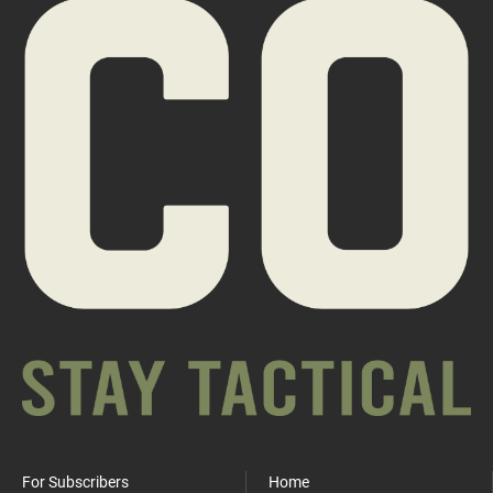
For Subscribers
Home