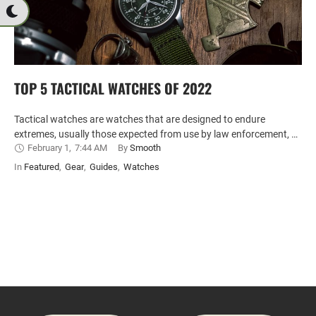
TOP 5 TACTICAL WATCHES OF 2022
Tactical watches are watches that are designed to endure
extremes, usually those expected from use by law enforcement, …
February 1
,
7:44 AM
By 
Smooth
In 
Featured
,
Gear
,
Guides
,
Watches