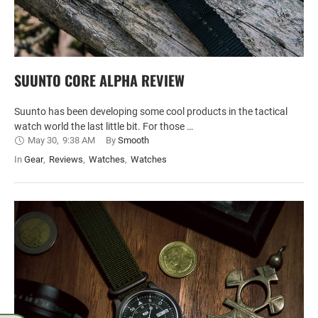
SUUNTO CORE ALPHA REVIEW
Suunto has been developing some cool products in the tactical
watch world the last little bit. For those …
May 30
,
9:38 AM
By 
Smooth
In 
Gear
,
Reviews
,
Watches
,
Watches