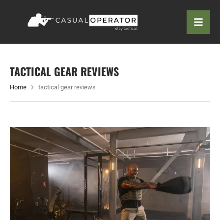
TACTICAL GEAR REVIEWS
Home
tactical gear reviews