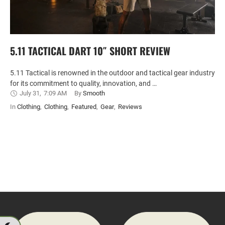
5.11 TACTICAL DART 10″ SHORT REVIEW
5.11 Tactical is renowned in the outdoor and tactical gear industry
for its commitment to quality, innovation, and …
July 31
,
7:09 AM
By 
Smooth
In 
Clothing
,
Clothing
,
Featured
,
Gear
,
Reviews