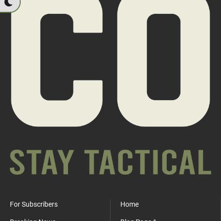
For Subscribers
Home