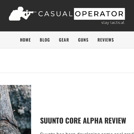
HOME
BLOG
GEAR
GUNS
REVIEWS
SUUNTO CORE ALPHA REVIEW