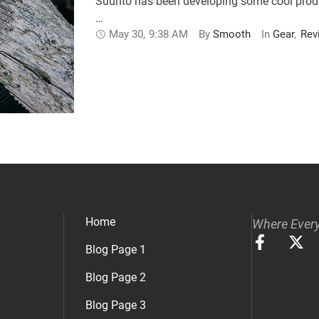
Suunto has been developing some cool products
…
May 30
,
9:38 AM
By 
Smooth
In 
Gear
,
Rev
Home
Where Every
Blog Page 1
Blog Page 2
Blog Page 3