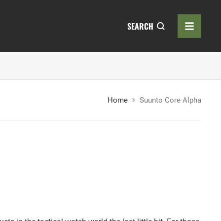
SEARCH
Home
Suunto Core Alpha