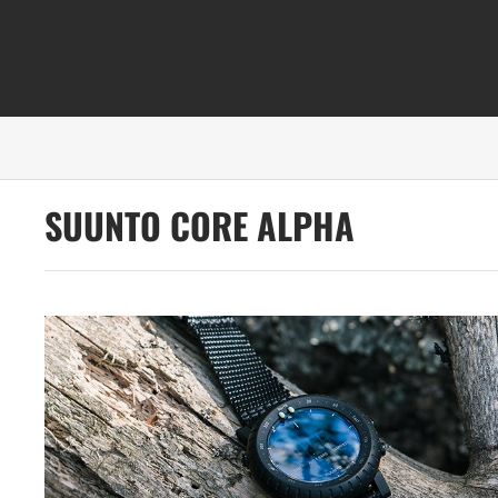
SUUNTO CORE ALPHA