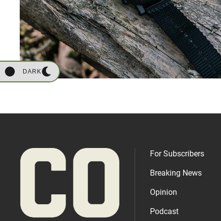
DARK
For Subscribers
Breaking News
Opinion
Podcast