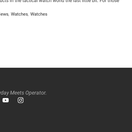
 in the tactical watch world the last little bit. For those
iews
,
Watches
,
Watches
day Meets Operator.