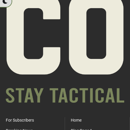
For Subscribers
Home