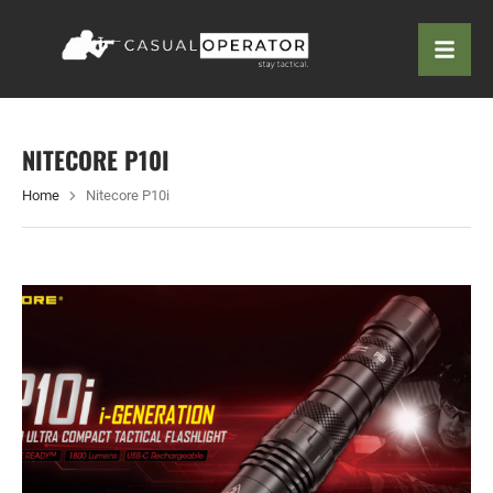
NITECORE P10I
Home
Nitecore P10i