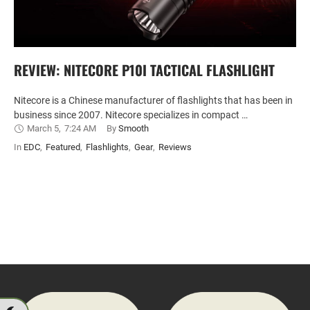
REVIEW: NITECORE P10I TACTICAL FLASHLIGHT
Nitecore is a Chinese manufacturer of flashlights that has been in
business since 2007. Nitecore specializes in compact …
March 5
,
7:24 AM
By 
Smooth
In 
EDC
,
Featured
,
Flashlights
,
Gear
,
Reviews