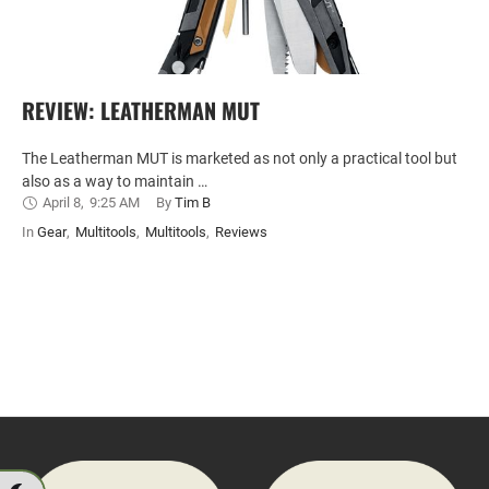
REVIEW: LEATHERMAN MUT
The Leatherman MUT is marketed as not only a practical tool but
also as a way to maintain …
April 8
,
9:25 AM
By 
Tim B
In 
Gear
,
Multitools
,
Multitools
,
Reviews