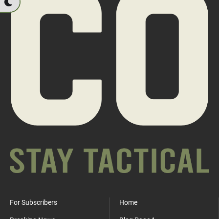
For Subscribers
Home