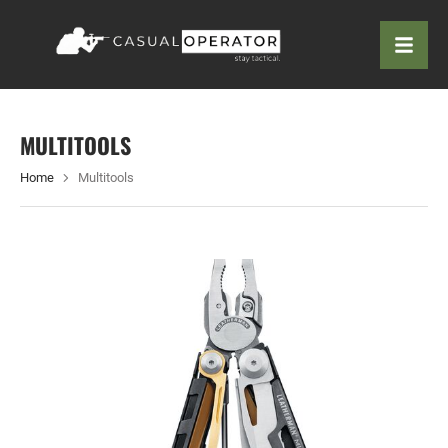
MULTITOOLS
Home
Multitools