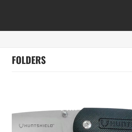
FOLDERS