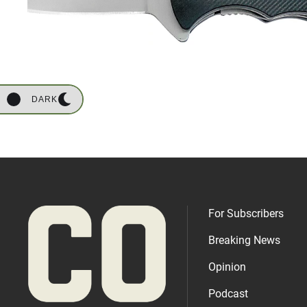
DARK
For Subscribers
Breaking News
Opinion
Podcast