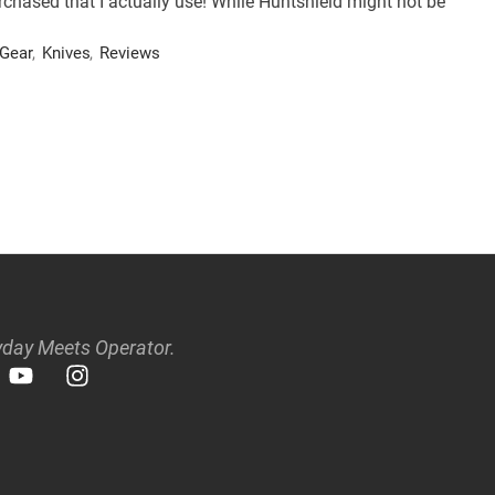
rchased that I actually use! While Huntshield might not be
Gear
,
Knives
,
Reviews
day Meets Operator.