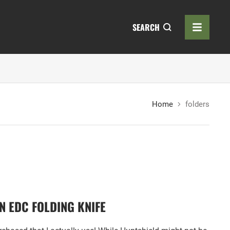
SEARCH
Home
folders
 EDC FOLDING KNIFE