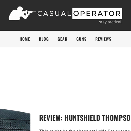
HOME
BLOG
GEAR
GUNS
REVIEWS
REVIEW: HUNTSHIELD THOMPSON