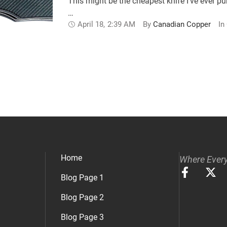
This might be the cheapest knife I’ve ever pu
…
April 18
,
2:39 AM
By 
Canadian Copper
In 
Home
Where Every
Blog Page 1
Blog Page 2
Blog Page 3