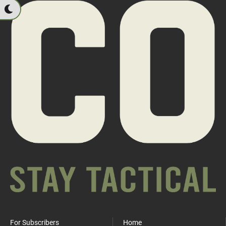
For Subscribers
Home