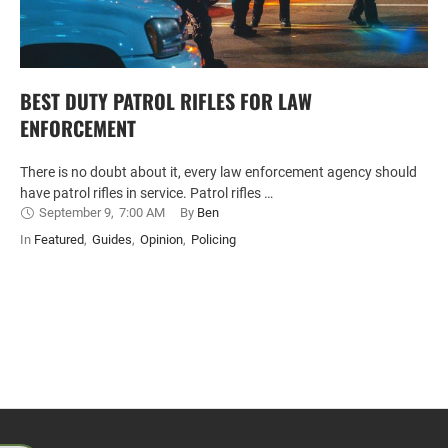
BEST DUTY PATROL RIFLES FOR LAW
ENFORCEMENT
There is no doubt about it, every law enforcement agency should
have patrol rifles in service. Patrol rifles …
September 9
,
7:00 AM
By 
Ben
In 
Featured
,
Guides
,
Opinion
,
Policing