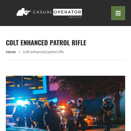
COLT ENHANCED PATROL RIFLE
Home
Colt enhanced patrol rifle