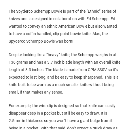
The Spyderco Schempp Bowie is part of the “Ethnic” series of
knives and is designed in collaboration with Ed Schempp. Ed
wanted to convey an ethnic American Bowie but also wanted
to have a coffin handled, clip-point bowie knife. Alas, the
Spyderco Schempp Bowie was born!
Despite looking like a “heavy” knife, the Schempp weighs in at
136 grams and has a 3.7 inch blade length with an overall knife
length of 8.3 inches. The blade is made from CPM S30V so it’s
expected to last long, and be easy to keep sharpened. This is a
knife built to be worn as a much smaller knife without being
small, if that makes any sense.
For example, the wire clip is designed so that knife can easily
disappear deep in a pocket but still be easy to draw. It is
2.5mm in thickness so you won’t have a giant bulge from it
being in a pocket. With that said, don’t expect a quick draw as