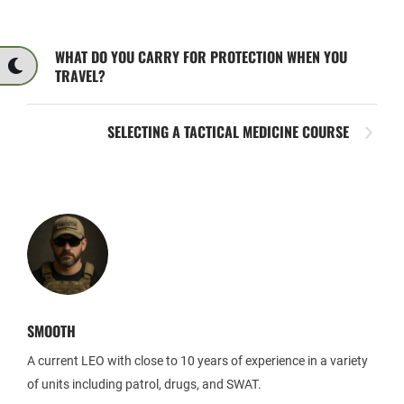
WHAT DO YOU CARRY FOR PROTECTION WHEN YOU
TRAVEL?
SELECTING A TACTICAL MEDICINE COURSE
SMOOTH
A current LEO with close to 10 years of experience in a variety
of units including patrol, drugs, and SWAT.