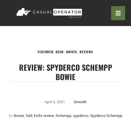
FEATURED
,
GEAR
,
KNIVES
,
REVIEWS
REVIEW: SPYDERCO SCHEMPP
BOWIE
April 4, 2021
Smooth
In:
Bowie
,
fold
,
knife review
,
Schempp
,
spyderco
,
Spyderco Schempp