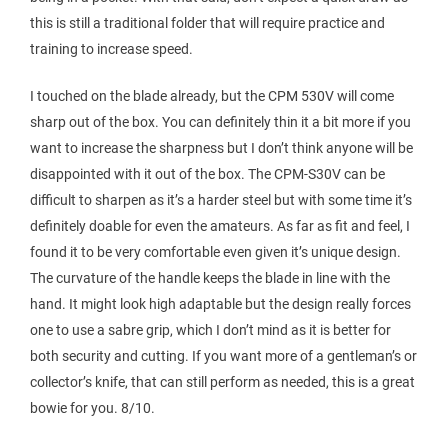
this is still a traditional folder that will require practice and
training to increase speed.
I touched on the blade already, but the CPM 530V will come
sharp out of the box. You can definitely thin it a bit more if you
want to increase the sharpness but I don’t think anyone will be
disappointed with it out of the box. The CPM-S30V can be
difficult to sharpen as it’s a harder steel but with some time it’s
definitely doable for even the amateurs. As far as fit and feel, I
found it to be very comfortable even given it’s unique design.
The curvature of the handle keeps the blade in line with the
hand. It might look high adaptable but the design really forces
one to use a sabre grip, which I don’t mind as it is better for
both security and cutting. If you want more of a gentleman’s or
collector’s knife, that can still perform as needed, this is a great
bowie for you. 8/10.