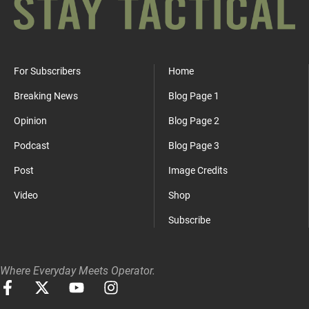
For Subscribers
Home
Breaking News
Blog Page 1
Opinion
Blog Page 2
Podcast
Blog Page 3
Post
Image Credits
Video
Shop
Subscribe
Where Everyday Meets Operator.