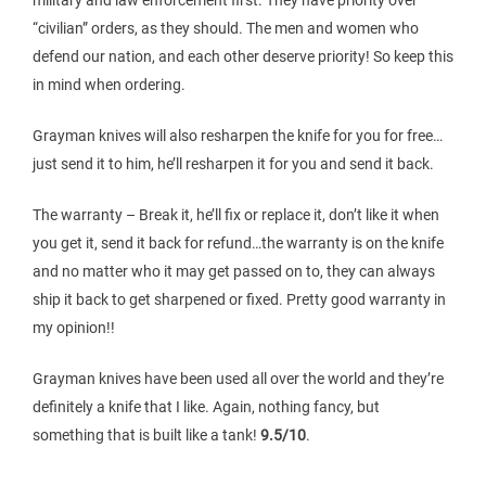
“civilian” orders, as they should. The men and women who
defend our nation, and each other deserve priority! So keep this
in mind when ordering.
Grayman knives will also resharpen the knife for you for free…
just send it to him, he’ll resharpen it for you and send it back.
The warranty – Break it, he’ll fix or replace it, don’t like it when
you get it, send it back for refund…the warranty is on the knife
and no matter who it may get passed on to, they can always
ship it back to get sharpened or fixed. Pretty good warranty in
my opinion!!
Grayman knives have been used all over the world and they’re
definitely a knife that I like. Again, nothing fancy, but
something that is built like a tank!
9.5/10
.