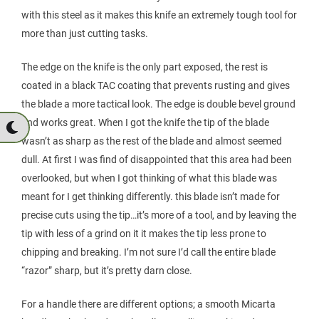
with this steel as it makes this knife an extremely tough tool for
more than just cutting tasks.
The edge on the knife is the only part exposed, the rest is
coated in a black TAC coating that prevents rusting and gives
the blade a more tactical look. The edge is double bevel ground
and works great. When I got the knife the tip of the blade
wasn’t as sharp as the rest of the blade and almost seemed
dull. At first I was find of disappointed that this area had been
overlooked, but when I got thinking of what this blade was
meant for I get thinking differently. this blade isn’t made for
precise cuts using the tip…it’s more of a tool, and by leaving the
tip with less of a grind on it it makes the tip less prone to
chipping and breaking. I’m not sure I’d call the entire blade
“razor” sharp, but it’s pretty darn close.
For a handle there are different options; a smooth Micarta