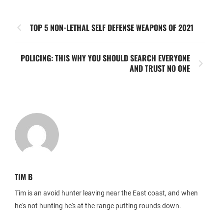
TOP 5 NON-LETHAL SELF DEFENSE WEAPONS OF 2021
POLICING: THIS WHY YOU SHOULD SEARCH EVERYONE
AND TRUST NO ONE
TIM B
Tim is an avoid hunter leaving near the East coast, and when
he's not hunting he's at the range putting rounds down.