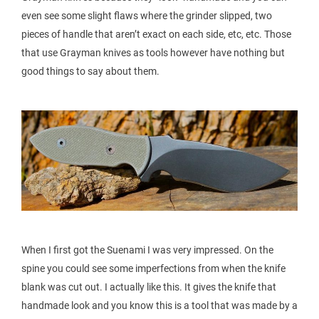
even see some slight flaws where the grinder slipped, two
pieces of handle that aren’t exact on each side, etc, etc. Those
that use Grayman knives as tools however have nothing but
good things to say about them.
When I first got the Suenami I was very impressed. On the
spine you could see some imperfections from when the knife
blank was cut out. I actually like this. It gives the knife that
handmade look and you know this is a tool that was made by a