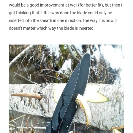
would be a good improvement at well (for better fit), but then I
got thinking that if this was done the blade could only be
inserted into the sheath in one direction. the way it is now it
doesn’t matter which way the blade is inserted.