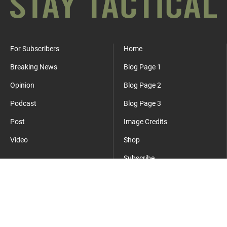
For Subscribers
Home
Breaking News
Blog Page 1
Opinion
Blog Page 2
Podcast
Blog Page 3
Post
Image Credits
Video
Shop
Subscribe
Where Everyday Meets Operator.