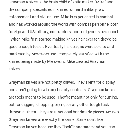
Grayman Knives is the brain child of knife maker, “Mike” and
the company specializes in knives for hard military, law
enforcement and civilian use. Mike is experienced in combat
and has worked around the world with combat personnel both
foreign and US military, contractors, and indigenous personnel
. When Mike first started making knives he never felt they’d be
good enough to sell. Eventually his designs were sold to and
marketed by Mercworx. Not completely satisfied with the
knives being made by Mercworx, Mike created Grayman
knives.
Grayman knives are not pretty knives. They aren’t for display
and aren’t going to win any beauty contests. Grayman knives
are tools meant to be used. They’re meant not only for cutting,
but for digging, chopping, prying, or any other tough task
thrown at them. They are functional handmade pieces. No two
Grayman knives are exactly the same. Some don’t like
Grayman knives because they “look” handmade and you can