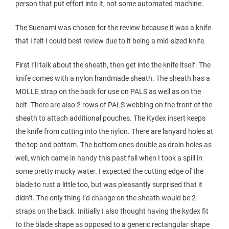
person that put effort into it, not some automated machine.
The Suenami was chosen for the review because it was a knife
that I felt I could best review due to it being a mid-sized knife.
First I’ll talk about the sheath, then get into the knife itself. The
knife comes with a nylon handmade sheath. The sheath has a
MOLLE strap on the back for use on PALS as well as on the
belt. There are also 2 rows of PALS webbing on the front of the
sheath to attach additional pouches. The Kydex insert keeps
the knife from cutting into the nylon. There are lanyard holes at
the top and bottom. The bottom ones double as drain holes as
well, which came in handy this past fall when I took a spill in
some pretty mucky water. I expected the cutting edge of the
blade to rust a little too, but was pleasantly surprised that it
didn’t. The only thing I’d change on the sheath would be 2
straps on the back. Initially I also thought having the kydex fit
to the blade shape as opposed to a generic rectangular shape