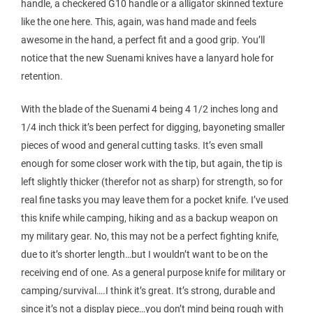
handle, a checkered G10 handle or a alligator skinned texture
like the one here. This, again, was hand made and feels
awesome in the hand, a perfect fit and a good grip. You’ll
notice that the new Suenami knives have a lanyard hole for
retention.
With the blade of the Suenami 4 being 4 1/2 inches long and
1/4 inch thick it’s been perfect for digging, bayoneting smaller
pieces of wood and general cutting tasks. It’s even small
enough for some closer work with the tip, but again, the tip is
left slightly thicker (therefor not as sharp) for strength, so for
real fine tasks you may leave them for a pocket knife. I’ve used
this knife while camping, hiking and as a backup weapon on
my military gear. No, this may not be a perfect fighting knife,
due to it’s shorter length…but I wouldn’t want to be on the
receiving end of one. As a general purpose knife for military or
camping/survival….I think it’s great. It’s strong, durable and
since it’s not a display piece…you don’t mind being rough with