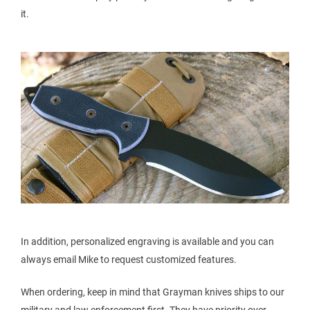
it.
In addition, personalized engraving is available and you can
always email Mike to request customized features.
When ordering, keep in mind that Grayman knives ships to our
military and law enforcement first. They have priority over