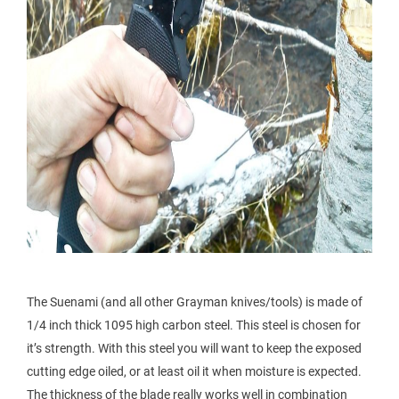
The Suenami (and all other Grayman knives/tools) is made of
1/4 inch thick 1095 high carbon steel. This steel is chosen for
it’s strength. With this steel you will want to keep the exposed
cutting edge oiled, or at least oil it when moisture is expected.
The thickness of the blade really works well in combination