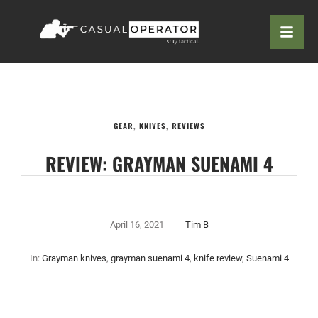
GEAR
,
KNIVES
,
REVIEWS
REVIEW: GRAYMAN SUENAMI 4
April 16, 2021
Tim B
In:
Grayman knives
,
grayman suenami 4
,
knife review
,
Suenami 4