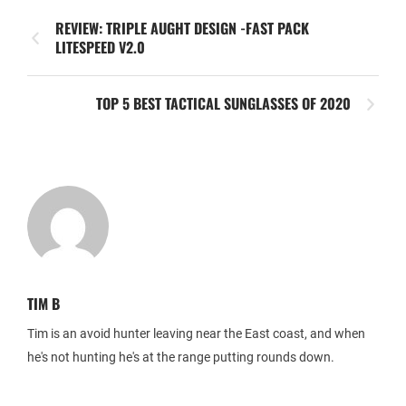
REVIEW: TRIPLE AUGHT DESIGN -FAST PACK
LITESPEED V2.0
TOP 5 BEST TACTICAL SUNGLASSES OF 2020
TIM B
Tim is an avoid hunter leaving near the East coast, and when
he's not hunting he's at the range putting rounds down.