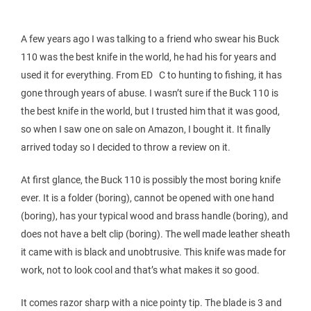
A few years ago I was talking to a friend who swear his Buck
110 was the best knife in the world, he had his for years and
used it for everything. From ED C to hunting to fishing, it has
gone through years of abuse. I wasn’t sure if the Buck 110 is
the best knife in the world, but I trusted him that it was good,
so when I saw one on sale on Amazon, I bought it. It finally
arrived today so I decided to throw a review on it.
At first glance, the Buck 110 is possibly the most boring knife
ever. It is a folder (boring), cannot be opened with one hand
(boring), has your typical wood and brass handle (boring), and
does not have a belt clip (boring). The well made leather sheath
it came with is black and unobtrusive. This knife was made for
work, not to look cool and that’s what makes it so good.
It comes razor sharp with a nice pointy tip. The blade is 3 and