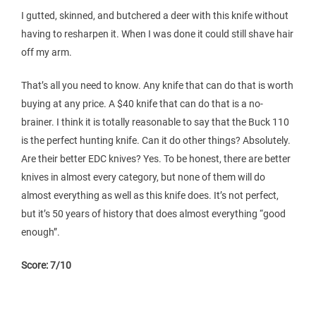
I gutted, skinned, and butchered a deer with this knife without
having to resharpen it. When I was done it could still shave hair
off my arm.
That’s all you need to know. Any knife that can do that is worth
buying at any price. A $40 knife that can do that is a no-
brainer. I think it is totally reasonable to say that the Buck 110
is the perfect hunting knife. Can it do other things? Absolutely.
Are their better EDC knives? Yes. To be honest, there are better
knives in almost every category, but none of them will do
almost everything as well as this knife does. It’s not perfect,
but it’s 50 years of history that does almost everything “good
enough”.
Score: 7/10