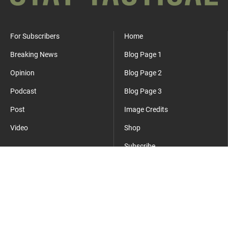
For Subscribers
Home
Breaking News
Blog Page 1
Opinion
Blog Page 2
Podcast
Blog Page 3
Post
Image Credits
Video
Shop
Subscribe
Where Everyday Meets Operator.