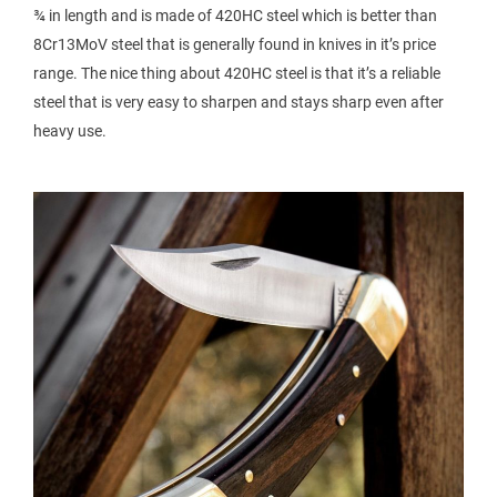
¾ in length and is made of 420HC steel which is better than
8Cr13MoV steel that is generally found in knives in it’s price
range. The nice thing about 420HC steel is that it’s a reliable
steel that is very easy to sharpen and stays sharp even after
heavy use.