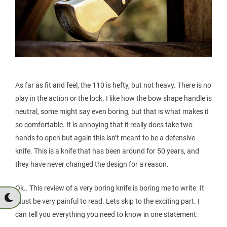
As far as fit and feel, the 110 is hefty, but not heavy. There is no
play in the action or the lock. I like how the bow shape handle is
neutral, some might say even boring, but that is what makes it
so comfortable. It is annoying that it really does take two
hands to open but again this isn’t meant to be a defensive
knife. This is a knife that has been around for 50 years, and
they have never changed the design for a reason.
Ok.. This review of a very boring knife is boring me to write. It
must be very painful to read. Lets skip to the exciting part. I
can tell you everything you need to know in one statement: