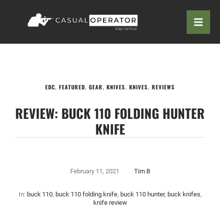
EDC
,
FEATURED
,
GEAR
,
KNIVES
,
KNIVES
,
REVIEWS
REVIEW: BUCK 110 FOLDING HUNTER
KNIFE
February 11, 2021
Tim B
In:
buck 110
,
buck 110 folding knife
,
buck 110 hunter
,
buck knifes
,
knife review