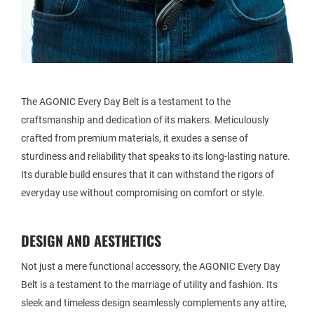
The AGONIC Every Day Belt is a testament to the
craftsmanship and dedication of its makers. Meticulously
crafted from premium materials, it exudes a sense of
sturdiness and reliability that speaks to its long-lasting nature.
Its durable build ensures that it can withstand the rigors of
everyday use without compromising on comfort or style.
DESIGN AND AESTHETICS
Not just a mere functional accessory, the AGONIC Every Day
Belt is a testament to the marriage of utility and fashion. Its
sleek and timeless design seamlessly complements any attire,