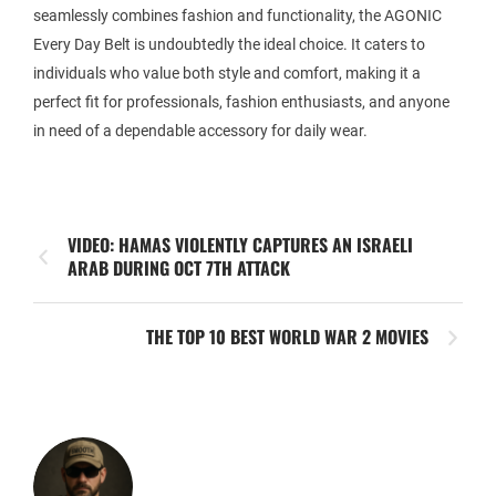
seamlessly combines fashion and functionality, the AGONIC
Every Day Belt is undoubtedly the ideal choice. It caters to
individuals who value both style and comfort, making it a
perfect fit for professionals, fashion enthusiasts, and anyone
in need of a dependable accessory for daily wear.
VIDEO: HAMAS VIOLENTLY CAPTURES AN ISRAELI
ARAB DURING OCT 7TH ATTACK
THE TOP 10 BEST WORLD WAR 2 MOVIES