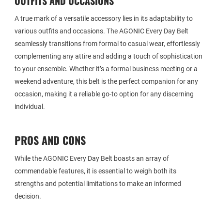
OUTFITS AND OCCASIONS
A true mark of a versatile accessory lies in its adaptability to
various outfits and occasions. The AGONIC Every Day Belt
seamlessly transitions from formal to casual wear, effortlessly
complementing any attire and adding a touch of sophistication
to your ensemble. Whether it’s a formal business meeting or a
weekend adventure, this belt is the perfect companion for any
occasion, making it a reliable go-to option for any discerning
individual.
PROS AND CONS
While the AGONIC Every Day Belt boasts an array of
commendable features, it is essential to weigh both its
strengths and potential limitations to make an informed
decision.