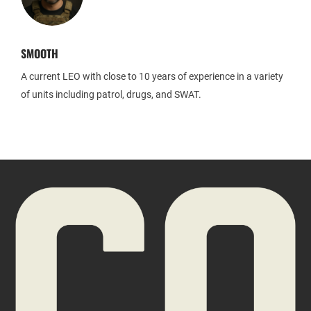
SMOOTH
A current LEO with close to 10 years of experience in a variety
of units including patrol, drugs, and SWAT.