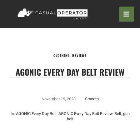
CLOTHING
,
REVIEWS
AGONIC EVERY DAY BELT REVIEW
November 15, 2023
Smooth
In:
AGONIC Every Day Belt
,
AGONIC Every Day Belt Review
,
Belt
,
gun
belt