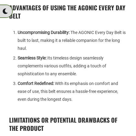
ADVANTAGES OF USING THE AGONIC EVERY DAY
BELT
Uncompromising Durability:
The AGONIC Every Day Belt is
built to last, making it a reliable companion for the long
haul.
Seamless Style:
Its timeless design seamlessly
complements various outfits, adding a touch of
sophistication to any ensemble.
Comfort Redefined:
With its emphasis on comfort and
ease of use, this belt ensures a hassle-free experience,
even during the longest days.
LIMITATIONS OR POTENTIAL DRAWBACKS OF
THE PRODUCT