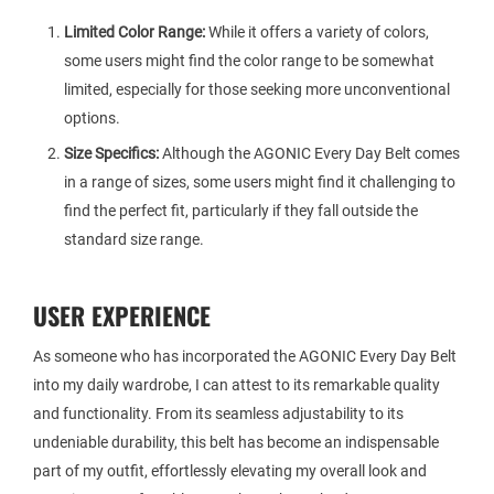
Limited Color Range:
While it offers a variety of colors,
some users might find the color range to be somewhat
limited, especially for those seeking more unconventional
options.
Size Specifics:
Although the AGONIC Every Day Belt comes
in a range of sizes, some users might find it challenging to
find the perfect fit, particularly if they fall outside the
standard size range.
USER EXPERIENCE
As someone who has incorporated the AGONIC Every Day Belt
into my daily wardrobe, I can attest to its remarkable quality
and functionality. From its seamless adjustability to its
undeniable durability, this belt has become an indispensable
part of my outfit, effortlessly elevating my overall look and