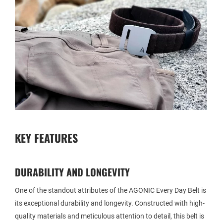
KEY FEATURES
DURABILITY AND LONGEVITY
One of the standout attributes of the AGONIC Every Day Belt is
its exceptional durability and longevity. Constructed with high-
quality materials and meticulous attention to detail, this belt is