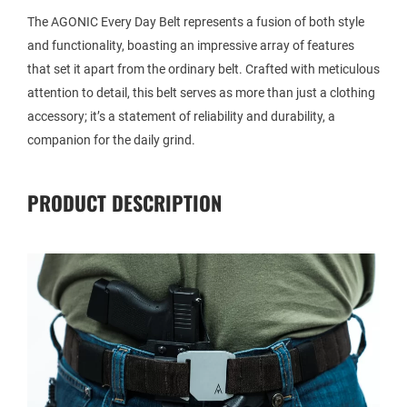
The AGONIC Every Day Belt represents a fusion of both style
and functionality, boasting an impressive array of features
that set it apart from the ordinary belt. Crafted with meticulous
attention to detail, this belt serves as more than just a clothing
accessory; it’s a statement of reliability and durability, a
companion for the daily grind.
PRODUCT DESCRIPTION