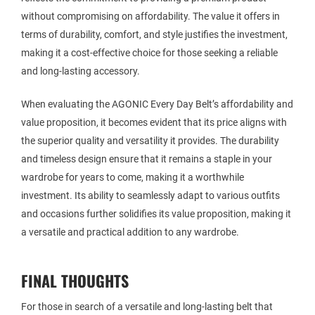
without compromising on affordability. The value it offers in
terms of durability, comfort, and style justifies the investment,
making it a cost-effective choice for those seeking a reliable
and long-lasting accessory.
When evaluating the AGONIC Every Day Belt’s affordability and
value proposition, it becomes evident that its price aligns with
the superior quality and versatility it provides. The durability
and timeless design ensure that it remains a staple in your
wardrobe for years to come, making it a worthwhile
investment. Its ability to seamlessly adapt to various outfits
and occasions further solidifies its value proposition, making it
a versatile and practical addition to any wardrobe.
FINAL THOUGHTS
For those in search of a versatile and long-lasting belt that