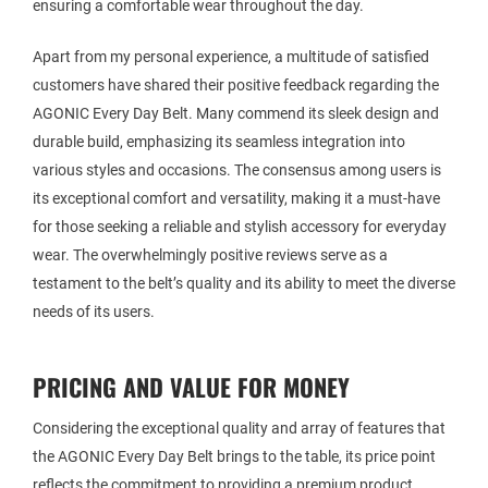
ensuring a comfortable wear throughout the day.
Apart from my personal experience, a multitude of satisfied
customers have shared their positive feedback regarding the
AGONIC Every Day Belt. Many commend its sleek design and
durable build, emphasizing its seamless integration into
various styles and occasions. The consensus among users is
its exceptional comfort and versatility, making it a must-have
for those seeking a reliable and stylish accessory for everyday
wear. The overwhelmingly positive reviews serve as a
testament to the belt’s quality and its ability to meet the diverse
needs of its users.
PRICING AND VALUE FOR MONEY
Considering the exceptional quality and array of features that
the AGONIC Every Day Belt brings to the table, its price point
reflects the commitment to providing a premium product