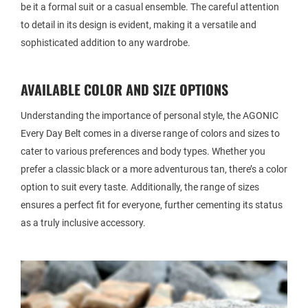
be it a formal suit or a casual ensemble. The careful attention
to detail in its design is evident, making it a versatile and
sophisticated addition to any wardrobe.
AVAILABLE COLOR AND SIZE OPTIONS
Understanding the importance of personal style, the AGONIC
Every Day Belt comes in a diverse range of colors and sizes to
cater to various preferences and body types. Whether you
prefer a classic black or a more adventurous tan, there’s a color
option to suit every taste. Additionally, the range of sizes
ensures a perfect fit for everyone, further cementing its status
as a truly inclusive accessory.