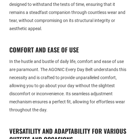
designed to withstand the tests of time, ensuring that it
remains a steadfast companion through countless wear and
tear, without compromising on its structural integrity or
aesthetic appeal.
COMFORT AND EASE OF USE
In the hustle and bustle of daily life, comfort and ease of use
are paramount. The AGONIC Every Day Belt understands this
necessity and is crafted to provide unparalleled comfort,
allowing you to go about your day without the slightest
discomfort or inconvenience. Its seamless adjustment
mechanism ensures a perfect fit, allowing for effortless wear
throughout the day.
VERSATILITY AND ADAPTABILITY FOR VARIOUS