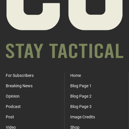
For Subscribers
Home
Breaking News
Blog Page 1
Opinion
Blog Page 2
Podcast
Blog Page 3
Post
Image Credits
Video
Shop