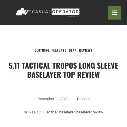
CLOTHING
,
FEATURED
,
GEAR
,
REVIEWS
5.11 TACTICAL TROPOS LONG SLEEVE
BASELAYER TOP REVIEW
December 11, 2023
Smooth
In:
5.11
,
5.11 Tactical
,
baselayer
,
baselayer review