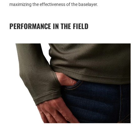
maximizing the effectiveness of the baselayer.
PERFORMANCE IN THE FIELD