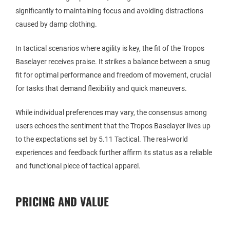
significantly to maintaining focus and avoiding distractions
caused by damp clothing.
In tactical scenarios where agility is key, the fit of the Tropos
Baselayer receives praise. It strikes a balance between a snug
fit for optimal performance and freedom of movement, crucial
for tasks that demand flexibility and quick maneuvers.
While individual preferences may vary, the consensus among
users echoes the sentiment that the Tropos Baselayer lives up
to the expectations set by 5.11 Tactical. The real-world
experiences and feedback further affirm its status as a reliable
and functional piece of tactical apparel.
PRICING AND VALUE