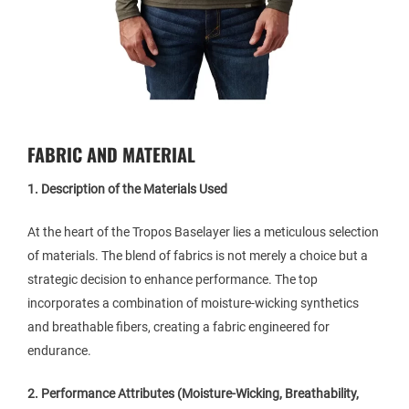
FABRIC AND MATERIAL
1. Description of the Materials Used
At the heart of the Tropos Baselayer lies a meticulous selection
of materials. The blend of fabrics is not merely a choice but a
strategic decision to enhance performance. The top
incorporates a combination of moisture-wicking synthetics
and breathable fibers, creating a fabric engineered for
endurance.
2. Performance Attributes (Moisture-Wicking, Breathability,