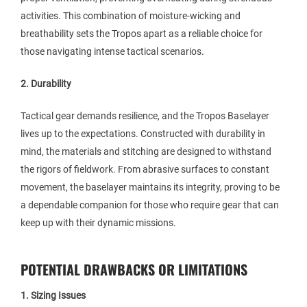
activities. This combination of moisture-wicking and
breathability sets the Tropos apart as a reliable choice for
those navigating intense tactical scenarios.
2. Durability
Tactical gear demands resilience, and the Tropos Baselayer
lives up to the expectations. Constructed with durability in
mind, the materials and stitching are designed to withstand
the rigors of fieldwork. From abrasive surfaces to constant
movement, the baselayer maintains its integrity, proving to be
a dependable companion for those who require gear that can
keep up with their dynamic missions.
POTENTIAL DRAWBACKS OR LIMITATIONS
1. Sizing Issues