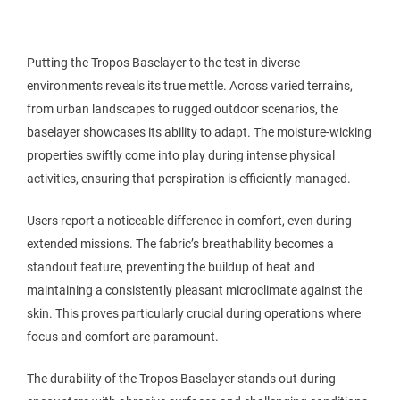
Putting the Tropos Baselayer to the test in diverse
environments reveals its true mettle. Across varied terrains,
from urban landscapes to rugged outdoor scenarios, the
baselayer showcases its ability to adapt. The moisture-wicking
properties swiftly come into play during intense physical
activities, ensuring that perspiration is efficiently managed.
Users report a noticeable difference in comfort, even during
extended missions. The fabric’s breathability becomes a
standout feature, preventing the buildup of heat and
maintaining a consistently pleasant microclimate against the
skin. This proves particularly crucial during operations where
focus and comfort are paramount.
The durability of the Tropos Baselayer stands out during