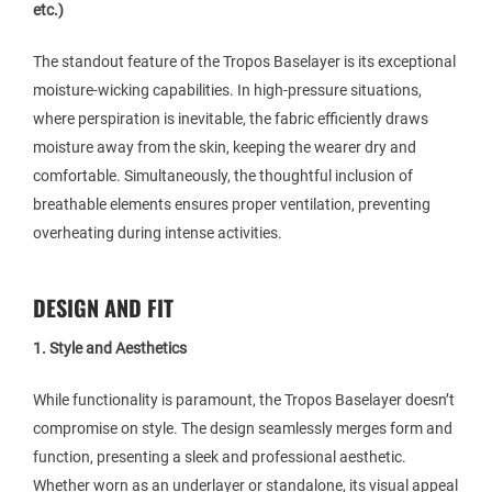
etc.)
The standout feature of the Tropos Baselayer is its exceptional
moisture-wicking capabilities. In high-pressure situations,
where perspiration is inevitable, the fabric efficiently draws
moisture away from the skin, keeping the wearer dry and
comfortable. Simultaneously, the thoughtful inclusion of
breathable elements ensures proper ventilation, preventing
overheating during intense activities.
DESIGN AND FIT
1. Style and Aesthetics
While functionality is paramount, the Tropos Baselayer doesn’t
compromise on style. The design seamlessly merges form and
function, presenting a sleek and professional aesthetic.
Whether worn as an underlayer or standalone, its visual appeal