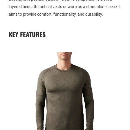
layered beneath tactical vests or worn as a standalone piece, it
aims to provide comfort, functionality, and durability.
KEY FEATURES