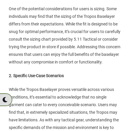
One of the potential considerations for users is sizing. Some
individuals may find that the sizing of the Tropos Baselayer
differs from their expectations. While the fit is designed to be
snug for optimal performance, it’s crucial for users to carefully
consult the sizing chart provided by 5.11 Tactical or consider
trying the product in-store if possible. Addressing this concern
ensures that users can enjoy the full benefits of the baselayer
without any compromise in comfort or functionality.
2. Specific Use-Case Scenarios
While the Tropos Baselayer proves versatile across various
conditions, it’s essential to acknowledge that no single
garment can cater to every conceivable scenario. Users may
find that, in extremely specialized situations, the Tropos may
have limitations. As with any tactical gear, understanding the
specific demands of the mission and environment is key to