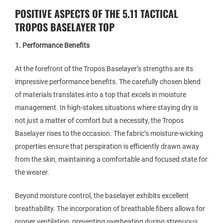
POSITIVE ASPECTS OF THE 5.11 TACTICAL
TROPOS BASELAYER TOP
1. Performance Benefits
At the forefront of the Tropos Baselayer’s strengths are its
impressive performance benefits. The carefully chosen blend
of materials translates into a top that excels in moisture
management. In high-stakes situations where staying dry is
not just a matter of comfort but a necessity, the Tropos
Baselayer rises to the occasion. The fabric’s moisture-wicking
properties ensure that perspiration is efficiently drawn away
from the skin, maintaining a comfortable and focused state for
the wearer.
Beyond moisture control, the baselayer exhibits excellent
breathability. The incorporation of breathable fibers allows for
proper ventilation, preventing overheating during strenuous