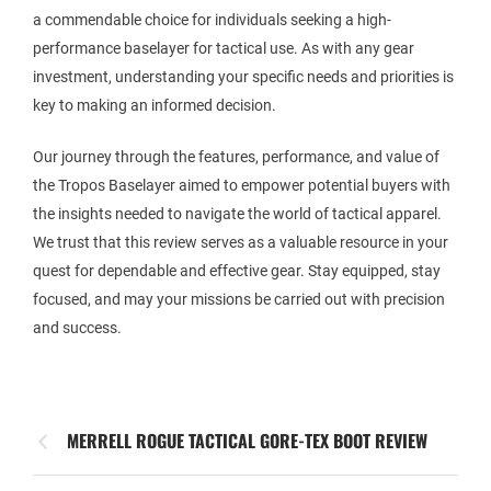
a commendable choice for individuals seeking a high-
performance baselayer for tactical use. As with any gear
investment, understanding your specific needs and priorities is
key to making an informed decision.
Our journey through the features, performance, and value of
the Tropos Baselayer aimed to empower potential buyers with
the insights needed to navigate the world of tactical apparel.
We trust that this review serves as a valuable resource in your
quest for dependable and effective gear. Stay equipped, stay
focused, and may your missions be carried out with precision
and success.
MERRELL ROGUE TACTICAL GORE-TEX BOOT REVIEW