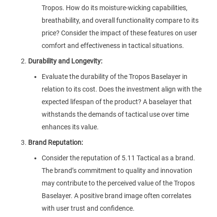
Tropos. How do its moisture-wicking capabilities,
breathability, and overall functionality compare to its
price? Consider the impact of these features on user
comfort and effectiveness in tactical situations.
Durability and Longevity:
Evaluate the durability of the Tropos Baselayer in
relation to its cost. Does the investment align with the
expected lifespan of the product? A baselayer that
withstands the demands of tactical use over time
enhances its value.
Brand Reputation:
Consider the reputation of 5.11 Tactical as a brand.
The brand’s commitment to quality and innovation
may contribute to the perceived value of the Tropos
Baselayer. A positive brand image often correlates
with user trust and confidence.