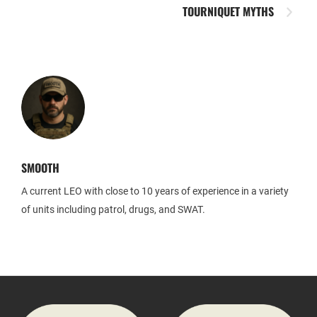
TOURNIQUET MYTHS
SMOOTH
A current LEO with close to 10 years of experience in a variety
of units including patrol, drugs, and SWAT.