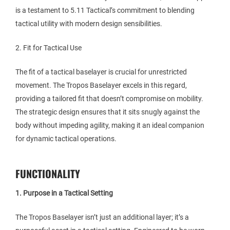
is a testament to 5.11 Tactical’s commitment to blending
tactical utility with modern design sensibilities.
2. Fit for Tactical Use
The fit of a tactical baselayer is crucial for unrestricted
movement. The Tropos Baselayer excels in this regard,
providing a tailored fit that doesn’t compromise on mobility.
The strategic design ensures that it sits snugly against the
body without impeding agility, making it an ideal companion
for dynamic tactical operations.
FUNCTIONALITY
1. Purpose in a Tactical Setting
The Tropos Baselayer isn’t just an additional layer; it’s a