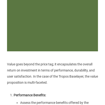
Value goes beyond the price tag; it encapsulates the overall
return on investment in terms of performance, durability, and
user satisfaction. In the case of the Tropos Baselayer, the value
proposition is multi-faceted.
Performance Benefits:
Assess the performance benefits offered by the