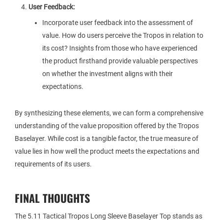
User Feedback:
Incorporate user feedback into the assessment of
value. How do users perceive the Tropos in relation to
its cost? Insights from those who have experienced
the product firsthand provide valuable perspectives
on whether the investment aligns with their
expectations.
By synthesizing these elements, we can form a comprehensive
understanding of the value proposition offered by the Tropos
Baselayer. While cost is a tangible factor, the true measure of
value lies in how well the product meets the expectations and
requirements of its users.
FINAL THOUGHTS
The 5.11 Tactical Tropos Long Sleeve Baselayer Top stands as