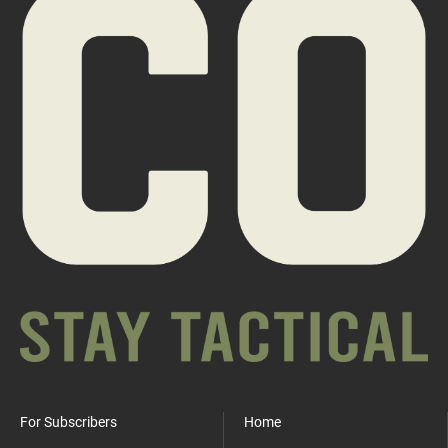
For Subscribers
Home