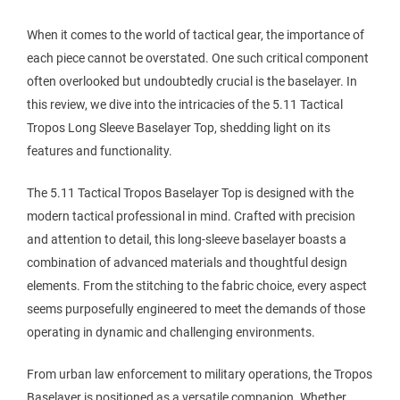
When it comes to the world of tactical gear, the importance of
each piece cannot be overstated. One such critical component
often overlooked but undoubtedly crucial is the baselayer. In
this review, we dive into the intricacies of the 5.11 Tactical
Tropos Long Sleeve Baselayer Top, shedding light on its
features and functionality.
The 5.11 Tactical Tropos Baselayer Top is designed with the
modern tactical professional in mind. Crafted with precision
and attention to detail, this long-sleeve baselayer boasts a
combination of advanced materials and thoughtful design
elements. From the stitching to the fabric choice, every aspect
seems purposefully engineered to meet the demands of those
operating in dynamic and challenging environments.
From urban law enforcement to military operations, the Tropos
Baselayer is positioned as a versatile companion. Whether