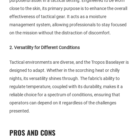
purposeful asset in a tactical setting. Engineered to be worn
close to the skin, its primary purpose is to enhance the overall
effectiveness of tactical gear. It acts as a moisture
management system, allowing professionals to stay focused
on the mission without the distraction of discomfort.
2. Versatility for Different Conditions
Tactical environments are diverse, and the Tropos Baselayer is
designed to adapt. Whether in the scorching heat or chilly
nights, its versatility shines through. The fabric’s ability to
regulate temperature, coupled with its durability, makes it a
reliable choice for a spectrum of conditions, ensuring that
operators can depend on it regardless of the challenges
presented.
PROS AND CONS