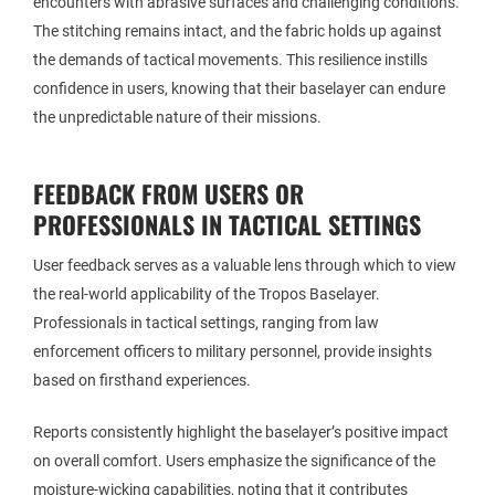
encounters with abrasive surfaces and challenging conditions.
The stitching remains intact, and the fabric holds up against
the demands of tactical movements. This resilience instills
confidence in users, knowing that their baselayer can endure
the unpredictable nature of their missions.
FEEDBACK FROM USERS OR
PROFESSIONALS IN TACTICAL SETTINGS
User feedback serves as a valuable lens through which to view
the real-world applicability of the Tropos Baselayer.
Professionals in tactical settings, ranging from law
enforcement officers to military personnel, provide insights
based on firsthand experiences.
Reports consistently highlight the baselayer’s positive impact
on overall comfort. Users emphasize the significance of the
moisture-wicking capabilities, noting that it contributes