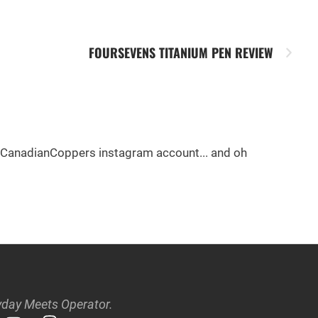
FOURSEVENS TITANIUM PEN REVIEW
e @CanadianCoppers instagram account... and oh
day Meets Operator.