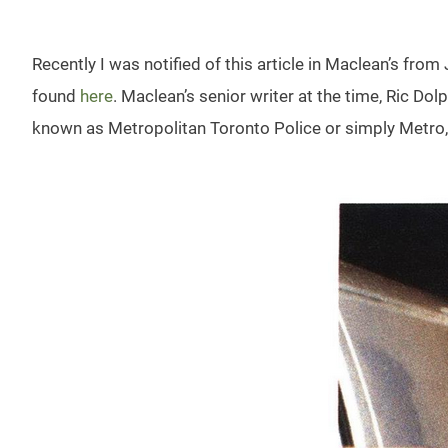
Recently I was notified of this article in Maclean’s from
found
here
. Maclean’s senior writer at the time, Ric Dol
known as Metropolitan Toronto Police or simply Metro, s