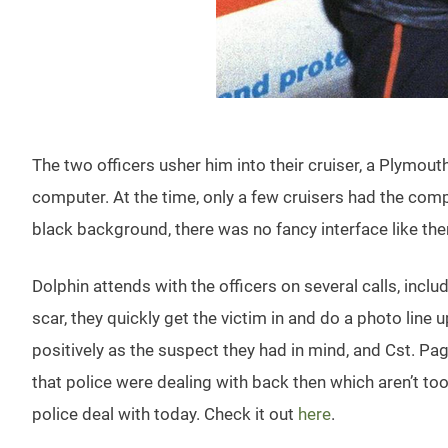
The two officers usher him into their cruiser, a Plymout
computer. At the time, only a few cruisers had the comp
black background, there was no fancy interface like ther
Dolphin attends with the officers on several calls, incl
scar, they quickly get the victim in and do a photo lin
positively as the suspect they had in mind, and Cst. Pag
that police were dealing with back then which aren’t t
police deal with today. Check it out
here
.