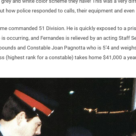
t grey and white color scheme they have! This was a very diff
 but how police responded to calls, their equipment and even
ime commanded 51 Division. He is quickly exposed to a priso
 is occurring, and Fernandes is relieved by an acting Staff
5 pounds and Constable Joan Pagnotta who is 5’4 and weighs
class (highest rank for a constable) takes home $41,000 a ye