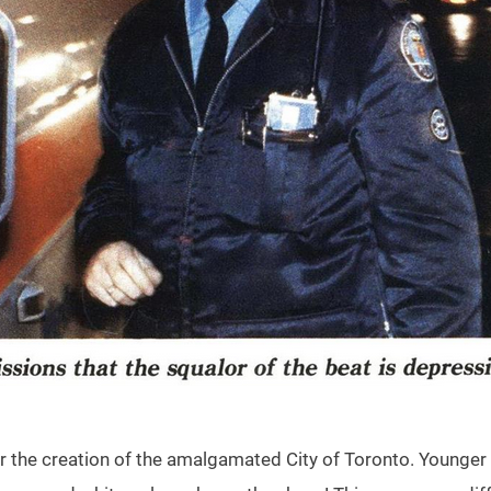
r the creation of the amalgamated City of Toronto. Younger fo