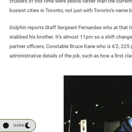
cruisers of this time were yellow rather than the curren
busiest cities in Toronto, not just with Toronto’s name
Dolphin reports Staff Sergeant Fernandes who at that t
stabbed his brother. It’s almost 11pm so a shift change
partner officers, Constable Bruce Kane who is 6’2, 22
administrative details of the job, such as how a first 
DARK