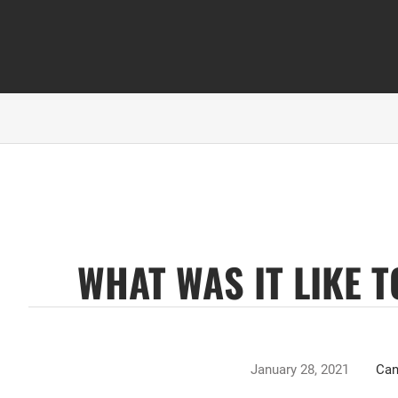
WHAT WAS IT LIKE 
January 28, 2021
Can