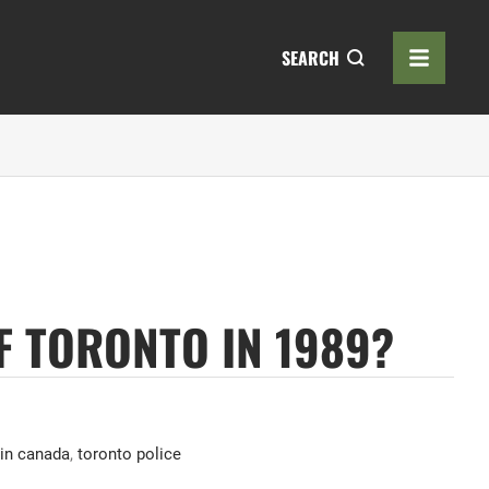
SEARCH
F TORONTO IN 1989?
 in canada
,
toronto police