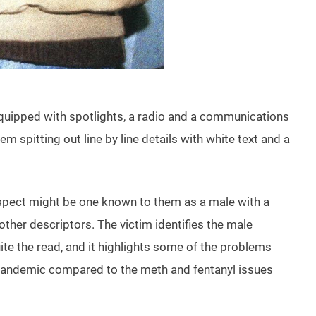
g equipped with spotlights, a radio and a communications
 spitting out line by line details with white text and a
 suspect might be one known to them as a male with a
ther descriptors. The victim identifies the male
uite the read, and it highlights some of the problems
ck pandemic compared to the meth and fentanyl issues