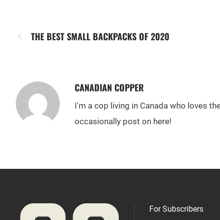
THE BEST SMALL BACKPACKS OF 2020
CANADIAN COPPER
I'm a cop living in Canada who loves t
occasionally post on here!
For Subscribers