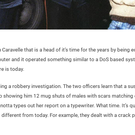
h Caravelle that is a head of it’s time for the years by bein
uter and it operated something similar to a DoS based system
e is today.
uding a robbery investigation. The two officers learn that a
e up showing him 12 mug shuts of males with scars matching o
notta types out her report on a typewriter. What time. It’s q
oo different from today. For example, they dealt with a cra