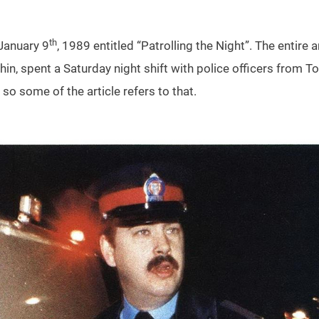
th
 January 9
, 1989 entitled “Patrolling the Night”. The entire a
phin, spent a Saturday night shift with police officers from T
o some of the article refers to that.