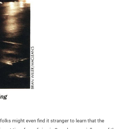
lks might even find it stranger to learn that the