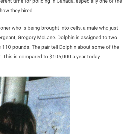
erent time for policing in Canada, especially one of the
 how they hired.
ner who is being brought into cells, a male who just
 Sergeant, Gregory McLane. Dolphin is assigned to two
 110 pounds. The pair tell Dolphin about some of the
ar. This is compared to $105,000 a year today.