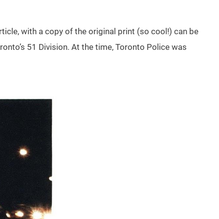
rticle, with a copy of the original print (so cool!) can be
oronto’s 51 Division. At the time, Toronto Police was