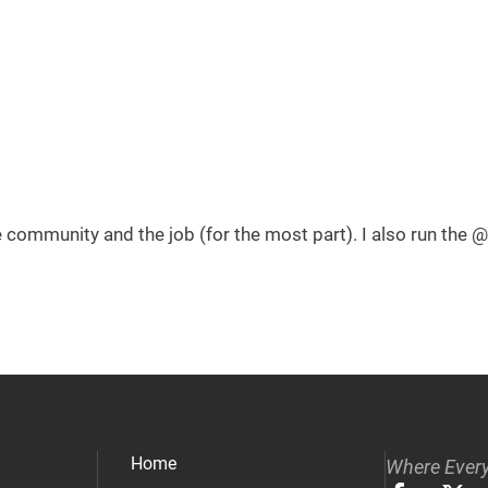
he community and the job (for the most part). I also run th
Home
Where Every