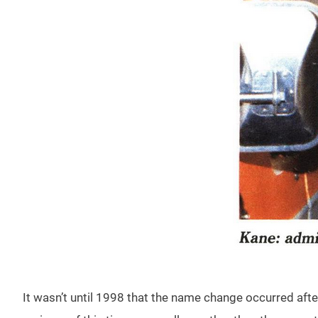
It wasn’t until 1998 that the name change occurred afte