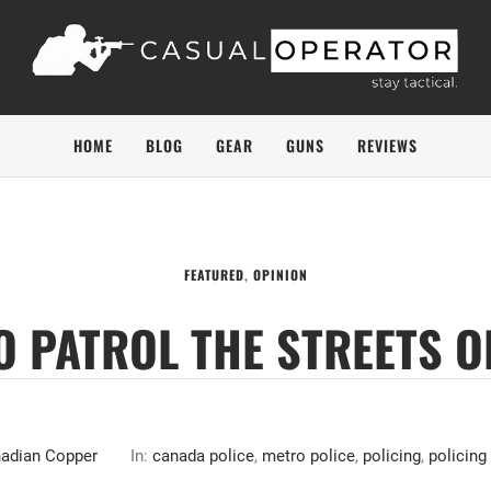
HOME
BLOG
GEAR
GUNS
REVIEWS
FEATURED
,
OPINION
TO PATROL THE STREETS O
adian Copper
In:
canada police
,
metro police
,
policing
,
policing