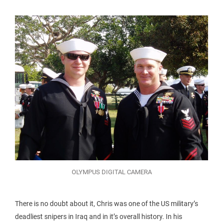
OLYMPUS DIGITAL CAMERA
There is no doubt about it, Chris was one of the US military’s
deadliest snipers in Iraq and in it’s overall history. In his