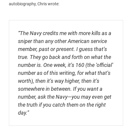
autobiography, Chris wrote:
“The Navy credits me with more kills as a
sniper than any other American service
member, past or present. I guess that’s
true. They go back and forth on what the
number is. One week, it’s 160 (the ‘official’
number as of this writing, for what that’s
worth), then it’s way higher, then it’s
somewhere in between. If you want a
number, ask the Navy—you may even get
the truth if you catch them on the right
day.”