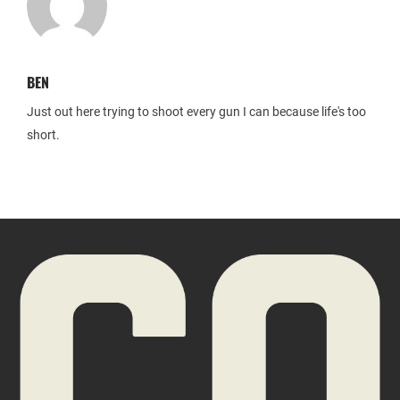
BEN
Just out here trying to shoot every gun I can because life's too
short.