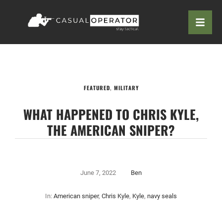
FEATURED
,
MILITARY
WHAT HAPPENED TO CHRIS KYLE,
THE AMERICAN SNIPER?
June 7, 2022
Ben
In:
American sniper
,
Chris Kyle
,
Kyle
,
navy seals