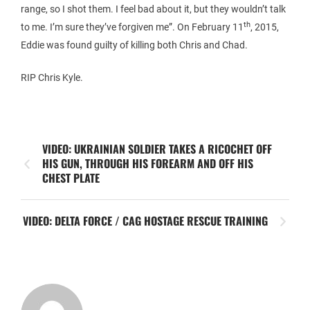
range, so I shot them. I feel bad about it, but they wouldn’t talk
th
to me. I’m sure they’ve forgiven me”. On February 11
, 2015,
Eddie was found guilty of killing both Chris and Chad.
RIP Chris Kyle.
VIDEO: UKRAINIAN SOLDIER TAKES A RICOCHET OFF
HIS GUN, THROUGH HIS FOREARM AND OFF HIS
CHEST PLATE
VIDEO: DELTA FORCE / CAG HOSTAGE RESCUE TRAINING