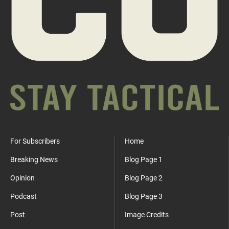
For Subscribers
Home
Breaking News
Blog Page 1
Opinion
Blog Page 2
Podcast
Blog Page 3
Post
Image Credits