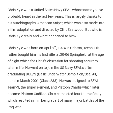
Chris Kyle was a United Sates Navy SEAL whose name you’ve
probably heard in the last few years. This is largely thanks to
his autobiography, American Sniper, which was also made into
a film adaptation and directed by Clint Eastwood. But who is
Chris Kyle really and what happened to him?
th
Chris Kyle was born on April 8
, 1974 in Odessa, Texas. His
father bought him his first rifle, a .30-06 Springfield, at the age
of eight which fed Chris’s obsession for shooting accuracy
later in life. He went on to join the US Navy SEALs after
graduating BUD/S (Basic Underwater Demolition/Sea, Air,
Land in March 2001 (Class 233). He was assigned to SEAL
Team-3, the sniper element, and Platoon Charlie which later
became Platoon Cadillac. Chris completed four tours of duty
which resulted in him being apart of many major battles of the
Iraq War.