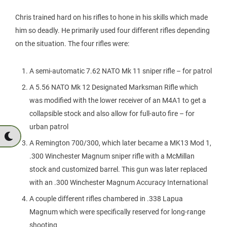
Chris trained hard on his rifles to hone in his skills which made
him so deadly. He primarily used four different rifles depending
on the situation. The four rifles were:
A semi-automatic 7.62 NATO Mk 11 sniper rifle – for patrol
A 5.56 NATO Mk 12 Designated Marksman Rifle which
was modified with the lower receiver of an M4A1 to get a
collapsible stock and also allow for full-auto fire – for
urban patrol
A Remington 700/300, which later became a MK13 Mod 1,
.300 Winchester Magnum sniper rifle with a McMillan
stock and customized barrel. This gun was later replaced
with an .300 Winchester Magnum Accuracy International
A couple different rifles chambered in .338 Lapua
Magnum which were specifically reserved for long-range
shooting