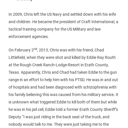
In 2009, Chris left the US Navy and settled down with his wife
and children. He became the president of Craft International, a
tactical training company for the US Military and law
enforcement agencies.
nd
On February 2
, 2013, Chris was with his friend, Chad
Littlefield, when they were shot and killed by Eddie Ray Routh
at the Rough Creek Ranch-Lodge-Resort in Erath County,
Texas. Apparently, Chris and Chad had taken Eddie to the gun
range in an effort to help him with his PTSD. He was in and out
of hospitals and had been diagnosed with schizophrenia with
his family believing this was caused from his military service. It
is unknown what triggered Eddie to kill both of them but while
he was in his jail cell, Eddie told a former Erath County Sheriff’s
Deputy “I was just riding in the back seat of the truck, and
nobody would talk to me. They were just taking me to the