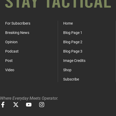
For Subscribers
Home
Breaking News
Blog Page 1
Opinion
Blog Page 2
Podcast
Blog Page 3
Post
Image Credits
Video
Shop
Subscribe
Where Everyday Meets Operator.