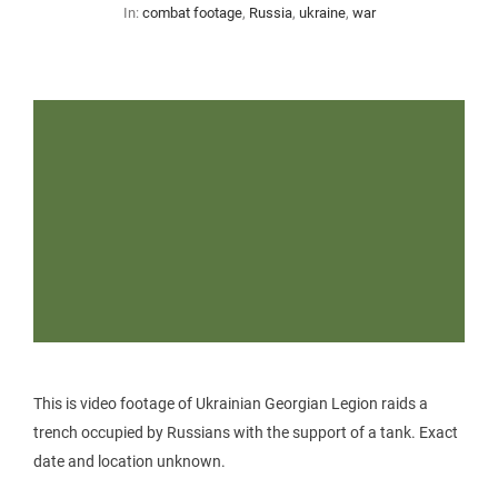
In:
combat footage
,
Russia
,
ukraine
,
war
This is video footage of Ukrainian Georgian Legion raids a
trench occupied by Russians with the support of a tank. Exact
date and location unknown.