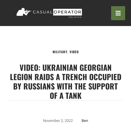
MILITARY
,
VIDEO
VIDEO: UKRAINIAN GEORGIAN
LEGION RAIDS A TRENCH OCCUPIED
BY RUSSIANS WITH THE SUPPORT
OF A TANK
November 2, 2022
Ben