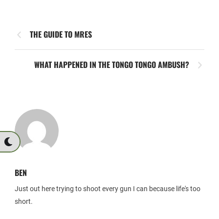
THE GUIDE TO MRES
WHAT HAPPENED IN THE TONGO TONGO AMBUSH?
BEN
Just out here trying to shoot every gun I can because life's too
short.