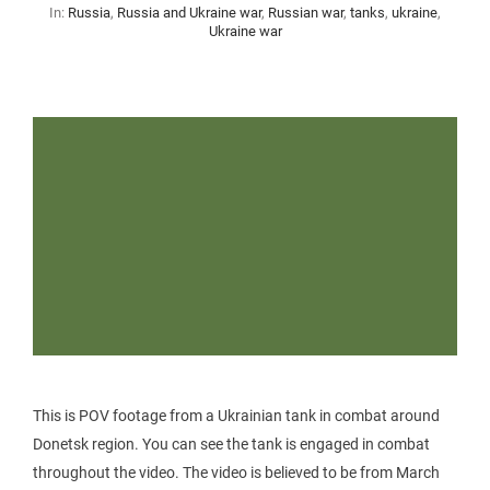
In:
Russia
,
Russia and Ukraine war
,
Russian war
,
tanks
,
ukraine
,
Ukraine war
This is POV footage from a Ukrainian tank in combat around
Donetsk region. You can see the tank is engaged in combat
throughout the video. The video is believed to be from March