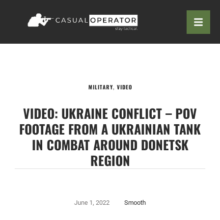
MILITARY
,
VIDEO
VIDEO: UKRAINE CONFLICT – POV
FOOTAGE FROM A UKRAINIAN TANK
IN COMBAT AROUND DONETSK
REGION
June 1, 2022
Smooth