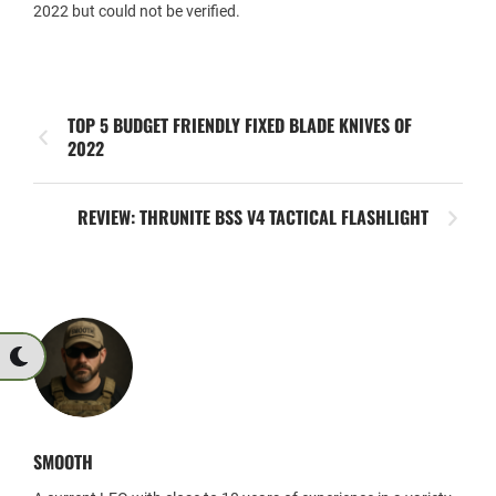
2022 but could not be verified.
TOP 5 BUDGET FRIENDLY FIXED BLADE KNIVES OF
2022
REVIEW: THRUNITE BSS V4 TACTICAL FLASHLIGHT
SMOOTH