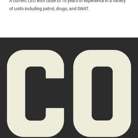
A current LEO with close to 10 years of experience in a variety
of units including patrol, drugs, and SWAT.