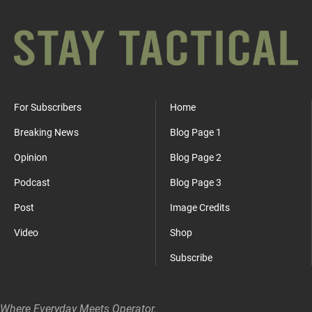
For Subscribers
Home
Breaking News
Blog Page 1
Opinion
Blog Page 2
Podcast
Blog Page 3
Post
Image Credits
Video
Shop
Subscribe
Where Everyday Meets Operator.