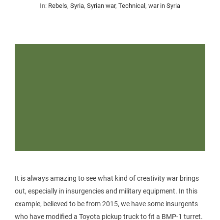
In:
Rebels
,
Syria
,
Syrian war
,
Technical
,
war in Syria
It is always amazing to see what kind of creativity war brings
out, especially in insurgencies and military equipment. In this
example, believed to be from 2015, we have some insurgents
who have modified a Toyota pickup truck to fit a BMP-1 turret.