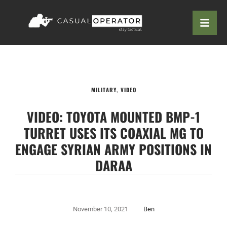
MILITARY
,
VIDEO
VIDEO: TOYOTA MOUNTED BMP-1
TURRET USES ITS COAXIAL MG TO
ENGAGE SYRIAN ARMY POSITIONS IN
DARAA
November 10, 2021
Ben