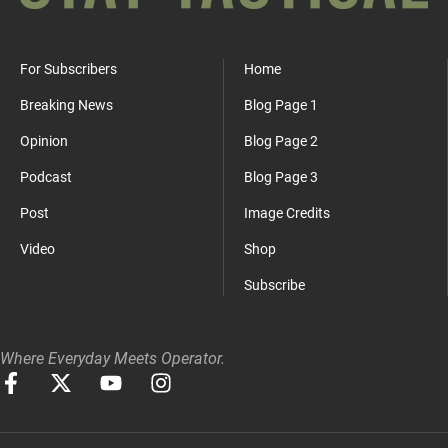
For Subscribers
Home
Breaking News
Blog Page 1
Opinion
Blog Page 2
Podcast
Blog Page 3
Post
Image Credits
Video
Shop
Subscribe
Where Everyday Meets Operator.