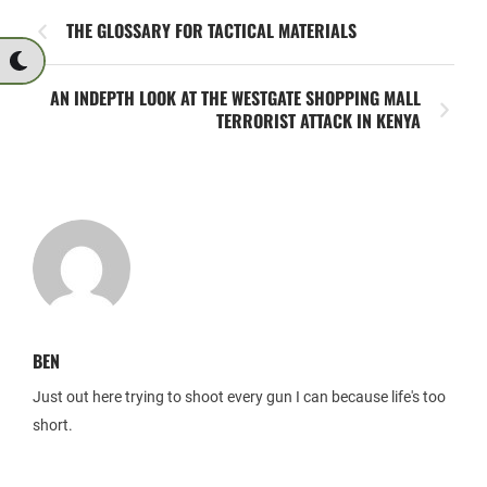
THE GLOSSARY FOR TACTICAL MATERIALS
AN INDEPTH LOOK AT THE WESTGATE SHOPPING MALL
TERRORIST ATTACK IN KENYA
BEN
Just out here trying to shoot every gun I can because life's too
short.