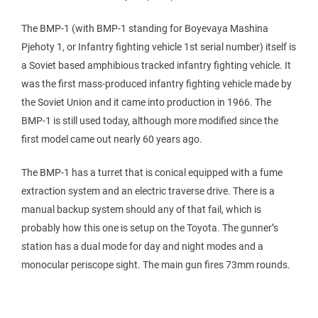
The BMP-1 (with BMP-1 standing for Boyevaya Mashina
Pjehoty 1, or Infantry fighting vehicle 1st serial number) itself is
a Soviet based amphibious tracked infantry fighting vehicle. It
was the first mass-produced infantry fighting vehicle made by
the Soviet Union and it came into production in 1966. The
BMP-1 is still used today, although more modified since the
first model came out nearly 60 years ago.
The BMP-1 has a turret that is conical equipped with a fume
extraction system and an electric traverse drive. There is a
manual backup system should any of that fail, which is
probably how this one is setup on the Toyota. The gunner’s
station has a dual mode for day and night modes and a
monocular periscope sight. The main gun fires 73mm rounds.