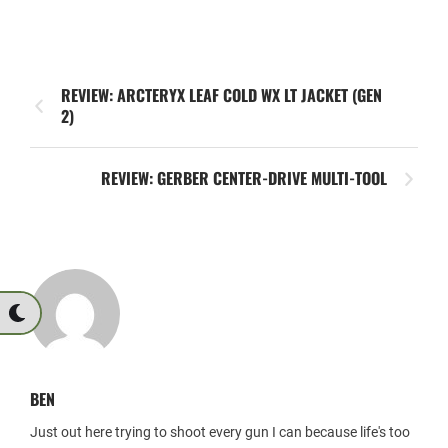
REVIEW: ARCTERYX LEAF COLD WX LT JACKET (GEN
2)
REVIEW: GERBER CENTER-DRIVE MULTI-TOOL
BEN
Just out here trying to shoot every gun I can because life's too