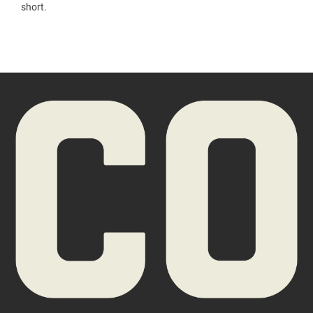
short.