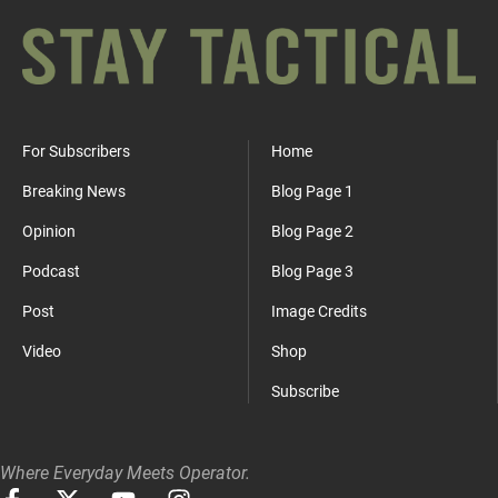
For Subscribers
Home
Breaking News
Blog Page 1
Opinion
Blog Page 2
Podcast
Blog Page 3
Post
Image Credits
Video
Shop
Subscribe
Where Everyday Meets Operator.