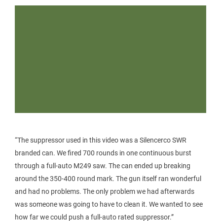
“The suppressor used in this video was a Silencerco SWR
branded can. We fired 700 rounds in one continuous burst
through a full-auto M249 saw. The can ended up breaking
around the 350-400 round mark. The gun itself ran wonderful
and had no problems. The only problem we had afterwards
was someone was going to have to clean it. We wanted to see
how far we could push a full-auto rated suppressor.”