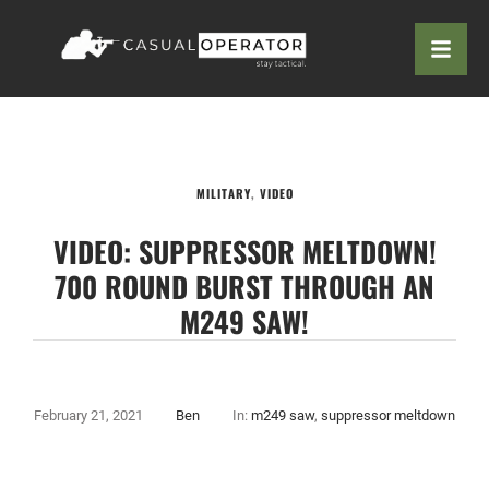
MILITARY
,
VIDEO
VIDEO: SUPPRESSOR MELTDOWN!
700 ROUND BURST THROUGH AN
M249 SAW!
February 21, 2021
Ben
In:
m249 saw
,
suppressor meltdown