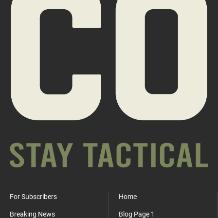
For Subscribers
Home
Breaking News
Blog Page 1