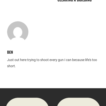
BEN
Just out here trying to shoot every gun I can because life's too
short.