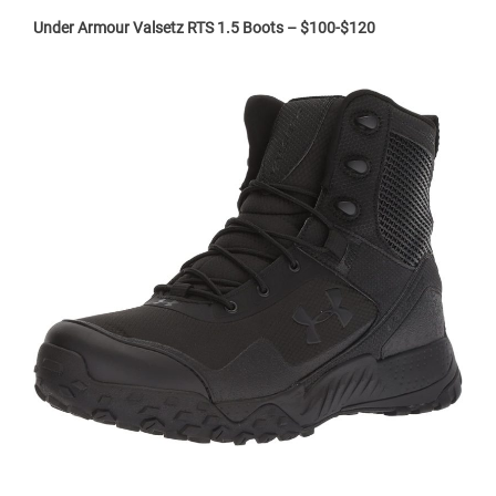
Under Armour Valsetz RTS 1.5 Boots – $100-$120