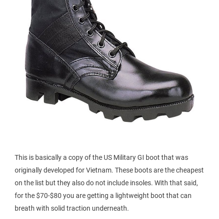
This is basically a copy of the US Military GI boot that was
originally developed for Vietnam. These boots are the cheapest
on the list but they also do not include insoles. With that said,
for the $70-$80 you are getting a lightweight boot that can
breath with solid traction underneath.