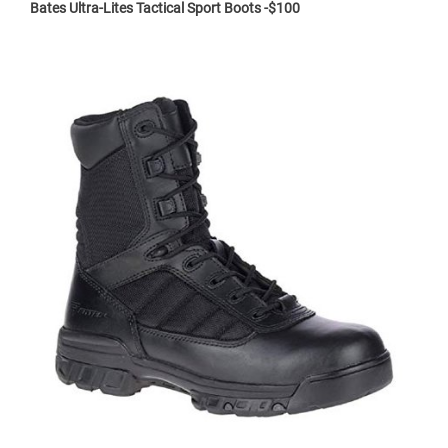
Bates Ultra-Lites Tactical Sport Boots -$100