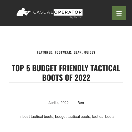
FEATURED
,
FOOTWEAR
,
GEAR
,
GUIDES
TOP 5 BUDGET FRIENDLY TACTICAL
BOOTS OF 2022
April 4, 2022
Ben
In:
best tactical boots
,
budget tactical boots
,
tactical boots