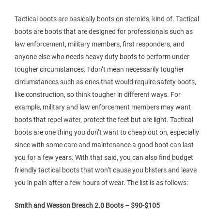
Tactical boots are basically boots on steroids, kind of. Tactical
boots are boots that are designed for professionals such as
law enforcement, military members, first responders, and
anyone else who needs heavy duty boots to perform under
tougher circumstances. I don’t mean necessarily tougher
circumstances such as ones that would require safety boots,
like construction, so think tougher in different ways. For
example, military and law enforcement members may want
boots that repel water, protect the feet but are light. Tactical
boots are one thing you don’t want to cheap out on, especially
since with some care and maintenance a good boot can last
you for a few years. With that said, you can also find budget
friendly tactical boots that won’t cause you blisters and leave
you in pain after a few hours of wear. The list is as follows:
Smith and Wesson Breach 2.0 Boots – $90-$105