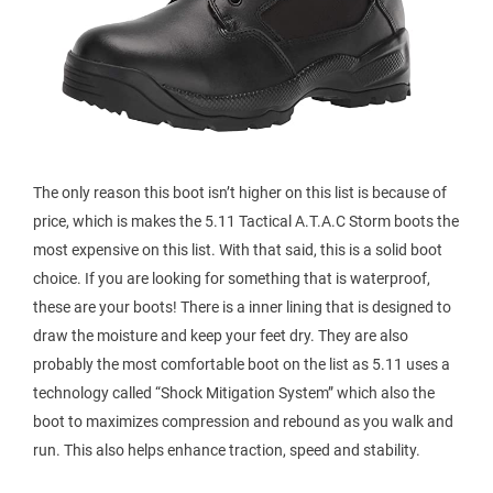
The only reason this boot isn’t higher on this list is because of
price, which is makes the 5.11 Tactical A.T.A.C Storm boots the
most expensive on this list. With that said, this is a solid boot
choice. If you are looking for something that is waterproof,
these are your boots! There is a inner lining that is designed to
draw the moisture and keep your feet dry. They are also
probably the most comfortable boot on the list as 5.11 uses a
technology called “Shock Mitigation System” which also the
boot to maximizes compression and rebound as you walk and
run. This also helps enhance traction, speed and stability.