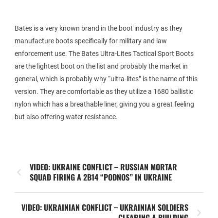
Bates is a very known brand in the boot industry as they
manufacture boots specifically for military and law
enforcement use. The Bates Ultra-Lites Tactical Sport Boots
are the lightest boot on the list and probably the market in
general, which is probably why “ultra-lites” is the name of this
version. They are comfortable as they utilize a 1680 ballistic
nylon which has a breathable liner, giving you a great feeling
but also offering water resistance.
VIDEO: UKRAINE CONFLICT – RUSSIAN MORTAR
SQUAD FIRING A 2B14 “PODNOS” IN UKRAINE
VIDEO: UKRAINIAN CONFLICT – UKRAINIAN SOLDIERS
CLEARING A BUILDING