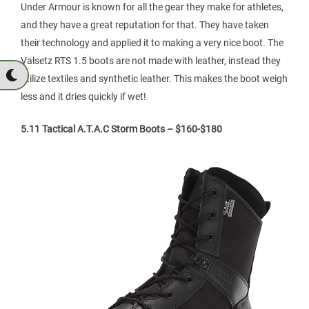
Under Armour is known for all the gear they make for athletes,
and they have a great reputation for that. They have taken
their technology and applied it to making a very nice boot. The
Valsetz RTS 1.5 boots are not made with leather, instead they
utilize textiles and synthetic leather. This makes the boot weigh
less and it dries quickly if wet!
5.11 Tactical A.T.A.C Storm Boots – $160-$180