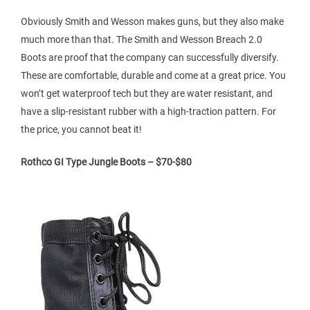
Obviously Smith and Wesson makes guns, but they also make
much more than that. The Smith and Wesson Breach 2.0
Boots are proof that the company can successfully diversify.
These are comfortable, durable and come at a great price. You
won’t get waterproof tech but they are water resistant, and
have a slip-resistant rubber with a high-traction pattern. For
the price, you cannot beat it!
Rothco GI Type Jungle Boots – $70-$80