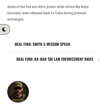
Some of the five are still in prison while others like Rene
Gonzalez were released back to Cuba during prisoner
exchanges.
DEAL FIND: SMITH & WESSON SPEAR
DEAL FIND: KA-BAR TDI LAW ENFORCEMENT KNIFE