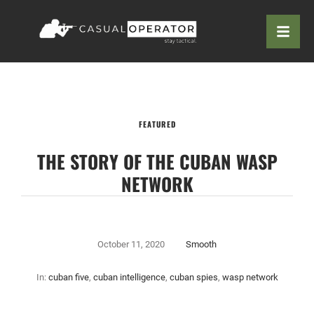
FEATURED
THE STORY OF THE CUBAN WASP
NETWORK
October 11, 2020
Smooth
In:
cuban five
,
cuban intelligence
,
cuban spies
,
wasp network