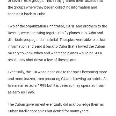
of several exile groups. This easily granted them access into
the groups where they began collecting information and
sending it back to Cuba.
Two of the organizations infiltrated, CANF and Brothers to the
Rescue, were operating together to fly planes into Cuba and
distribute propaganda material. The spies were able to collect
information and send it back to Cuba that allowed the Cuban
military to know when and where the planes would be. As a
result, they shot down a few of these plans.
Eventually, the FBI was tipped due to the spies becoming more
and more brazen, even procuring C4 and blowing up hotels. All
five are arrested in 1998 but it is believed they operated from
as early as 1996.
The Cuban government eventually did acknowledge them as
Cuban intelligence spies but denied for many years.