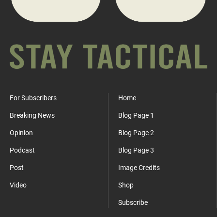
For Subscribers
Home
Breaking News
Blog Page 1
Opinion
Blog Page 2
Podcast
Blog Page 3
Post
Image Credits
Video
Shop
Subscribe