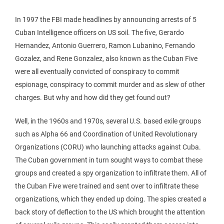
In 1997 the FBI made headlines by announcing arrests of 5
Cuban Intelligence officers on US soil. The five, Gerardo
Hernandez, Antonio Guerrero, Ramon Lubanino, Fernando
Gozalez, and Rene Gonzalez, also known as the Cuban Five
were all eventually convicted of conspiracy to commit
espionage, conspiracy to commit murder and as slew of other
charges. But why and how did they get found out?
Well, in the 1960s and 1970s, several U.S. based exile groups
such as Alpha 66 and Coordination of United Revolutionary
Organizations (CORU) who launching attacks against Cuba.
The Cuban government in turn sought ways to combat these
groups and created a spy organization to infiltrate them. All of
the Cuban Five were trained and sent over to infiltrate these
organizations, which they ended up doing. The spies created a
back story of deflection to the US which brought the attention