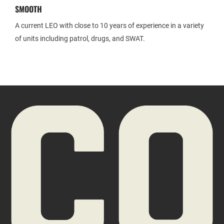
SMOOTH
A current LEO with close to 10 years of experience in a variety
of units including patrol, drugs, and SWAT.