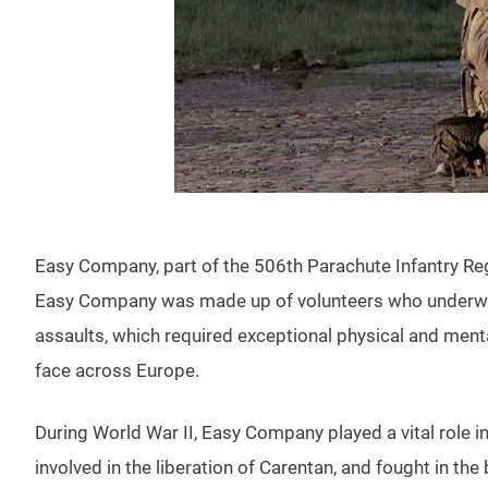
Easy Company, part of the 506th Parachute Infantry Regi
Easy Company was made up of volunteers who underwent
assaults, which required exceptional physical and menta
face across Europe.
During World War II, Easy Company played a vital role 
involved in the liberation of Carentan, and fought in t