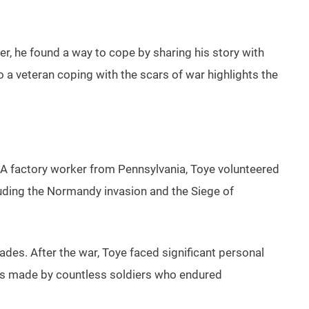
, he found a way to cope by sharing his story with
 a veteran coping with the scars of war highlights the
. A factory worker from Pennsylvania, Toye volunteered
uding the Normandy invasion and the Siege of
des. After the war, Toye faced significant personal
ices made by countless soldiers who endured