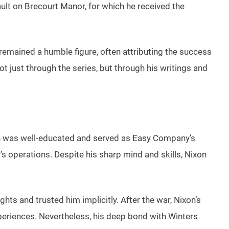
ult on Brecourt Manor, for which he received the
 remained a humble figure, often attributing the success
t just through the series, but through his writings and
xon was well-educated and served as Easy Company’s
y’s operations. Despite his sharp mind and skills, Nixon
ghts and trusted him implicitly. After the war, Nixon’s
experiences. Nevertheless, his deep bond with Winters