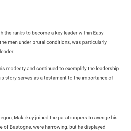
h the ranks to become a key leader within Easy
he men under brutal conditions, was particularly
leader.
r his modesty and continued to exemplify the leadership
his story serves as a testament to the importance of
egon, Malarkey joined the paratroopers to avenge his
tle of Bastogne, were harrowing, but he displayed