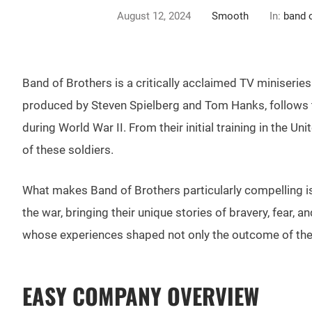
August 12, 2024
Smooth
In:
band 
Band of Brothers is a critically acclaimed TV miniserie
produced by Steven Spielberg and Tom Hanks, follows t
during World War II. From their initial training in the U
of these soldiers.
What makes Band of Brothers particularly compelling is i
the war, bringing their unique stories of bravery, fear, a
whose experiences shaped not only the outcome of the w
EASY COMPANY OVERVIEW