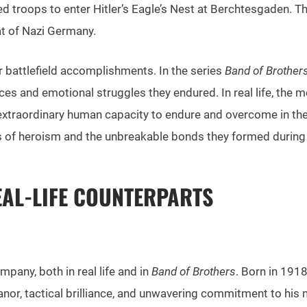
 troops to enter Hitler’s Eagle’s Nest at Berchtesgaden. The
at of Nazi Germany.
 battlefield accomplishments. In the series
Band of Brother
ifices and emotional struggles they endured. In real life, t
xtraordinary human capacity to endure and overcome in the 
ies of heroism and the unbreakable bonds they formed during
EAL-LIFE COUNTERPARTS
mpany, both in real life and in
Band of Brothers
. Born in 191
or, tactical brilliance, and unwavering commitment to his 