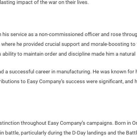
lasting impact of the war on their lives.
 his service as a non-commissioned officer and rose throug
 where he provided crucial support and morale-boosting to t
ability to maintain order and discipline made him a natural 
he had a successful career in manufacturing. He was known fo
tributions to Easy Company’s success were significant, and 
stinction throughout Easy Company’s campaigns. Born in Or
in battle, particularly during the D-Day landings and the Bat