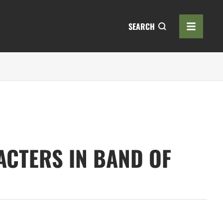
SEARCH
ACTERS IN BAND OF