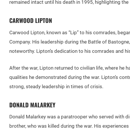
remained intact until his death in 1995, highlighting the 
CARWOOD LIPTON
Carwood Lipton, known as “Lip” to his comrades, began
Company. His leadership during the Battle of Bastogne,
noteworthy. Lipton’s dedication to his comrades and his 
After the war, Lipton returned to civilian life, where 
qualities he demonstrated during the war. Lipton’s con
strong, steady leadership in times of crisis.
DONALD MALARKEY
Donald Malarkey was a paratrooper who served with di
brother, who was killed during the war. His experiences 