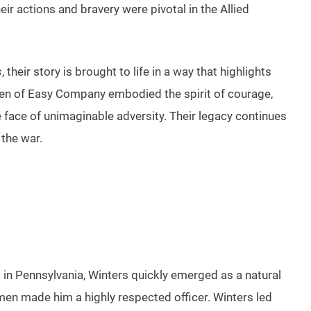
ir actions and bravery were pivotal in the Allied
s
, their story is brought to life in a way that highlights
he men of Easy Company embodied the spirit of courage,
face of unimaginable adversity. Their legacy continues
 the war.
8 in Pennsylvania, Winters quickly emerged as a natural
men made him a highly respected officer. Winters led