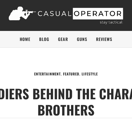
HOME
BLOG
GEAR
GUNS
REVIEWS
ENTERTAINMENT
,
FEATURED
,
LIFESTYLE
LDIERS BEHIND THE CHAR
BROTHERS