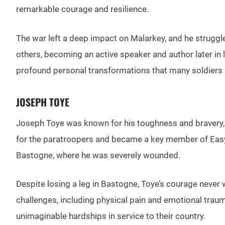
remarkable courage and resilience.
The war left a deep impact on Malarkey, and he struggl
others, becoming an active speaker and author later in 
profound personal transformations that many soldiers u
JOSEPH TOYE
Joseph Toye was known for his toughness and bravery, q
for the paratroopers and became a key member of Easy 
Bastogne, where he was severely wounded.
Despite losing a leg in Bastogne, Toye’s courage never 
challenges, including physical pain and emotional trau
unimaginable hardships in service to their country.