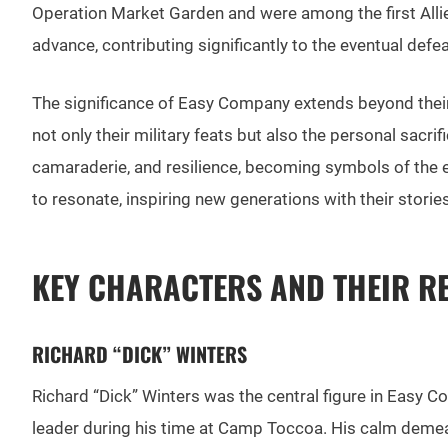
Operation Market Garden and were among the first Allied
advance, contributing significantly to the eventual defe
The significance of Easy Company extends beyond their
not only their military feats but also the personal sacr
camaraderie, and resilience, becoming symbols of the e
to resonate, inspiring new generations with their stor
KEY CHARACTERS AND THEIR R
RICHARD “DICK” WINTERS
Richard “Dick” Winters was the central figure in Easy Co
leader during his time at Camp Toccoa. His calm demean