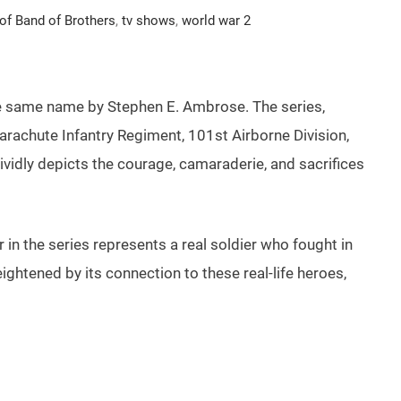
 of Band of Brothers
,
tv shows
,
world war 2
 the same name by Stephen E. Ambrose. The series,
rachute Infantry Regiment, 101st Airborne Division,
 vividly depicts the courage, camaraderie, and sacrifices
 in the series represents a real soldier who fought in
heightened by its connection to these real-life heroes,