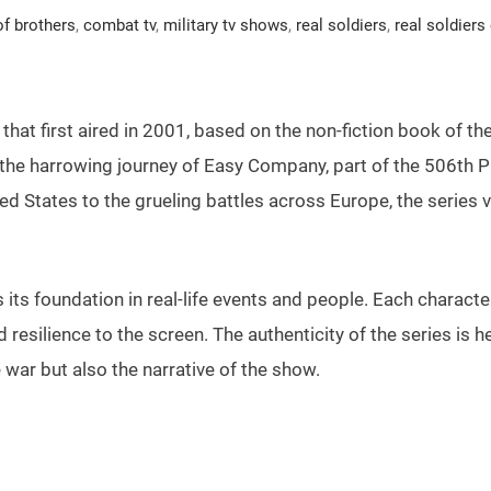
of brothers
,
combat tv
,
military tv shows
,
real soldiers
,
real soldiers
s that first aired in 2001, based on the non-fiction book of
he harrowing journey of Easy Company, part of the 506th Pa
nited States to the grueling battles across Europe, the series
ts foundation in real-life events and people. Each character
nd resilience to the screen. The authenticity of the series is 
ar but also the narrative of the show.