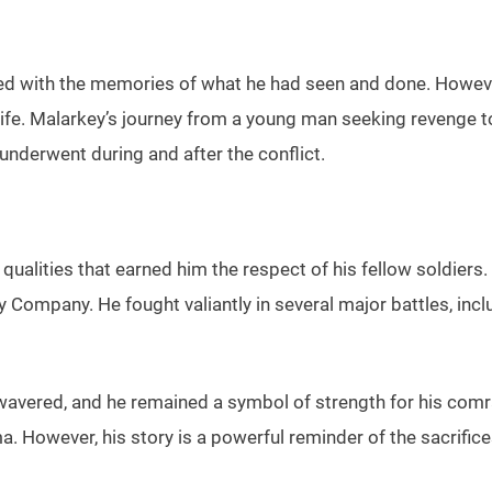
ed with the memories of what he had seen and done. However
life. Malarkey’s journey from a young man seeking revenge to
nderwent during and after the conflict.
ualities that earned him the respect of his fellow soldiers
Company. He fought valiantly in several major battles, incl
wavered, and he remained a symbol of strength for his comra
ma. However, his story is a powerful reminder of the sacrif