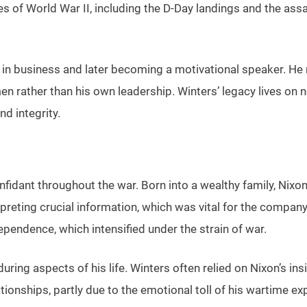
of World War II, including the D-Day landings and the assa
ing in business and later becoming a motivational speaker. He
rather than his own leadership. Winters’ legacy lives on no
nd integrity.
nfidant throughout the war. Born into a wealthy family, Ni
erpreting crucial information, which was vital for the compan
ependence, which intensified under the strain of war.
ing aspects of his life. Winters often relied on Nixon’s insi
lationships, partly due to the emotional toll of his wartime 