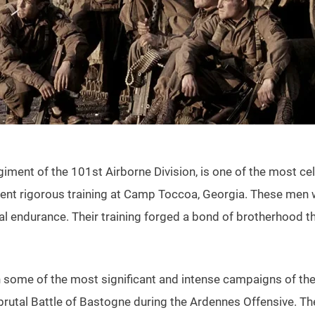
ment of the 101st Airborne Division, is one of the most cel
 rigorous training at Camp Toccoa, Georgia. These men were
l endurance. Their training forged a bond of brotherhood tha
in some of the most significant and intense campaigns of t
he brutal Battle of Bastogne during the Ardennes Offensive. 