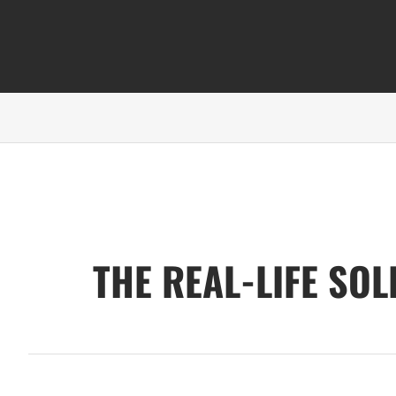
THE REAL-LIFE SO