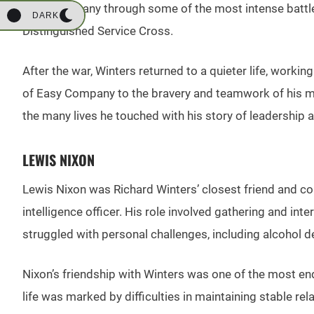
Easy Company through some of the most intense battles 
DARK
Distinguished Service Cross.
After the war, Winters returned to a quieter life, work
of Easy Company to the bravery and teamwork of his men 
the many lives he touched with his story of leadership a
LEWIS NIXON
Lewis Nixon was Richard Winters’ closest friend and co
intelligence officer. His role involved gathering and int
struggled with personal challenges, including alcohol d
Nixon’s friendship with Winters was one of the most endur
life was marked by difficulties in maintaining stable re