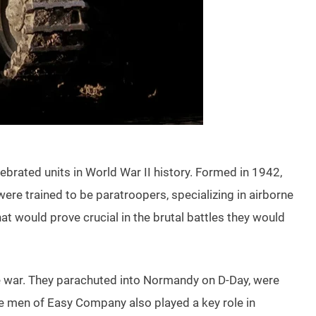
ebrated units in World War II history. Formed in 1942,
 trained to be paratroopers, specializing in airborne
t would prove crucial in the brutal battles they would
he war. They parachuted into Normandy on D-Day, were
The men of Easy Company also played a key role in