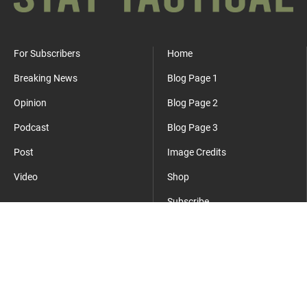
For Subscribers
Home
Breaking News
Blog Page 1
Opinion
Blog Page 2
Podcast
Blog Page 3
Post
Image Credits
Video
Shop
Subscribe
Where Everyday Meets Operator.