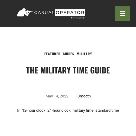
FEATURED
,
GUIDES
,
MILITARY
THE MILITARY TIME GUIDE
May 14, 2022
Smooth
In:
12-hour clock
,
24-hour clock
,
military time
,
standard time