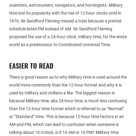
scientists, astronomers, navigators, and horologists. Military
time lost its popularity with the rise of 12-hour clocks until in
1876, Sir Sandford Fleming missed a train because a printed
schedule listed PM instead of AM. Sir Sandford Fleming
proposed the use of a 24-hour clock, military time, for the entire
world as a predecessor to Coordinated Universal Time.
EASIER TO READ
There is good reason as to why Military time is used around the
world more commonly than the 12-hour format and why it is
used by military and civilians a like. The biggest reason is
because Military time, aka 24-hour time, is much less confusing
than the 12-hour time format which is referred to as “Normal”
or “Standard” time. This is because 12-hour time factors in an
AM and PM, which can lead to confusion when someone is
talking about 10 o’clock, is it 10 AM or 10 PM? Military time