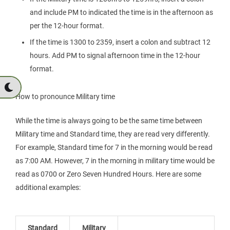
and include PM to indicated the time is in the afternoon as
per the 12-hour format.
If the time is 1300 to 2359, insert a colon and subtract 12
hours. Add PM to signal afternoon time in the 12-hour
format.
How to pronounce Military time
While the time is always going to be the same time between
Military time and Standard time, they are read very differently.
For example, Standard time for 7 in the morning would be read
as 7:00 AM. However, 7 in the morning in military time would be
read as 0700 or Zero Seven Hundred Hours. Here are some
additional examples:
Standard
Military