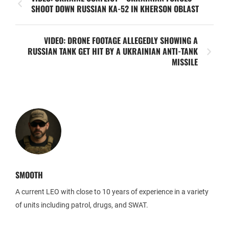
SHOOT DOWN RUSSIAN KA-52 IN KHERSON OBLAST
VIDEO: DRONE FOOTAGE ALLEGEDLY SHOWING A
RUSSIAN TANK GET HIT BY A UKRAINIAN ANTI-TANK
MISSILE
SMOOTH
A current LEO with close to 10 years of experience in a variety
of units including patrol, drugs, and SWAT.