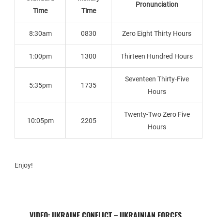
Pronunciation
Time
Time
8:30am
0830
Zero Eight Thirty Hours
1:00pm
1300
Thirteen Hundred Hours
Seventeen Thirty-Five
5:35pm
1735
Hours
Twenty-Two Zero Five
10:05pm
2205
Hours
Enjoy!
VIDEO: UKRAINE CONFLICT – UKRAINIAN FORCES