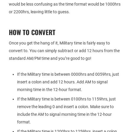
would be less confusing as the time format would be 1000hrs
or 2200hrs, leaving little to guess.
HOW TO CONVERT
Once you get the hang of it, Military time is fairly easy to
convert to. You can simply subtract or add 12 hours from the
standard AM/PM time and you’re good to go!
If the Military time is between 0000hrs and 0059hrs, just
insert a colon and add 12 hours. Add AM to signal
morning time in the 12-hour format.
If the Military time is between 0100hrs to 1159hrs, just
remove the leading 0 and insert a colon. Make sure to
include the AM to signal morning time in the 12-hour
format.
If the Military time is 1200hrs to 1259hrs, insert a colon