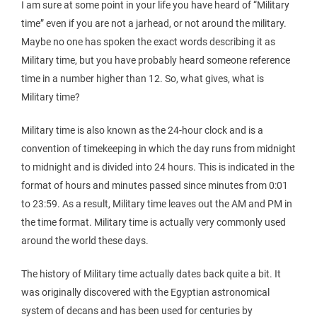
I am sure at some point in your life you have heard of “Military
time” even if you are not a jarhead, or not around the military.
Maybe no one has spoken the exact words describing it as
Military time, but you have probably heard someone reference
time in a number higher than 12. So, what gives, what is
Military time?
Military time is also known as the 24-hour clock and is a
convention of timekeeping in which the day runs from midnight
to midnight and is divided into 24 hours. This is indicated in the
format of hours and minutes passed since minutes from 0:01
to 23:59. As a result, Military time leaves out the AM and PM in
the time format. Military time is actually very commonly used
around the world these days.
The history of Military time actually dates back quite a bit. It
was originally discovered with the Egyptian astronomical
system of decans and has been used for centuries by