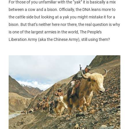
For those of you unfamiliar with the “yak” it is basically a mix
between a cow and a bison. Officially, the DNA leans more to
the cattle side but looking at a yak you might mistake it for a
bison. But that’s neither here nor there, the real question is why
is one of the largest armies in the world, The People’s
Liberation Army (aka the Chinese Army), still using them?