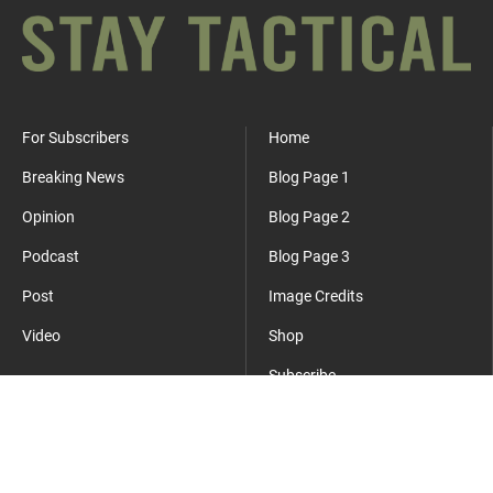
For Subscribers
Home
Breaking News
Blog Page 1
Opinion
Blog Page 2
Podcast
Blog Page 3
Post
Image Credits
Video
Shop
Subscribe
Where Everyday Meets Operator.