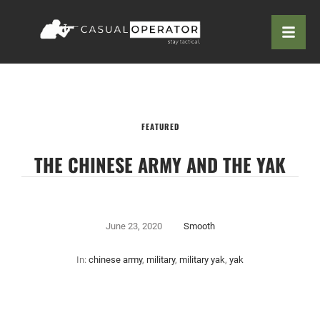
FEATURED
THE CHINESE ARMY AND THE YAK
June 23, 2020
Smooth
In:
chinese army
,
military
,
military yak
,
yak