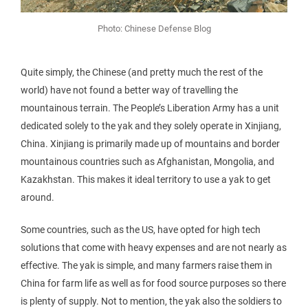
Photo: Chinese Defense Blog
Quite simply, the Chinese (and pretty much the rest of the
world) have not found a better way of travelling the
mountainous terrain. The People’s Liberation Army has a unit
dedicated solely to the yak and they solely operate in Xinjiang,
China. Xinjiang is primarily made up of mountains and border
mountainous countries such as Afghanistan, Mongolia, and
Kazakhstan. This makes it ideal territory to use a yak to get
around.
Some countries, such as the US, have opted for high tech
solutions that come with heavy expenses and are not nearly as
effective. The yak is simple, and many farmers raise them in
China for farm life as well as for food source purposes so there
is plenty of supply. Not to mention, the yak also the soldiers to