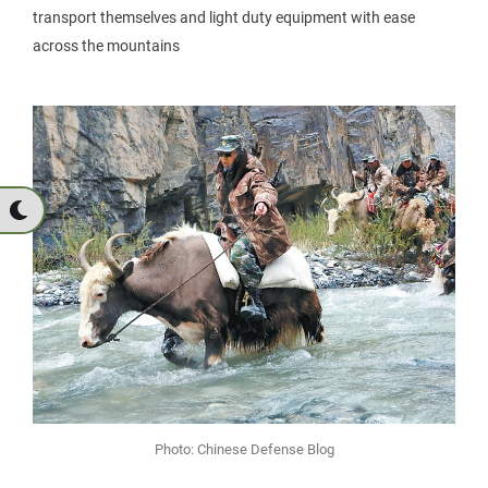
transport themselves and light duty equipment with ease
across the mountains
Photo: Chinese Defense Blog