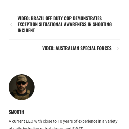
VIDEO: BRAZIL OFF DUTY COP DEMONSTRATES
EXCEPTION SITUATIONAL AWARENESS IN SHOOTING
INCIDENT
VIDEO: AUSTRALIAN SPECIAL FORCES
SMOOTH
A current LEO with close to 10 years of experience in a variety
of units including patrol, drugs, and SWAT.