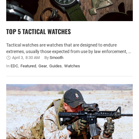
TOP 5 TACTICAL WATCHES
Tactical watches are watches that are designed to endure
extremes, usually those expected from use by law enforcement, …
April 3
,
8:30 AM
By 
Smooth
In 
EDC
,
Featured
,
Gear
,
Guides
,
Watches