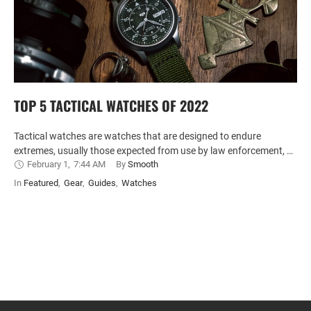
TOP 5 TACTICAL WATCHES OF 2022
Tactical watches are watches that are designed to endure
extremes, usually those expected from use by law enforcement, …
February 1
,
7:44 AM
By 
Smooth
In 
Featured
,
Gear
,
Guides
,
Watches