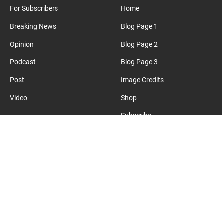
For Subscribers
Home
Breaking News
Blog Page 1
Opinion
Blog Page 2
Podcast
Blog Page 3
Post
Image Credits
Video
Shop
Subscribe
Where Everyday Meets Operator.
cmsmasters
©2026 - All Rights Reserved - This is a sample website.