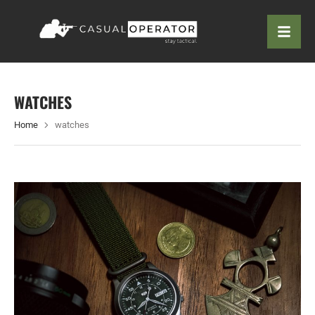
WATCHES
Home
watches