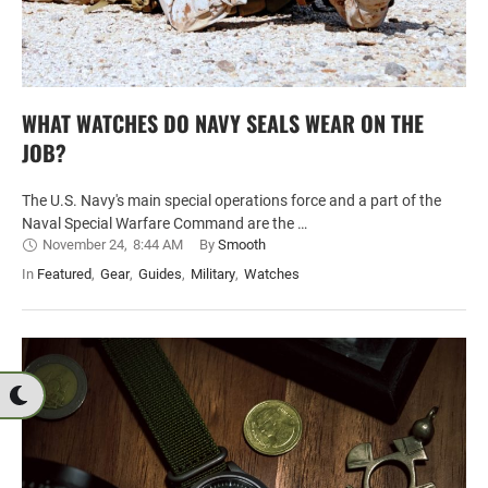
WHAT WATCHES DO NAVY SEALS WEAR ON THE
JOB?
The U.S. Navy's main special operations force and a part of the
Naval Special Warfare Command are the …
November 24
,
8:44 AM
By 
Smooth
In 
Featured
,
Gear
,
Guides
,
Military
,
Watches